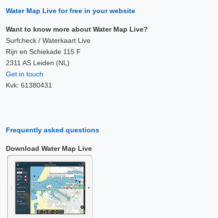
Water Map Live for free in your website
Want to know more about Water Map Live?
Surfcheck / Waterkaart Live
Rijn en Schiekade 115 F
2311 AS Leiden (NL)
Get in touch
Kvk: 61380431
Frequently asked questions
Download Water Map Live