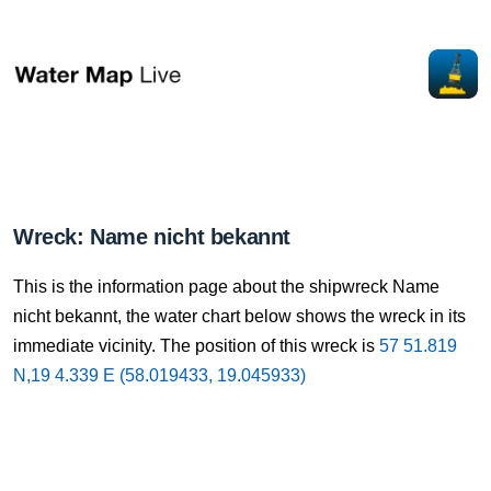
Wreck: Name nicht bekannt
This is the information page about the shipwreck Name
nicht bekannt, the water chart below shows the wreck in its
immediate vicinity. The position of this wreck is
57 51.819
N,19 4.339 E (58.019433, 19.045933)