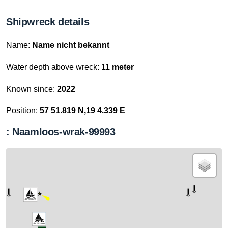
Shipwreck details
Name:
Name nicht bekannt
Water depth above wreck:
11 meter
Known since:
2022
Position:
57 51.819 N,19 4.339 E
: Naamloos-wrak-99993