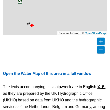
Data vector map: ©
OpenStreetMap
Open the Water Map of this area in a full window
The texts accompanying this shipwreck are in English 🇬🇧,
as they are prepared by the UK Hydrographic Office
(UKHO) based on data from UKHO and the hydrographic
services of the Netherlands, Belgium and Germany, among