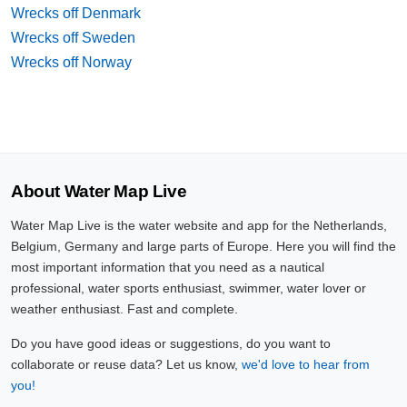
Wrecks off Denmark
Wrecks off Sweden
Wrecks off Norway
About Water Map Live
Water Map Live is the water website and app for the Netherlands,
Belgium, Germany and large parts of Europe. Here you will find the
most important information that you need as a nautical
professional, water sports enthusiast, swimmer, water lover or
weather enthusiast. Fast and complete.
Do you have good ideas or suggestions, do you want to
collaborate or reuse data? Let us know,
we'd love to hear from
you!