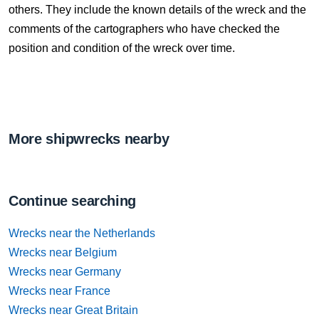
others. They include the known details of the wreck and the
comments of the cartographers who have checked the
position and condition of the wreck over time.
More shipwrecks nearby
Continue searching
Wrecks near the Netherlands
Wrecks near Belgium
Wrecks near Germany
Wrecks near France
Wrecks near Great Britain