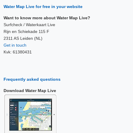
Water Map Live for free in your website
Want to know more about Water Map Live?
Surfcheck / Waterkaart Live
Rijn en Schiekade 115 F
2311 AS Leiden (NL)
Get in touch
Kvk: 61380431
Frequently asked questions
Download Water Map Live