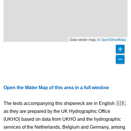
Data vector map: ©
OpenStreetMap
Open the Water Map of this area in a full window
The texts accompanying this shipwreck are in English 🇬🇧,
as they are prepared by the UK Hydrographic Office
(UKHO) based on data from UKHO and the hydrographic
services of the Netherlands, Belgium and Germany, among