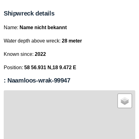
Shipwreck details
Name:
Name nicht bekannt
Water depth above wreck:
28 meter
Known since:
2022
Position:
58 56.931 N,18 9.472 E
: Naamloos-wrak-99947