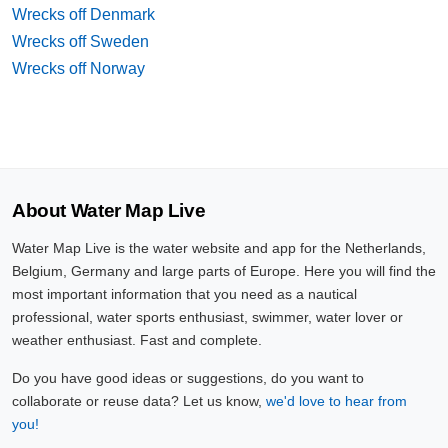
Wrecks off Denmark
Wrecks off Sweden
Wrecks off Norway
About Water Map Live
Water Map Live is the water website and app for the Netherlands,
Belgium, Germany and large parts of Europe. Here you will find the
most important information that you need as a nautical
professional, water sports enthusiast, swimmer, water lover or
weather enthusiast. Fast and complete.
Do you have good ideas or suggestions, do you want to
collaborate or reuse data? Let us know,
we'd love to hear from
you!