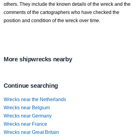
others. They include the known details of the wreck and the
comments of the cartographers who have checked the
position and condition of the wreck over time.
More shipwrecks nearby
Continue searching
Wrecks near the Netherlands
Wrecks near Belgium
Wrecks near Germany
Wrecks near France
Wrecks near Great Britain