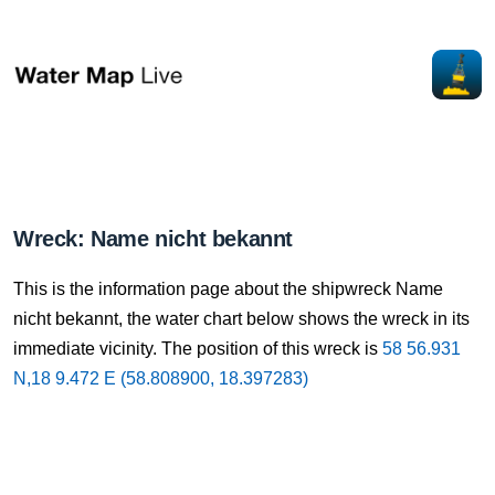
Wreck: Name nicht bekannt
This is the information page about the shipwreck Name
nicht bekannt, the water chart below shows the wreck in its
immediate vicinity. The position of this wreck is
58 56.931
N,18 9.472 E (58.808900, 18.397283)