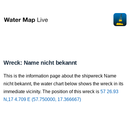
Wreck: Name nicht bekannt
This is the information page about the shipwreck Name
nicht bekannt, the water chart below shows the wreck in its
immediate vicinity. The position of this wreck is
57 26.93
N,17 4.709 E (57.750000, 17.366667)