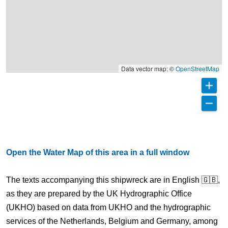
Data vector map: ©
OpenStreetMap
Open the Water Map of this area in a full window
The texts accompanying this shipwreck are in English 🇬🇧,
as they are prepared by the UK Hydrographic Office
(UKHO) based on data from UKHO and the hydrographic
services of the Netherlands, Belgium and Germany, among