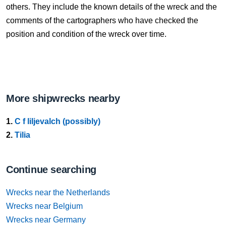
others. They include the known details of the wreck and the
comments of the cartographers who have checked the
position and condition of the wreck over time.
More shipwrecks nearby
1.
C f liljevalch (possibly)
2.
Tilia
Continue searching
Wrecks near the Netherlands
Wrecks near Belgium
Wrecks near Germany