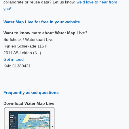
collaborate or reuse data? Let us know,
we'd love to hear from
you!
Water Map Live for free in your website
Want to know more about Water Map Live?
Surfcheck / Waterkaart Live
Rijn en Schiekade 115 F
2311 AS Leiden (NL)
Get in touch
Kvk: 61380431
Frequently asked questions
Download Water Map Live