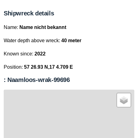
Shipwreck details
Name:
Name nicht bekannt
Water depth above wreck:
40 meter
Known since:
2022
Position:
57 26.93 N,17 4.709 E
: Naamloos-wrak-99696