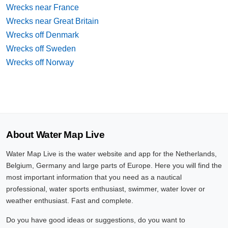
Wrecks near France
Wrecks near Great Britain
Wrecks off Denmark
Wrecks off Sweden
Wrecks off Norway
About Water Map Live
Water Map Live is the water website and app for the Netherlands,
Belgium, Germany and large parts of Europe. Here you will find the
most important information that you need as a nautical
professional, water sports enthusiast, swimmer, water lover or
weather enthusiast. Fast and complete.
Do you have good ideas or suggestions, do you want to