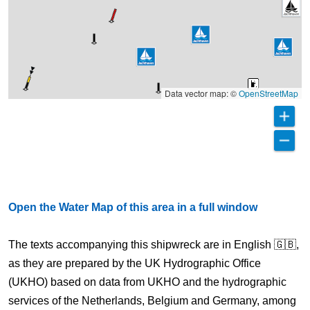
Data vector map: ©
OpenStreetMap
Open the Water Map of this area in a full window
The texts accompanying this shipwreck are in English 🇬🇧,
as they are prepared by the UK Hydrographic Office
(UKHO) based on data from UKHO and the hydrographic
services of the Netherlands, Belgium and Germany, among