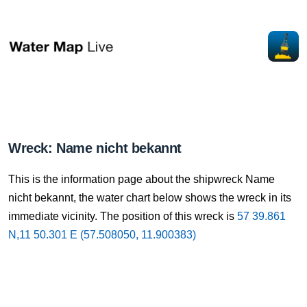
Wreck: Name nicht bekannt
This is the information page about the shipwreck Name
nicht bekannt, the water chart below shows the wreck in its
immediate vicinity. The position of this wreck is
57 39.861
N,11 50.301 E (57.508050, 11.900383)