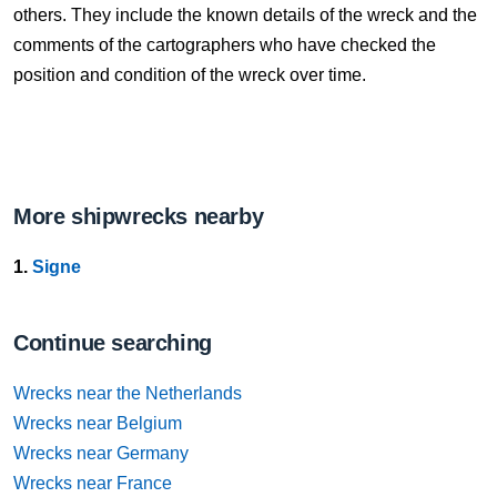
others. They include the known details of the wreck and the
comments of the cartographers who have checked the
position and condition of the wreck over time.
More shipwrecks nearby
1.
Signe
Continue searching
Wrecks near the Netherlands
Wrecks near Belgium
Wrecks near Germany
Wrecks near France