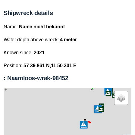
Shipwreck details
Name:
Name nicht bekannt
Water depth above wreck:
4 meter
Known since:
2021
Position:
57 39.861 N,11 50.301 E
: Naamloos-wrak-98452