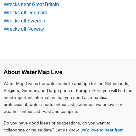
Wrecks near Great Britain
Wrecks off Denmark
Wrecks off Sweden
Wrecks off Norway
About Water Map Live
Water Map Live is the water website and app for the Netherlands,
Belgium, Germany and large parts of Europe. Here you will find the
most important information that you need as a nautical
professional, water sports enthusiast, swimmer, water lover or
weather enthusiast. Fast and complete.
Do you have good ideas or suggestions, do you want to
collaborate or reuse data? Let us know,
we'd love to hear from