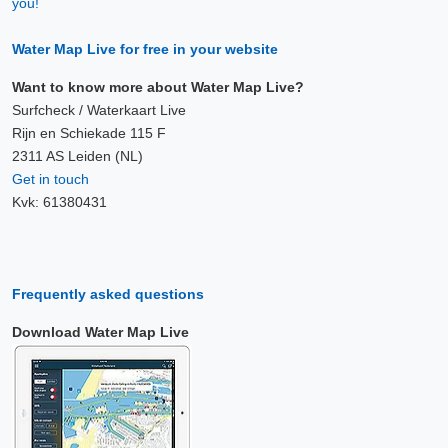
you!
Water Map Live for free in your website
Want to know more about Water Map Live?
Surfcheck / Waterkaart Live
Rijn en Schiekade 115 F
2311 AS Leiden (NL)
Get in touch
Kvk: 61380431
Frequently asked questions
Download Water Map Live