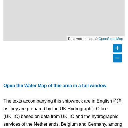
Data vector map: ©
OpenStreetMap
Open the Water Map of this area in a full window
The texts accompanying this shipwreck are in English 🇬🇧,
as they are prepared by the UK Hydrographic Office
(UKHO) based on data from UKHO and the hydrographic
services of the Netherlands, Belgium and Germany, among