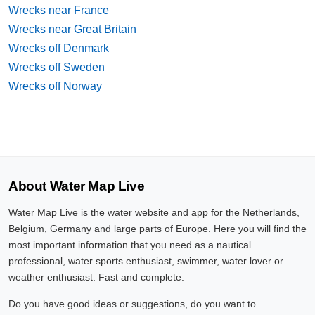
Wrecks near France
Wrecks near Great Britain
Wrecks off Denmark
Wrecks off Sweden
Wrecks off Norway
About Water Map Live
Water Map Live is the water website and app for the Netherlands,
Belgium, Germany and large parts of Europe. Here you will find the
most important information that you need as a nautical
professional, water sports enthusiast, swimmer, water lover or
weather enthusiast. Fast and complete.
Do you have good ideas or suggestions, do you want to