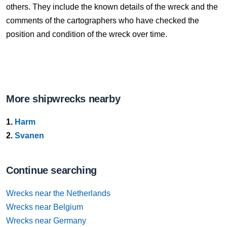
others. They include the known details of the wreck and the
comments of the cartographers who have checked the
position and condition of the wreck over time.
More shipwrecks nearby
1.
Harm
2.
Svanen
Continue searching
Wrecks near the Netherlands
Wrecks near Belgium
Wrecks near Germany