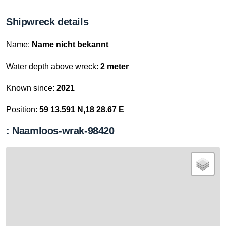
Shipwreck details
Name:
Name nicht bekannt
Water depth above wreck:
2 meter
Known since:
2021
Position:
59 13.591 N,18 28.67 E
: Naamloos-wrak-98420