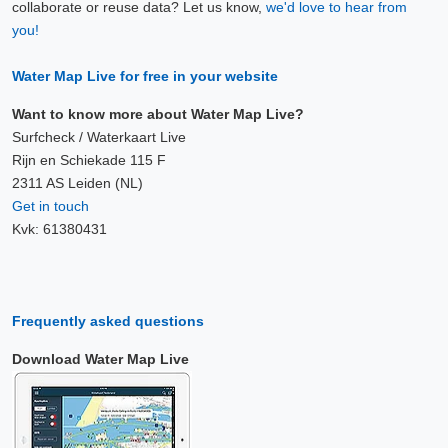
collaborate or reuse data? Let us know,
we'd love to hear from
you!
Water Map Live for free in your website
Want to know more about Water Map Live?
Surfcheck / Waterkaart Live
Rijn en Schiekade 115 F
2311 AS Leiden (NL)
Get in touch
Kvk: 61380431
Frequently asked questions
Download Water Map Live