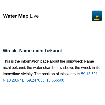
Wreck: Name nicht bekannt
This is the information page about the shipwreck Name
nicht bekannt, the water chart below shows the wreck in its
immediate vicinity. The position of this wreck is
59 13.591
N,18 28.67 E (59.247833, 18.666500)