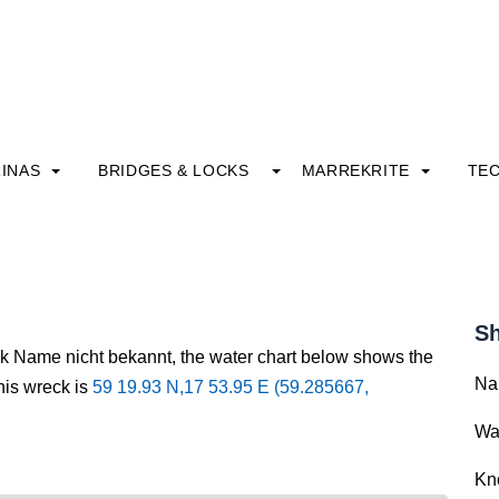
INAS
BRIDGES & LOCKS
MARREKRITE
TE
Sh
ck Name nicht bekannt, the water chart below shows the
Na
this wreck is
59 19.93 N,17 53.95 E (59.285667,
Wa
Kn