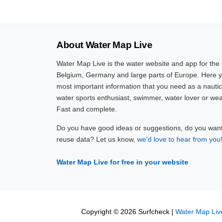
About Water Map Live
Water Map Live is the water website and app for the
Belgium, Germany and large parts of Europe. Here yo
most important information that you need as a nautic
water sports enthusiast, swimmer, water lover or wea
Fast and complete.
Do you have good ideas or suggestions, do you want 
reuse data? Let us know,
we'd love to hear from you
Water Map Live for free in your website
Copyright © 2026 Surfcheck |
Water Map Liv