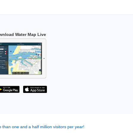
wnload Water Map Live
 than one and a half million visitors per year!