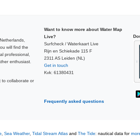
Want to know more about Water Map
Do
Live?
 Netherlands,
Surfcheck / Waterkaart Live
u will find the
Rijn en Schiekade 115 F
al professional,
2311 AS Leiden (NL)
ther enthusiast.
Get in touch
Kvk: 61380431
to collaborate or
!
Frequently asked questions
e
,
Sea Weather
,
Tidal Stream Atlas
and
The Tide
: nautical data for
more