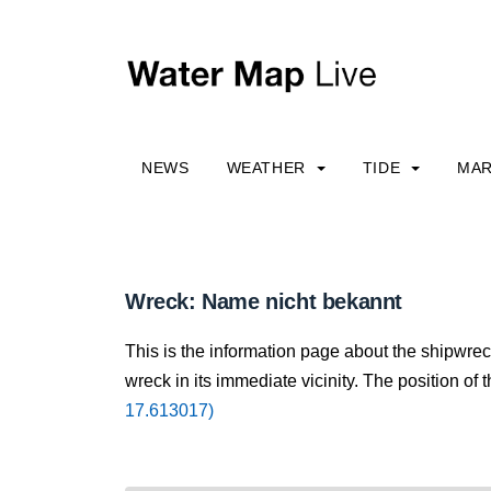
NEWS
WEATHER
TIDE
MAR
Wreck: Name nicht bekannt
This is the information page about the shipwre
wreck in its immediate vicinity. The position of 
17.613017)