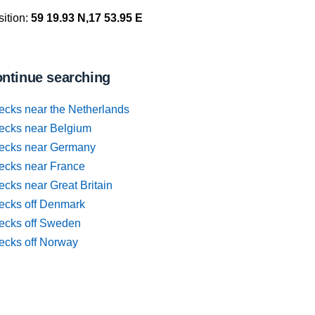
ition:
59 19.93 N,17 53.95 E
ntinue searching
ecks near the Netherlands
ecks near Belgium
ecks near Germany
ecks near France
cks near Great Britain
ecks off Denmark
ecks off Sweden
ecks off Norway