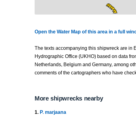
Open the Water Map of this area in a full wi
The texts accompanying this shipwreck are in E
Hydrographic Office (UKHO) based on data fro
Netherlands, Belgium and Germany, among other
comments of the cartographers who have checked
More shipwrecks nearby
1.
P. marjaana