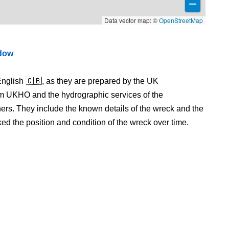
Data vector map: ©
OpenStreetMap
ndow
nglish 🇬🇧, as they are prepared by the UK
m UKHO and the hydrographic services of the
s. They include the known details of the wreck and the
 the position and condition of the wreck over time.