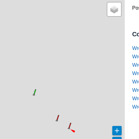
Pos
Co
Wr
Wr
Wr
Wr
Wre
Wr
Wr
Wr