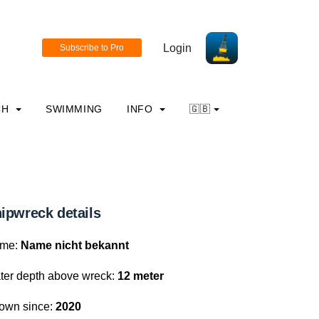
Login
CH
SWIMMING
INFO
🇬🇧
ipwreck details
me:
Name nicht bekannt
ter depth above wreck:
12 meter
own since:
2020