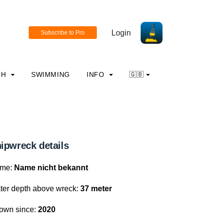
Login
CH
SWIMMING
INFO
🇬🇧
ipwreck details
me:
Name nicht bekannt
ter depth above wreck:
37 meter
own since:
2020