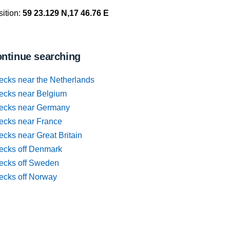
ition:
59 23.129 N,17 46.76 E
ntinue searching
ecks near the Netherlands
ecks near Belgium
ecks near Germany
ecks near France
cks near Great Britain
ecks off Denmark
ecks off Sweden
ecks off Norway