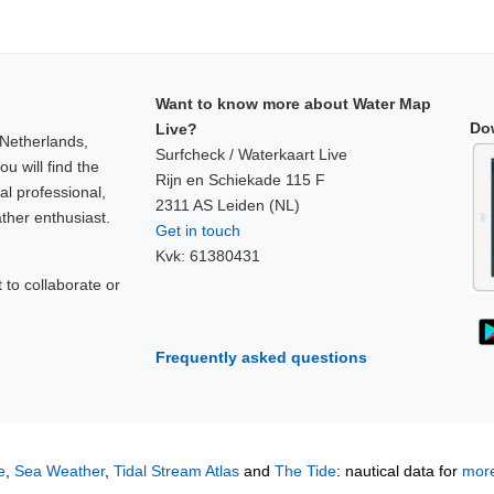
Want to know more about Water Map
Do
Live?
 Netherlands,
Surfcheck / Waterkaart Live
u will find the
Rijn en Schiekade 115 F
al professional,
2311 AS Leiden (NL)
ther enthusiast.
Get in touch
Kvk: 61380431
to collaborate or
!
Frequently asked questions
e
,
Sea Weather
,
Tidal Stream Atlas
and
The Tide
: nautical data for
more