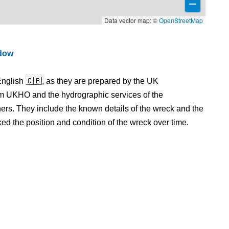
Data vector map: ©
OpenStreetMap
ndow
nglish 🇬🇧, as they are prepared by the UK
m UKHO and the hydrographic services of the
s. They include the known details of the wreck and the
 the position and condition of the wreck over time.