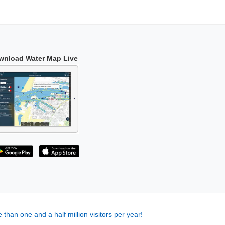
wnload Water Map Live
 than one and a half million visitors per year!