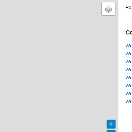
Pos
Co
Wr
Wr
Wr
Wr
Wre
Wr
Wr
Wr