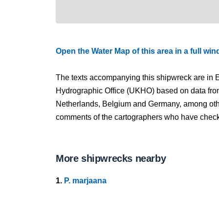
Open the Water Map of this area in a full wi
The texts accompanying this shipwreck are in E
Hydrographic Office (UKHO) based on data fro
Netherlands, Belgium and Germany, among other
comments of the cartographers who have checked
More shipwrecks nearby
1.
P. marjaana