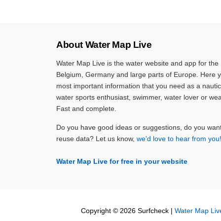
About Water Map Live
Water Map Live is the water website and app for the
Belgium, Germany and large parts of Europe. Here yo
most important information that you need as a nautic
water sports enthusiast, swimmer, water lover or wea
Fast and complete.
Do you have good ideas or suggestions, do you want 
reuse data? Let us know,
we'd love to hear from you
Water Map Live for free in your website
Copyright © 2026 Surfcheck |
Water Map Liv