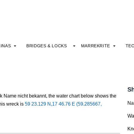
INAS
BRIDGES & LOCKS
MARREKRITE
TE
Sh
ck Name nicht bekannt, the water chart below shows the
Na
this wreck is
59 23.129 N,17 46.76 E (59.285667,
Wa
Kn