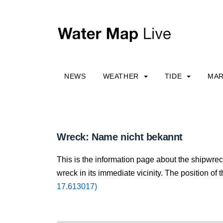
NEWS
WEATHER
TIDE
MAR
Wreck: Name nicht bekannt
This is the information page about the shipwre
wreck in its immediate vicinity. The position of 
17.613017)