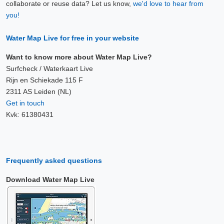
collaborate or reuse data? Let us know,
we'd love to hear from
you!
Water Map Live for free in your website
Want to know more about Water Map Live?
Surfcheck / Waterkaart Live
Rijn en Schiekade 115 F
2311 AS Leiden (NL)
Get in touch
Kvk: 61380431
Frequently asked questions
Download Water Map Live