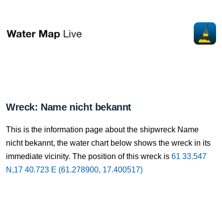
Wreck: Name nicht bekannt
This is the information page about the shipwreck Name
nicht bekannt, the water chart below shows the wreck in its
immediate vicinity. The position of this wreck is
61 33.547
N,17 40.723 E (61.278900, 17.400517)