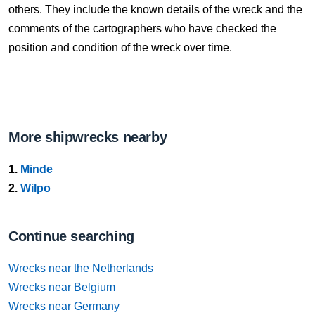
others. They include the known details of the wreck and the
comments of the cartographers who have checked the
position and condition of the wreck over time.
More shipwrecks nearby
1.
Minde
2.
Wilpo
Continue searching
Wrecks near the Netherlands
Wrecks near Belgium
Wrecks near Germany