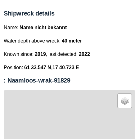
Shipwreck details
Name:
Name nicht bekannt
Water depth above wreck:
40 meter
Known since:
2019
, last detected:
2022
Position:
61 33.547 N,17 40.723 E
: Naamloos-wrak-91829