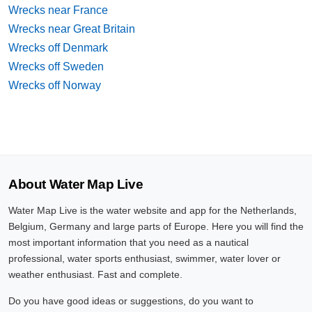
Wrecks near France
Wrecks near Great Britain
Wrecks off Denmark
Wrecks off Sweden
Wrecks off Norway
About Water Map Live
Water Map Live is the water website and app for the Netherlands,
Belgium, Germany and large parts of Europe. Here you will find the
most important information that you need as a nautical
professional, water sports enthusiast, swimmer, water lover or
weather enthusiast. Fast and complete.
Do you have good ideas or suggestions, do you want to