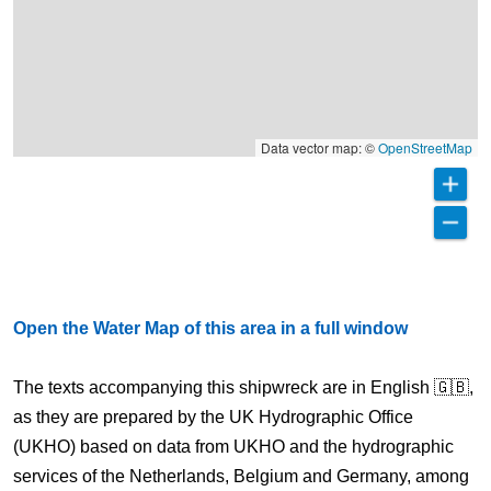
Data vector map: ©
OpenStreetMap
Open the Water Map of this area in a full window
The texts accompanying this shipwreck are in English 🇬🇧,
as they are prepared by the UK Hydrographic Office
(UKHO) based on data from UKHO and the hydrographic
services of the Netherlands, Belgium and Germany, among