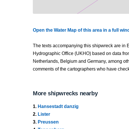
Open the Water Map of this area in a full wi
The texts accompanying this shipwreck are in E
Hydrographic Office (UKHO) based on data fro
Netherlands, Belgium and Germany, among other
comments of the cartographers who have checked
More shipwrecks nearby
1.
Hansestadt danzig
2.
Lister
3.
Preussen