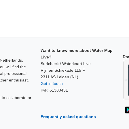
Want to know more about Water Map
Do
Live?
 Netherlands,
Surfcheck / Waterkaart Live
u will find the
Rijn en Schiekade 115 F
al professional,
2311 AS Leiden (NL)
ther enthusiast.
Get in touch
Kvk: 61380431
to collaborate or
!
Frequently asked questions