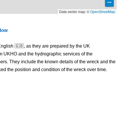
Data vector map: ©
OpenStreetMap
ndow
nglish 🇬🇧, as they are prepared by the UK
m UKHO and the hydrographic services of the
s. They include the known details of the wreck and the
 the position and condition of the wreck over time.