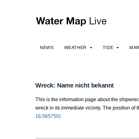
NEWS
WEATHER
TIDE
MAR
Wreck: Name nicht bekannt
This is the information page about the shipwre
wreck in its immediate vicinity. The position of 
16.565750)