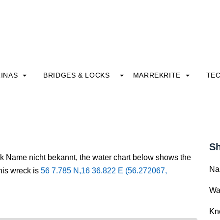
INAS
BRIDGES & LOCKS
MARREKRITE
TE
Sh
ck Name nicht bekannt, the water chart below shows the
Na
this wreck is
56 7.785 N,16 36.822 E (56.272067,
Wa
Kn