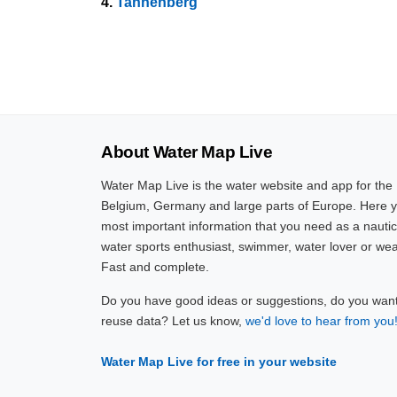
4.
Tannenberg
About Water Map Live
Water Map Live is the water website and app for the
Belgium, Germany and large parts of Europe. Here yo
most important information that you need as a nautic
water sports enthusiast, swimmer, water lover or wea
Fast and complete.
Do you have good ideas or suggestions, do you want 
reuse data? Let us know,
we'd love to hear from you
Water Map Live for free in your website