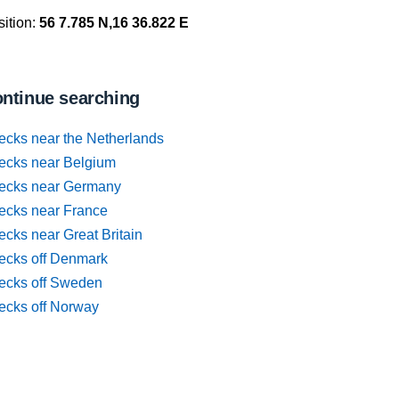
ition:
56 7.785 N,16 36.822 E
ntinue searching
ecks near the Netherlands
ecks near Belgium
ecks near Germany
ecks near France
cks near Great Britain
ecks off Denmark
ecks off Sweden
ecks off Norway