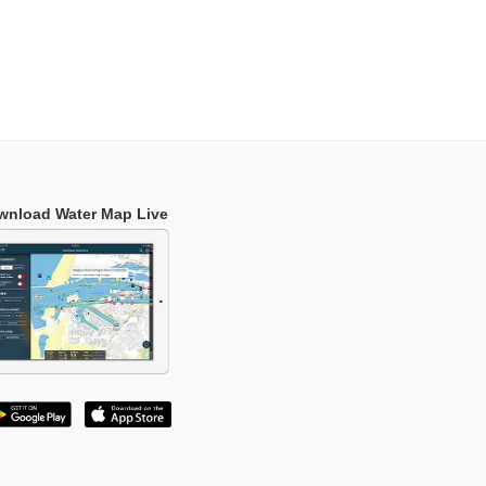
wnload Water Map Live