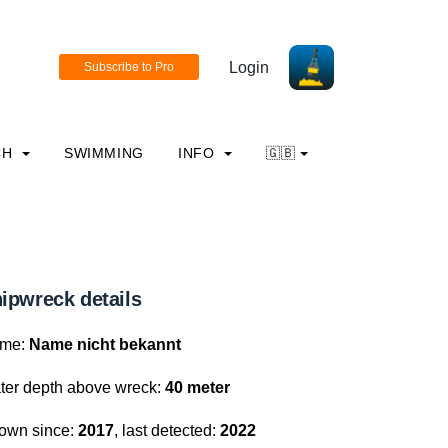
Login
CH
SWIMMING
INFO
🇬🇧
ipwreck details
me:
Name nicht bekannt
ter depth above wreck:
40 meter
own since:
2017
, last detected:
2022