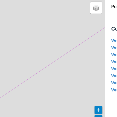
Pos
Co
Wr
Wr
Wr
Wr
Wre
Wr
Wr
Wr