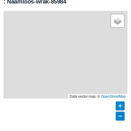
: Naamloos-wrak-85984
Data vector map: ©
OpenStreetMap