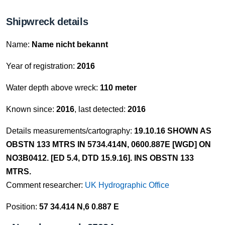
Shipwreck details
Name:
Name nicht bekannt
Year of registration:
2016
Water depth above wreck:
110 meter
Known since:
2016
, last detected:
2016
Details measurements/cartography:
19.10.16 SHOWN AS
OBSTN 133 MTRS IN 5734.414N, 0600.887E [WGD] ON
NO3B0412. [ED 5.4, DTD 15.9.16]. INS OBSTN 133
MTRS.
Comment researcher:
UK Hydrographic Office
Position:
57 34.414 N,6 0.887 E