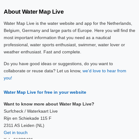
About Water Map Live
Water Map Live is the water website and app for the Netherlands,
Belgium, Germany and large parts of Europe. Here you will find the
most important information that you need as a nautical
professional, water sports enthusiast, swimmer, water lover or
weather enthusiast. Fast and complete.
Do you have good ideas or suggestions, do you want to
collaborate or reuse data? Let us know,
we'd love to hear from
you!
Water Map Live for free in your website
Want to know more about Water Map Live?
Surfcheck / Waterkaart Live
Rijn en Schiekade 115 F
2311 AS Leiden (NL)
Get in touch