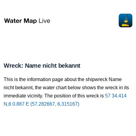
Wreck: Name nicht bekannt
This is the information page about the shipwreck Name
nicht bekannt, the water chart below shows the wreck in its
immediate vicinity. The position of this wreck is
57 34.414
N,6 0.887 E (57.282667, 6.315167)