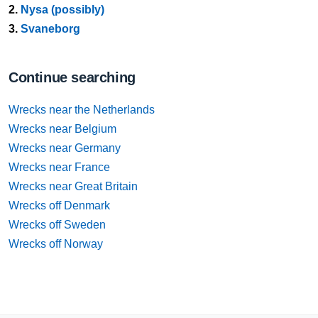
2.
Nysa (possibly)
3.
Svaneborg
Continue searching
Wrecks near the Netherlands
Wrecks near Belgium
Wrecks near Germany
Wrecks near France
Wrecks near Great Britain
Wrecks off Denmark
Wrecks off Sweden
Wrecks off Norway