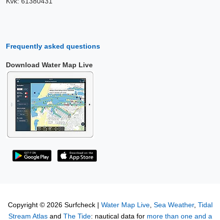
Kvk: 61380431
Frequently asked questions
Download Water Map Live
Copyright © 2026 Surfcheck |
Water Map Live
,
Sea Weather
,
Tidal
Stream Atlas
and
The Tide
: nautical data for
more than one and a