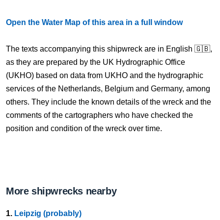
Open the Water Map of this area in a full window
The texts accompanying this shipwreck are in English 🇬🇧,
as they are prepared by the UK Hydrographic Office
(UKHO) based on data from UKHO and the hydrographic
services of the Netherlands, Belgium and Germany, among
others. They include the known details of the wreck and the
comments of the cartographers who have checked the
position and condition of the wreck over time.
More shipwrecks nearby
1.
Leipzig (probably)