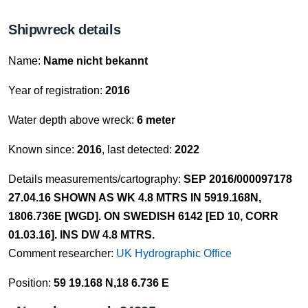
Shipwreck details
Name:
Name nicht bekannt
Year of registration:
2016
Water depth above wreck:
6 meter
Known since:
2016
, last detected:
2022
Details measurements/cartography:
SEP 2016/000097178
27.04.16 SHOWN AS WK 4.8 MTRS IN 5919.168N,
1806.736E [WGD]. ON SWEDISH 6142 [ED 10, CORR
01.03.16]. INS DW 4.8 MTRS.
Comment researcher:
UK Hydrographic Office
Position:
59 19.168 N,18 6.736 E