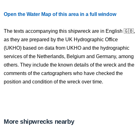
Open the Water Map of this area in a full window
The texts accompanying this shipwreck are in English 🇬🇧,
as they are prepared by the UK Hydrographic Office
(UKHO) based on data from UKHO and the hydrographic
services of the Netherlands, Belgium and Germany, among
others. They include the known details of the wreck and the
comments of the cartographers who have checked the
position and condition of the wreck over time.
More shipwrecks nearby