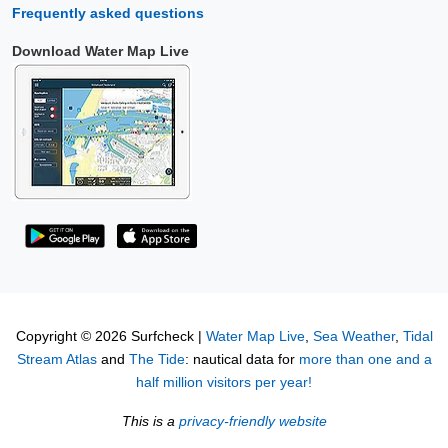
Frequently asked questions
Download Water Map Live
Copyright © 2026 Surfcheck |
Water Map Live
,
Sea Weather
,
Tidal
Stream Atlas
and
The Tide
: nautical data for
more than one and a
half million visitors per year!
This is a
privacy-friendly website