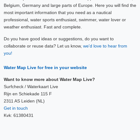
Belgium, Germany and large parts of Europe. Here you will find the
most important information that you need as a nautical
professional, water sports enthusiast, swimmer, water lover or
weather enthusiast. Fast and complete.
Do you have good ideas or suggestions, do you want to
collaborate or reuse data? Let us know,
we'd love to hear from
you!
Water Map Live for free in your website
Want to know more about Water Map Live?
Surfcheck / Waterkaart Live
Rijn en Schiekade 115 F
2311 AS Leiden (NL)
Get in touch
Kvk: 61380431