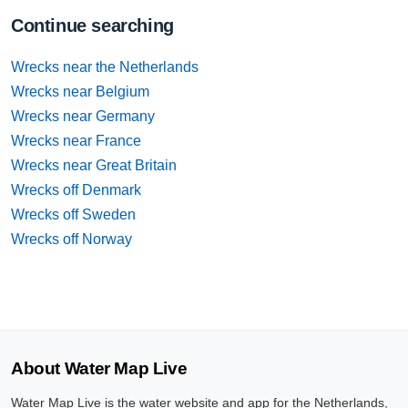
Continue searching
Wrecks near the Netherlands
Wrecks near Belgium
Wrecks near Germany
Wrecks near France
Wrecks near Great Britain
Wrecks off Denmark
Wrecks off Sweden
Wrecks off Norway
About Water Map Live
Water Map Live is the water website and app for the Netherlands,