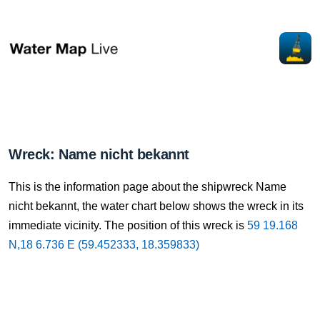
Wreck: Name nicht bekannt
This is the information page about the shipwreck Name
nicht bekannt, the water chart below shows the wreck in its
immediate vicinity. The position of this wreck is
59 19.168
N,18 6.736 E (59.452333, 18.359833)