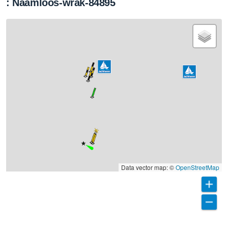
: Naamloos-wrak-84895
Data vector map: ©
OpenStreetMap