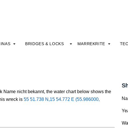
INAS
BRIDGES & LOCKS
MARREKRITE
TE
Sh
ck Name nicht bekannt, the water chart below shows the
Na
this wreck is
55 51.738 N,15 54.772 E (55.986000,
Yea
Wa