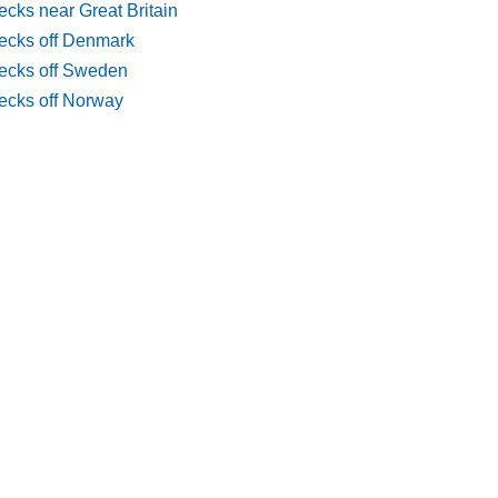
cks near Great Britain
ecks off Denmark
ecks off Sweden
ecks off Norway