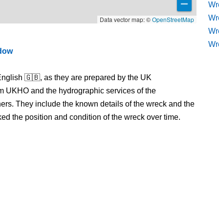
Wre
Wr
Data vector map: ©
OpenStreetMap
Wr
Wr
ndow
nglish 🇬🇧, as they are prepared by the UK
m UKHO and the hydrographic services of the
s. They include the known details of the wreck and the
 the position and condition of the wreck over time.