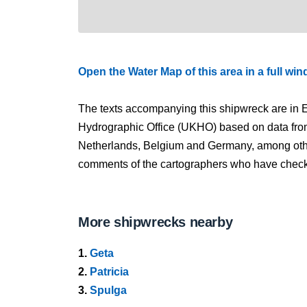
Open the Water Map of this area in a full wi
The texts accompanying this shipwreck are in E
Hydrographic Office (UKHO) based on data fro
Netherlands, Belgium and Germany, among other
comments of the cartographers who have checked
More shipwrecks nearby
1.
Geta
2.
Patricia
3.
Spulga