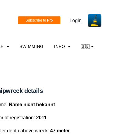
Login
CH
SWIMMING
INFO
🇬🇧
ipwreck details
me:
Name nicht bekannt
r of registration:
2011
ter depth above wreck:
47 meter