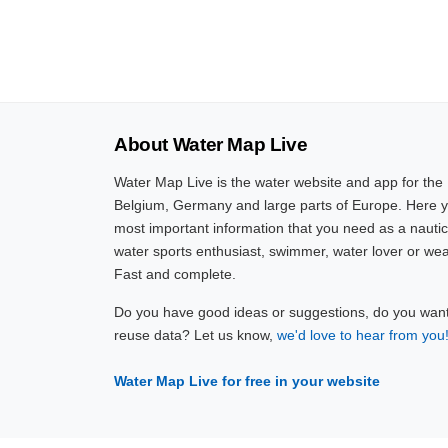
About Water Map Live
Water Map Live is the water website and app for the
Belgium, Germany and large parts of Europe. Here yo
most important information that you need as a nautic
water sports enthusiast, swimmer, water lover or wea
Fast and complete.
Do you have good ideas or suggestions, do you want 
reuse data? Let us know,
we'd love to hear from you
Water Map Live for free in your website