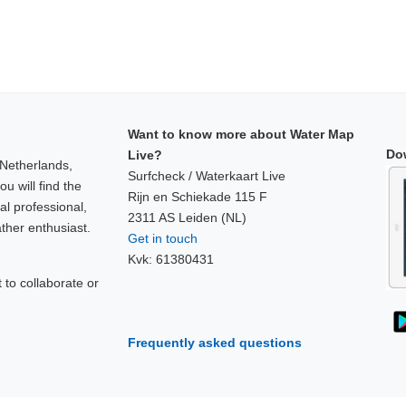
Want to know more about Water Map
Do
Live?
 Netherlands,
Surfcheck / Waterkaart Live
u will find the
Rijn en Schiekade 115 F
al professional,
2311 AS Leiden (NL)
ther enthusiast.
Get in touch
Kvk: 61380431
to collaborate or
!
Frequently asked questions