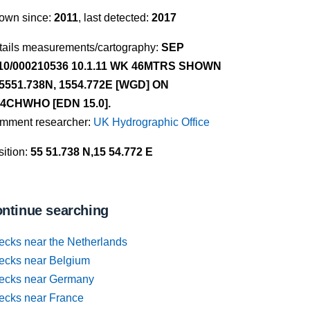
own since:
2011
, last detected:
2017
tails measurements/cartography:
SEP
10/000210536 10.1.11 WK 46MTRS SHOWN
 5551.738N, 1554.772E [WGD] ON
4CHWHO [EDN 15.0].
mment researcher:
UK Hydrographic Office
ition:
55 51.738 N,15 54.772 E
ntinue searching
ecks near the Netherlands
ecks near Belgium
ecks near Germany
ecks near France