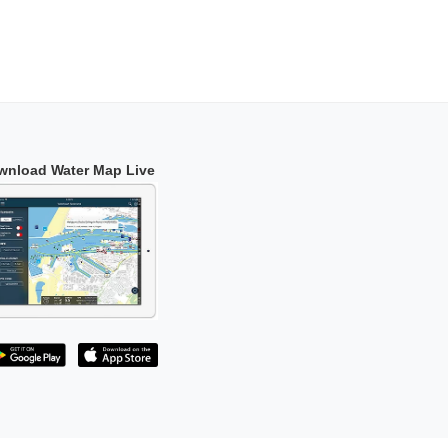
wnload Water Map Live