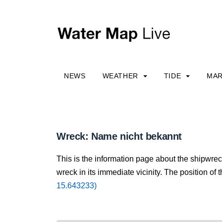
NEWS
WEATHER
TIDE
MAR
Wreck: Name nicht bekannt
This is the information page about the shipwre
wreck in its immediate vicinity. The position of 
15.643233)