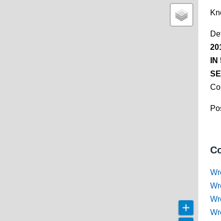
Kn
De
20
IN
SE
Co
Pos
Co
Wr
Wr
Wr
Wr