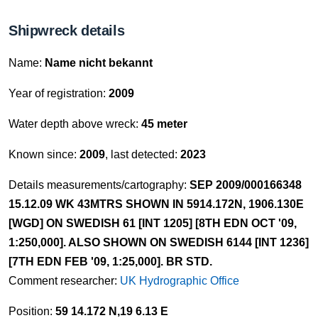
Shipwreck details
Name:
Name nicht bekannt
Year of registration:
2009
Water depth above wreck:
45 meter
Known since:
2009
, last detected:
2023
Details measurements/cartography:
SEP 2009/000166348
15.12.09 WK 43MTRS SHOWN IN 5914.172N, 1906.130E
[WGD] ON SWEDISH 61 [INT 1205] [8TH EDN OCT '09,
1:250,000]. ALSO SHOWN ON SWEDISH 6144 [INT 1236]
[7TH EDN FEB '09, 1:25,000]. BR STD.
Comment researcher:
UK Hydrographic Office
Position:
59 14.172 N,19 6.13 E