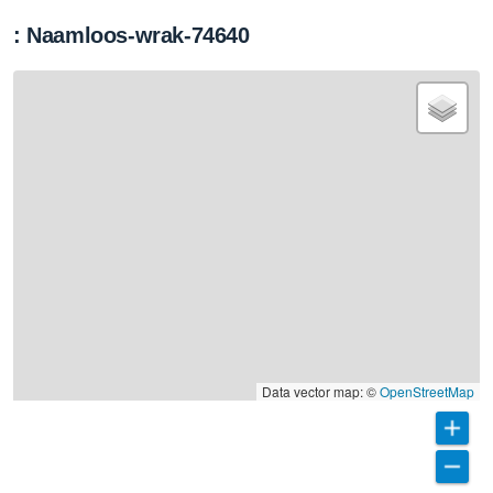
: Naamloos-wrak-74640
Data vector map: ©
OpenStreetMap