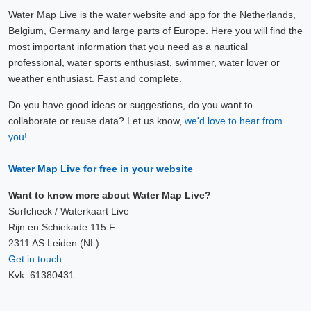
Water Map Live is the water website and app for the Netherlands,
Belgium, Germany and large parts of Europe. Here you will find the
most important information that you need as a nautical
professional, water sports enthusiast, swimmer, water lover or
weather enthusiast. Fast and complete.
Do you have good ideas or suggestions, do you want to
collaborate or reuse data? Let us know,
we'd love to hear from
you!
Water Map Live for free in your website
Want to know more about Water Map Live?
Surfcheck / Waterkaart Live
Rijn en Schiekade 115 F
2311 AS Leiden (NL)
Get in touch
Kvk: 61380431