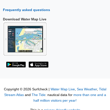
Frequently asked questions
Download Water Map Live
Copyright © 2026 Surfcheck |
Water Map Live
,
Sea Weather
,
Tidal
Stream Atlas
and
The Tide
: nautical data for
more than one and a
half million visitors per year!