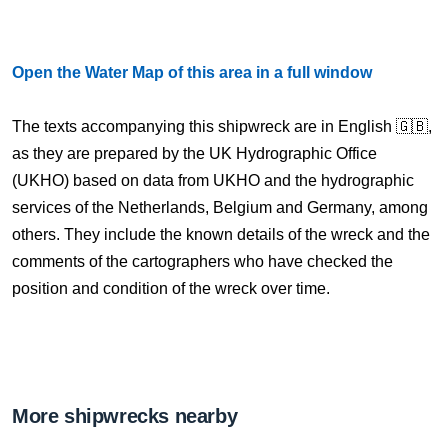
Open the Water Map of this area in a full window
The texts accompanying this shipwreck are in English 🇬🇧,
as they are prepared by the UK Hydrographic Office
(UKHO) based on data from UKHO and the hydrographic
services of the Netherlands, Belgium and Germany, among
others. They include the known details of the wreck and the
comments of the cartographers who have checked the
position and condition of the wreck over time.
More shipwrecks nearby