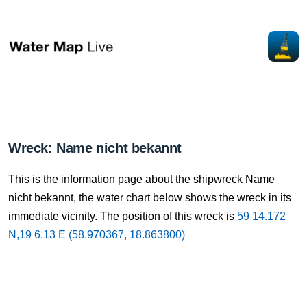
Wreck: Name nicht bekannt
This is the information page about the shipwreck Name
nicht bekannt, the water chart below shows the wreck in its
immediate vicinity. The position of this wreck is
59 14.172
N,19 6.13 E (58.970367, 18.863800)