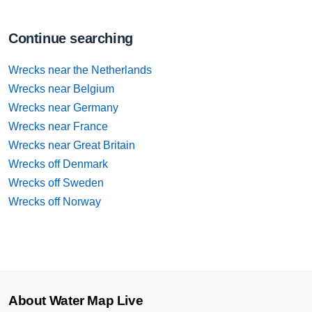
Continue searching
Wrecks near the Netherlands
Wrecks near Belgium
Wrecks near Germany
Wrecks near France
Wrecks near Great Britain
Wrecks off Denmark
Wrecks off Sweden
Wrecks off Norway
About Water Map Live