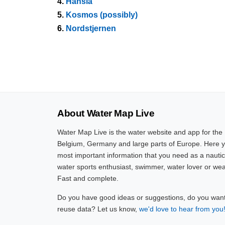
4.
Hansia
5.
Kosmos (possibly)
6.
Nordstjernen
About Water Map Live
Water Map Live is the water website and app for the
Belgium, Germany and large parts of Europe. Here yo
most important information that you need as a nautic
water sports enthusiast, swimmer, water lover or wea
Fast and complete.
Do you have good ideas or suggestions, do you want 
reuse data? Let us know,
we'd love to hear from you