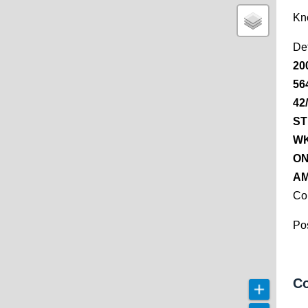
Kn
De
20
56
42
ST
WK
ON
AM
Co
Pos
Co