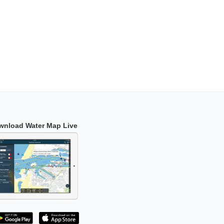
wnload Water Map Live