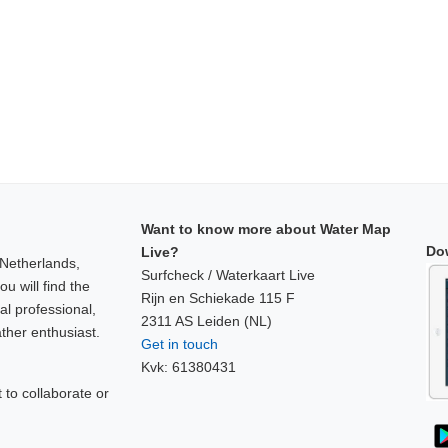
Want to know more about Water Map
Do
Live?
 Netherlands,
Surfcheck / Waterkaart Live
u will find the
Rijn en Schiekade 115 F
al professional,
2311 AS Leiden (NL)
ther enthusiast.
Get in touch
Kvk: 61380431
to collaborate or
!