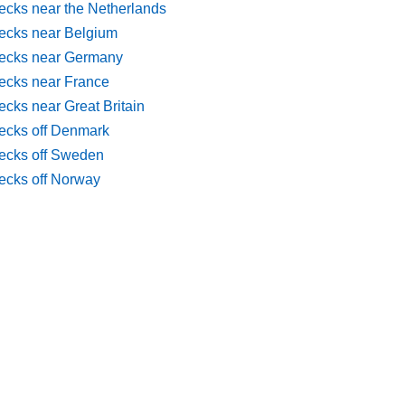
ecks near the Netherlands
ecks near Belgium
ecks near Germany
ecks near France
cks near Great Britain
ecks off Denmark
ecks off Sweden
ecks off Norway