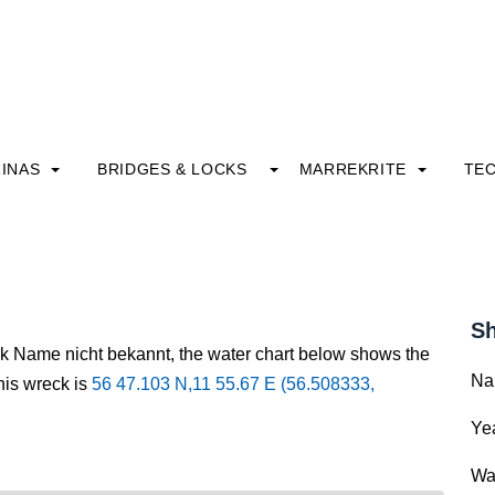
INAS
BRIDGES & LOCKS
MARREKRITE
TE
Sh
ck Name nicht bekannt, the water chart below shows the
Na
this wreck is
56 47.103 N,11 55.67 E (56.508333,
Yea
Wa