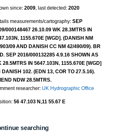
own since:
2009
, last detected:
2020
tails measurements/cartography:
SEP
09/000148467 26.10.09 WK 28.3MTRS IN
47.103N, 1155.670E [WGD]. (DANISH NM
/903/09 AND DANISH CC NM 42/490/09). BR
D. SEP 2016/000132285 4.9.16 SHOWN AS
 28.5MTRS IN 5647.103N, 1155.670E [WGD]
 DANISH 102. (EDN 13, COR TO 27.5.16).
END NDW 28.5MTRS.
mment researcher:
UK Hydrographic Office
ition:
56 47.103 N,11 55.67 E
ntinue searching