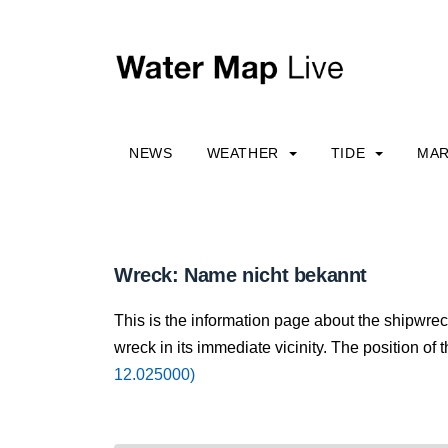
NEWS
WEATHER
TIDE
MAR
Wreck: Name nicht bekannt
This is the information page about the shipwre
wreck in its immediate vicinity. The position of 
12.025000)