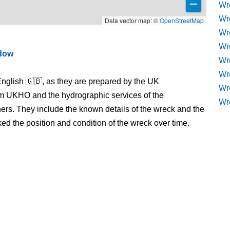
Wr
Wr
Data vector map: ©
OpenStreetMap
Wr
Wr
ndow
Wre
Wr
nglish 🇬🇧, as they are prepared by the UK
Wr
m UKHO and the hydrographic services of the
Wr
s. They include the known details of the wreck and the
 the position and condition of the wreck over time.