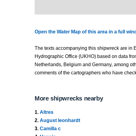
Open the Water Map of this area in a full wi
The texts accompanying this shipwreck are in E
Hydrographic Office (UKHO) based on data fro
Netherlands, Belgium and Germany, among other
comments of the cartographers who have checked
More shipwrecks nearby
1.
Altres
2.
August leonhardt
3.
Camilla c