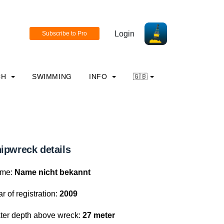
Login
CH
SWIMMING
INFO
🇬🇧
ipwreck details
me:
Name nicht bekannt
r of registration:
2009
ter depth above wreck:
27 meter