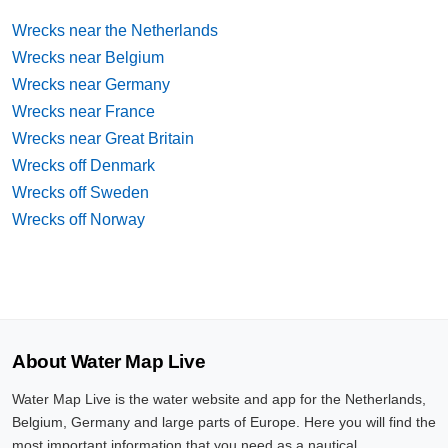
Wrecks near the Netherlands
Wrecks near Belgium
Wrecks near Germany
Wrecks near France
Wrecks near Great Britain
Wrecks off Denmark
Wrecks off Sweden
Wrecks off Norway
About Water Map Live
Water Map Live is the water website and app for the Netherlands,
Belgium, Germany and large parts of Europe. Here you will find the
most important information that you need as a nautical