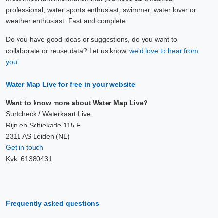
professional, water sports enthusiast, swimmer, water lover or
weather enthusiast. Fast and complete.
Do you have good ideas or suggestions, do you want to
collaborate or reuse data? Let us know,
we'd love to hear from
you!
Water Map Live for free in your website
Want to know more about Water Map Live?
Surfcheck / Waterkaart Live
Rijn en Schiekade 115 F
2311 AS Leiden (NL)
Get in touch
Kvk: 61380431
Frequently asked questions