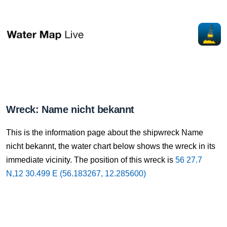
Wreck: Name nicht bekannt
This is the information page about the shipwreck Name
nicht bekannt, the water chart below shows the wreck in its
immediate vicinity. The position of this wreck is
56 27.7
N,12 30.499 E (56.183267, 12.285600)