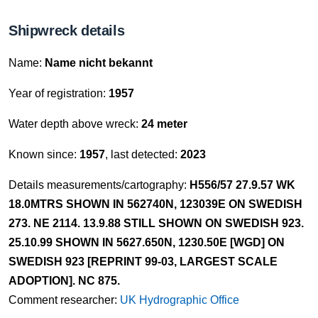
Shipwreck details
Name:
Name nicht bekannt
Year of registration:
1957
Water depth above wreck:
24 meter
Known since:
1957
, last detected:
2023
Details measurements/cartography:
H556/57 27.9.57 WK
18.0MTRS SHOWN IN 562740N, 123039E ON SWEDISH
273. NE 2114. 13.9.88 STILL SHOWN ON SWEDISH 923.
25.10.99 SHOWN IN 5627.650N, 1230.50E [WGD] ON
SWEDISH 923 [REPRINT 99-03, LARGEST SCALE
ADOPTION]. NC 875.
Comment researcher:
UK Hydrographic Office