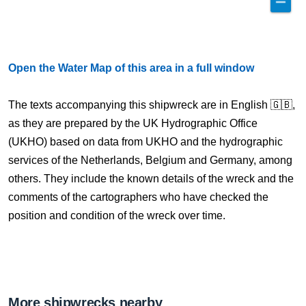
Open the Water Map of this area in a full window
The texts accompanying this shipwreck are in English 🇬🇧,
as they are prepared by the UK Hydrographic Office
(UKHO) based on data from UKHO and the hydrographic
services of the Netherlands, Belgium and Germany, among
others. They include the known details of the wreck and the
comments of the cartographers who have checked the
position and condition of the wreck over time.
More shipwrecks nearby