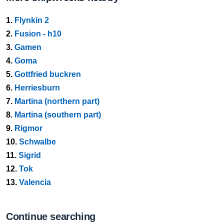
1.
Flynkin 2
2.
Fusion - h10
3.
Gamen
4.
Goma
5.
Gottfried buckren
6.
Herriesburn
7.
Martina (northern part)
8.
Martina (southern part)
9.
Rigmor
10.
Schwalbe
11.
Sigrid
12.
Tok
13.
Valencia
Continue searching