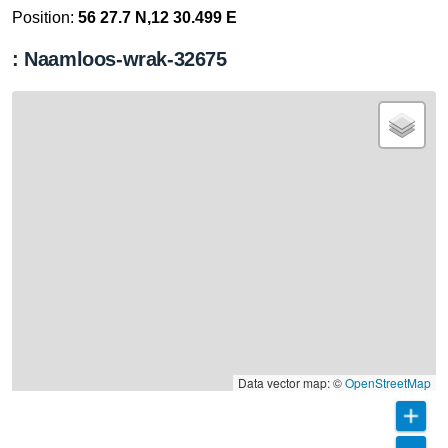
Position:
56 27.7 N,12 30.499 E
: Naamloos-wrak-32675
Data vector map: ©
OpenStreetMap