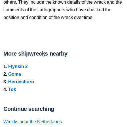
others. They include the known details of the wreck and the
comments of the cartographers who have checked the
position and condition of the wreck over time.
More shipwrecks nearby
1.
Flynkin 2
2.
Goma
3.
Herriesburn
4.
Tok
Continue searching
Wrecks near the Netherlands