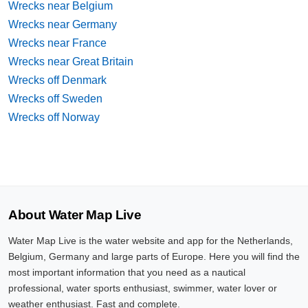
Wrecks near Belgium
Wrecks near Germany
Wrecks near France
Wrecks near Great Britain
Wrecks off Denmark
Wrecks off Sweden
Wrecks off Norway
About Water Map Live
Water Map Live is the water website and app for the Netherlands,
Belgium, Germany and large parts of Europe. Here you will find the
most important information that you need as a nautical
professional, water sports enthusiast, swimmer, water lover or
weather enthusiast. Fast and complete.