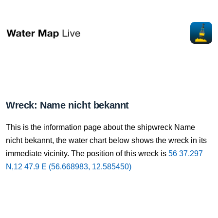
Wreck: Name nicht bekannt
This is the information page about the shipwreck Name
nicht bekannt, the water chart below shows the wreck in its
immediate vicinity. The position of this wreck is
56 37.297
N,12 47.9 E (56.668983, 12.585450)