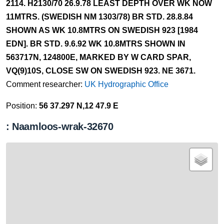
2114. H2130/70 26.9.78 LEAST DEPTH OVER WK NOW
11MTRS. (SWEDISH NM 1303/78) BR STD. 28.8.84
SHOWN AS WK 10.8MTRS ON SWEDISH 923 [1984
EDN]. BR STD. 9.6.92 WK 10.8MTRS SHOWN IN
563717N, 124800E, MARKED BY W CARD SPAR,
VQ(9)10S, CLOSE SW ON SWEDISH 923. NE 3671.
Comment researcher:
UK Hydrographic Office
Position:
56 37.297 N,12 47.9 E
: Naamloos-wrak-32670