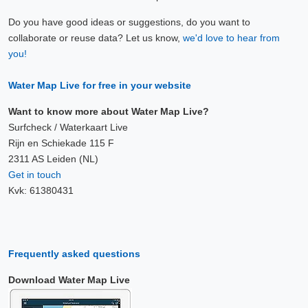
Do you have good ideas or suggestions, do you want to
collaborate or reuse data? Let us know,
we'd love to hear from
you!
Water Map Live for free in your website
Want to know more about Water Map Live?
Surfcheck / Waterkaart Live
Rijn en Schiekade 115 F
2311 AS Leiden (NL)
Get in touch
Kvk: 61380431
Frequently asked questions
Download Water Map Live