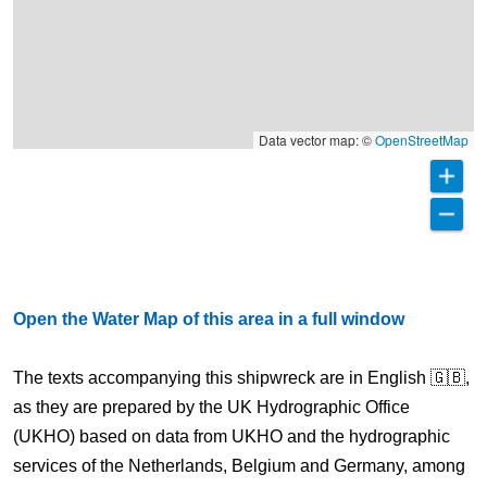
Data vector map: ©
OpenStreetMap
Open the Water Map of this area in a full window
The texts accompanying this shipwreck are in English 🇬🇧,
as they are prepared by the UK Hydrographic Office
(UKHO) based on data from UKHO and the hydrographic
services of the Netherlands, Belgium and Germany, among