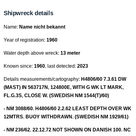
Shipwreck details
Name:
Name nicht bekannt
Year of registration:
1960
Water depth above wreck:
13 meter
Known since:
1960
, last detected:
2023
Details measurements/cartography:
H4806/60 7.3.61 DW
(MAST) IN 563717N, 124800E, WITH G WK LT MARK,
FL.G.3S, CLOSE W. (SWEDISH NM 1544(T)/60)
- NM 3088/60. H4806/60 2.2.62 LEAST DEPTH OVER WK
12MTRS. BUOY WITHDRAWN. (SWEDISH NM 1929/61)
- NM 236/62. 22.12.72 NOT SHOWN ON DANISH 100. NC