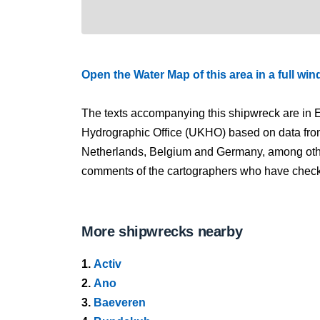
Open the Water Map of this area in a full wi
The texts accompanying this shipwreck are in E
Hydrographic Office (UKHO) based on data fro
Netherlands, Belgium and Germany, among other
comments of the cartographers who have checked
More shipwrecks nearby
1.
Activ
2.
Ano
3.
Baeveren