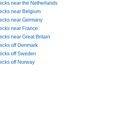
ecks near the Netherlands
ecks near Belgium
ecks near Germany
ecks near France
cks near Great Britain
ecks off Denmark
ecks off Sweden
ecks off Norway