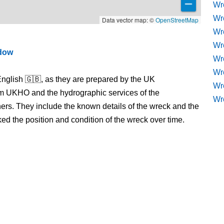
Wr
Wr
Data vector map: ©
OpenStreetMap
Wr
Wr
ndow
Wre
Wr
nglish 🇬🇧, as they are prepared by the UK
Wr
m UKHO and the hydrographic services of the
Wr
s. They include the known details of the wreck and the
 the position and condition of the wreck over time.