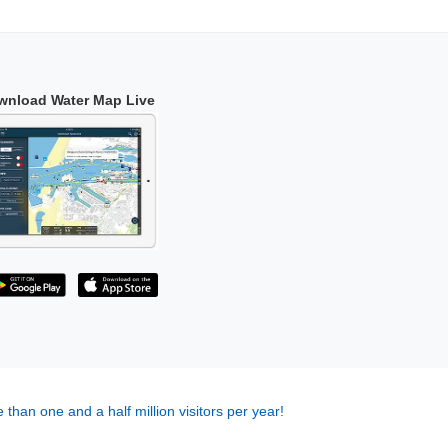
wnload Water Map Live
 than one and a half million visitors per year!