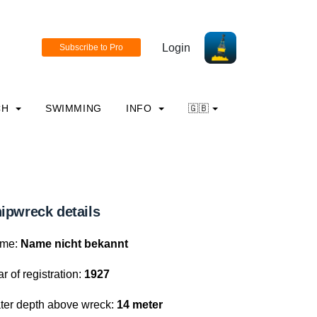
Login
CH
SWIMMING
INFO
🇬🇧
ipwreck details
me:
Name nicht bekannt
r of registration:
1927
ter depth above wreck:
14 meter