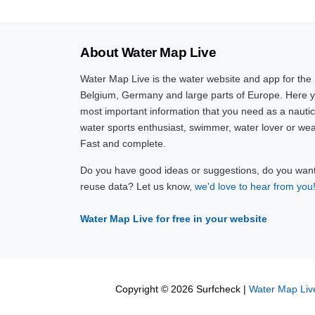
About Water Map Live
Water Map Live is the water website and app for the
Belgium, Germany and large parts of Europe. Here yo
most important information that you need as a nautic
water sports enthusiast, swimmer, water lover or wea
Fast and complete.
Do you have good ideas or suggestions, do you want 
reuse data? Let us know,
we'd love to hear from you
Water Map Live for free in your website
Copyright © 2026 Surfcheck |
Water Map Liv