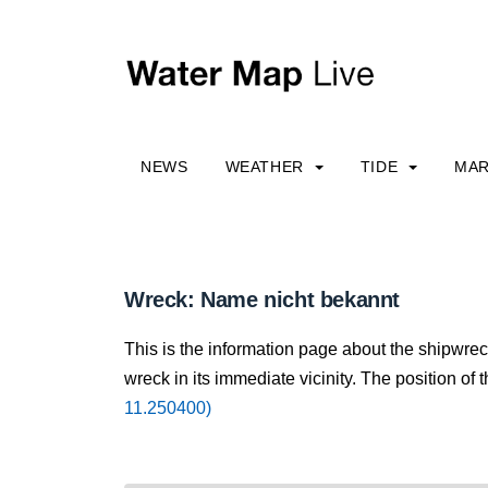
NEWS
WEATHER
TIDE
MAR
Wreck: Name nicht bekannt
This is the information page about the shipwre
wreck in its immediate vicinity. The position of 
11.250400)