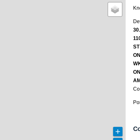
Kn
De
30
11
ST
ON
WK
ON
AM
Co
Pos
Co