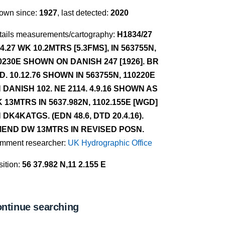
own since:
1927
, last detected:
2020
tails measurements/cartography:
H1834/27
.4.27 WK 10.2MTRS [5.3FMS], IN 563755N,
0230E SHOWN ON DANISH 247 [1926]. BR
D. 10.12.76 SHOWN IN 563755N, 110220E
 DANISH 102. NE 2114. 4.9.16 SHOWN AS
 13MTRS IN 5637.982N, 1102.155E [WGD]
 DK4KATGS. (EDN 48.6, DTD 20.4.16).
END DW 13MTRS IN REVISED POSN.
mment researcher:
UK Hydrographic Office
ition:
56 37.982 N,11 2.155 E
ntinue searching