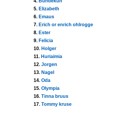
4.
Bundekuh
5.
Elizabeth
6.
Emaus
7.
Erich or enrich ohlrogge
8.
Ester
9.
Felicia
10.
Holger
11.
Huriaimia
12.
Jorgen
13.
Nagel
14.
Oda
15.
Olympia
16.
Tinna bruus
17.
Tommy kruse