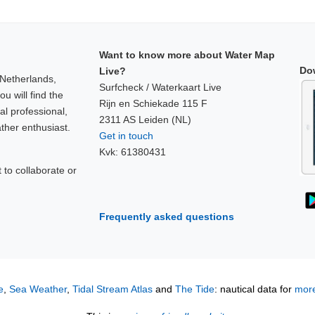
Want to know more about Water Map
Do
Live?
 Netherlands,
Surfcheck / Waterkaart Live
u will find the
Rijn en Schiekade 115 F
al professional,
2311 AS Leiden (NL)
ther enthusiast.
Get in touch
Kvk: 61380431
to collaborate or
!
Frequently asked questions
e
,
Sea Weather
,
Tidal Stream Atlas
and
The Tide
: nautical data for
more