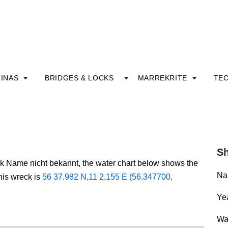
INAS
BRIDGES & LOCKS
MARREKRITE
TE
Sh
ck Name nicht bekannt, the water chart below shows the
Na
this wreck is
56 37.982 N,11 2.155 E (56.347700,
Yea
Wa