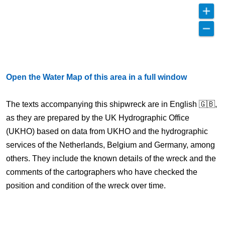
Open the Water Map of this area in a full window
The texts accompanying this shipwreck are in English 🇬🇧,
as they are prepared by the UK Hydrographic Office
(UKHO) based on data from UKHO and the hydrographic
services of the Netherlands, Belgium and Germany, among
others. They include the known details of the wreck and the
comments of the cartographers who have checked the
position and condition of the wreck over time.