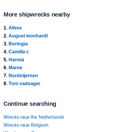
More shipwrecks nearby
1.
Altres
2.
August leonhardt
3.
Boringia
4.
Camilla c
5.
Hansia
6.
Marne
7.
Nordstjernen
8.
Toni vadsager
Continue searching
Wrecks near the Netherlands
Wrecks near Belgium