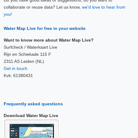
Do you have good ideas or suggestions, do you want to
collaborate or reuse data? Let us know,
we'd love to hear from
you!
Water Map Live for free in your website
Want to know more about Water Map Live?
Surfcheck / Waterkaart Live
Rijn en Schiekade 115 F
2311 AS Leiden (NL)
Get in touch
Kvk: 61380431
Frequently asked questions
Download Water Map Live