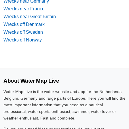
Wrecks near Germany
Wrecks near France
Wrecks near Great Britain
Wrecks off Denmark
Wrecks off Sweden
Wrecks off Norway
About Water Map Live
Water Map Live is the water website and app for the Netherlands,
Belgium, Germany and large parts of Europe. Here you will find the
most important information that you need as a nautical
professional, water sports enthusiast, swimmer, water lover or
weather enthusiast. Fast and complete.