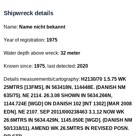
Shipwreck details
Name:
Name nicht bekannt
Year of registration:
1975
Water depth above wreck:
32 meter
Known since:
1975
, last detected:
2020
Details measurements/cartography:
H2130/70 1.5.75 WK
25MTRS [13FMS], IN 563418N, 114448E. (DANISH NM
635/75). NE 2114. 26.3.08 SHOWN IN 5634.266N,
1144.724E [WGD] ON DANISH 102 [INT 1302] [MAR 2008
EDN]. NE 2107. SEP 2011/000238463 3.1.12 NOW WK
26.6MTRS IN 5634.429N, 1145.050E [WGD]. (DANISH NM
50/1318/11). AMEND WK 26.5MTRS IN REVISED POSN.