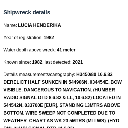
Shipwreck details
Name:
LUCIA HENDERIKA
Year of registration:
1982
Water depth above wreck:
41 meter
Known since:
1982
, last detected:
2021
Details measurements/cartography:
H3450/80 16.6.82
DERELICT HALF SUNKEN IN 544906N, 034454E. BOW
VISIBLE. DANGEROUS TO NAVIGATION. (HUMBER
RADIO SIGNAL DTD 8.6.82 & LL, 10.6.82) LOCATED IN
544542N, 033700E [EUR], STANDING 13MTRS ABOVE
BOTTOM. WIRE SWEEP NOT COMPLETED DUE TO
WEATHER. CHART AS WK 23.5MTRS (MLLWS). (HYD