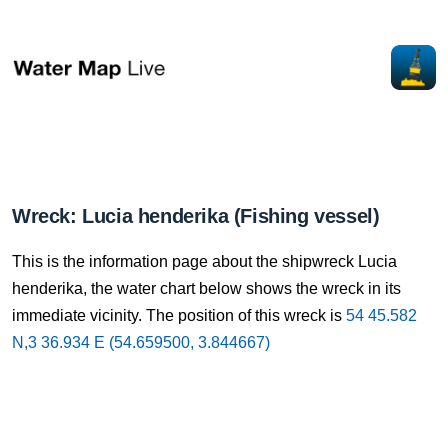
Wreck: Lucia henderika (Fishing vessel)
This is the information page about the shipwreck Lucia
henderika, the water chart below shows the wreck in its
immediate vicinity. The position of this wreck is
54 45.582
N,3 36.934 E (54.659500, 3.844667)