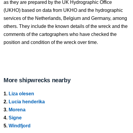
as they are prepared by the UK Hydrographic Office
(UKHO) based on data from UKHO and the hydrographic
services of the Netherlands, Belgium and Germany, among
others. They include the known details of the wreck and the
comments of the cartographers who have checked the
position and condition of the wreck over time.
More shipwrecks nearby
1.
Liza olesen
2.
Lucia henderika
3.
Morena
4.
Signe
5.
Windfjord