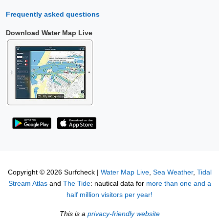
Frequently asked questions
Download Water Map Live
Copyright © 2026 Surfcheck |
Water Map Live
,
Sea Weather
,
Tidal
Stream Atlas
and
The Tide
: nautical data for
more than one and a
half million visitors per year!
This is a
privacy-friendly website