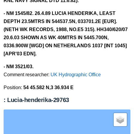
RNL NAVY SIGNAL DTD 11.6.82).
- NM 1545/82. 26.4.89 LUCIA HENDERIKA, LEAST
DEPTH 23.5MTRS IN 544537.5N, 033701.2E [EUR].
(NETH WK RECORDS, 1988, NO.E5 315). HH340/620/07
20.6.03 SHOWN AS WK 40MTRS IN 5445.700N,
0336.900W [WGD] ON NETHERLANDS 1037 [INT 1045]
[APR'03 EDN].
- NM 3521/03.
Comment researcher:
UK Hydrographic Office
Position:
54 45.582 N,3 36.934 E
: Lucia-henderika-29763