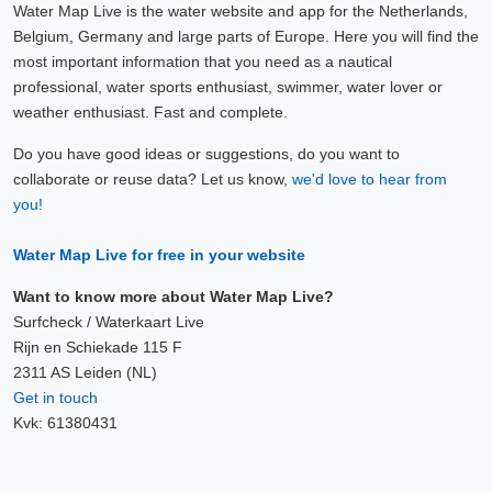
Water Map Live is the water website and app for the Netherlands,
Belgium, Germany and large parts of Europe. Here you will find the
most important information that you need as a nautical
professional, water sports enthusiast, swimmer, water lover or
weather enthusiast. Fast and complete.
Do you have good ideas or suggestions, do you want to
collaborate or reuse data? Let us know,
we'd love to hear from
you!
Water Map Live for free in your website
Want to know more about Water Map Live?
Surfcheck / Waterkaart Live
Rijn en Schiekade 115 F
2311 AS Leiden (NL)
Get in touch
Kvk: 61380431