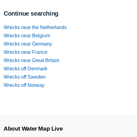
Continue searching
Wrecks near the Netherlands
Wrecks near Belgium
Wrecks near Germany
Wrecks near France
Wrecks near Great Britain
Wrecks off Denmark
Wrecks off Sweden
Wrecks off Norway
About Water Map Live