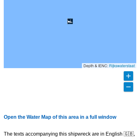
Depth & IENC:
Rijkswaterstaat
Open the Water Map of this area in a full window
The texts accompanying this shipwreck are in English 🇬🇧,