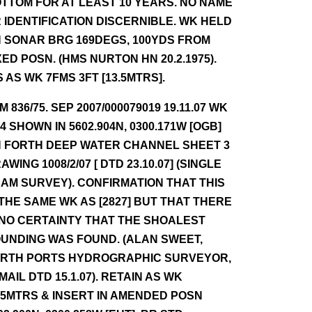
TTOM FOR AT LEAST 10 YEARS. NO NAME
 IDENTIFICATION DISCERNIBLE. WK HELD
 SONAR BRG 169DEGS, 100YDS FROM
XED POSN. (HMS NURTON HN 20.2.1975).
S AS WK 7FMS 3FT [13.5MTRS].
NM 836/75. SEP 2007/000079019 19.11.07 WK
.4 SHOWN IN 5602.904N, 0300.171W [OGB]
 FORTH DEEP WATER CHANNEL SHEET 3
AWING 1008/2/07 [ DTD 23.10.07] (SINGLE
AM SURVEY). CONFIRMATION THAT THIS
 THE SAME WK AS [2827] BUT THAT THERE
 NO CERTAINTY THAT THE SHOALEST
UNDING WAS FOUND. (ALAN SWEET,
RTH PORTS HYDROGRAPHIC SURVEYOR,
 MAIL DTD 15.1.07). RETAIN AS WK
.5MTRS & INSERT IN AMENDED POSN