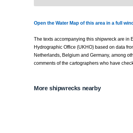
Open the Water Map of this area in a full wi
The texts accompanying this shipwreck are in E
Hydrographic Office (UKHO) based on data fro
Netherlands, Belgium and Germany, among other
comments of the cartographers who have checked
More shipwrecks nearby