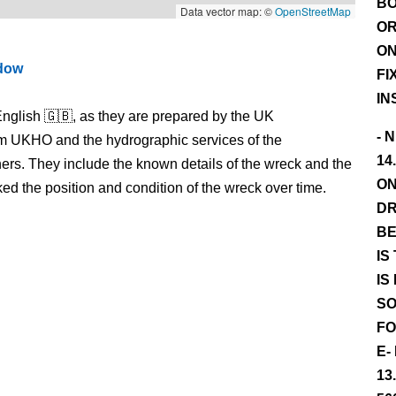
BO
Data vector map: ©
OpenStreetMap
OR
ON
ndow
FI
IN
nglish 🇬🇧, as they are prepared by the UK
- 
m UKHO and the hydrographic services of the
14
s. They include the known details of the wreck and the
ON
 the position and condition of the wreck over time.
DR
BE
IS
IS
SO
FO
E-
13