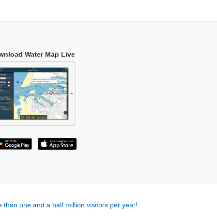
wnload Water Map Live
 than one and a half million visitors per year!