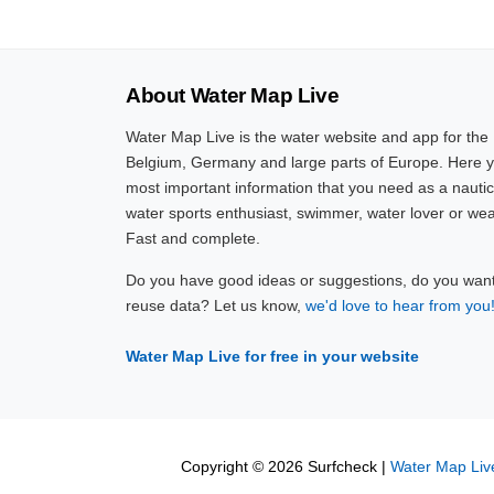
About Water Map Live
Water Map Live is the water website and app for the
Belgium, Germany and large parts of Europe. Here yo
most important information that you need as a nautic
water sports enthusiast, swimmer, water lover or wea
Fast and complete.
Do you have good ideas or suggestions, do you want 
reuse data? Let us know,
we'd love to hear from you
Water Map Live for free in your website
Copyright © 2026 Surfcheck |
Water Map Liv