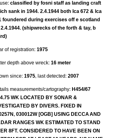
use:
classified by fosni staff as landing craft
ich sank in 1944. 2.4.1944 both lca 672 & lca
1 foundered during exercises off e scotland
2.4.1944. (shipwrecks of the forth & tay, b
rd)
r of registration:
1975
ter depth above wreck:
16 meter
own since:
1975
, last detected:
2007
tails measurements/cartography:
H454/67
.4.75 WK LOCATED BY SONAR &
VESTIGATED BY DIVERS. FIXED IN
0257N, 030012W [OGB] USING DECCA AND
DAR RANGES WK ESTIMATED TO STAND
ER 8FT. CONSIDERED TO HAVE BEEN ON