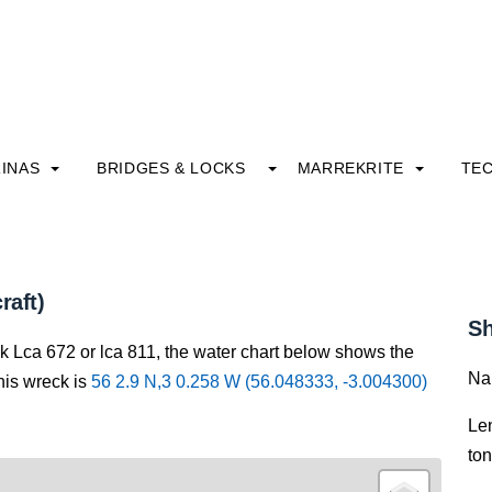
INAS
BRIDGES & LOCKS
MARREKRITE
TE
raft)
Sh
ck Lca 672 or lca 811, the water chart below shows the
Na
this wreck is
56 2.9 N,3 0.258 W (56.048333, -3.004300)
Le
to