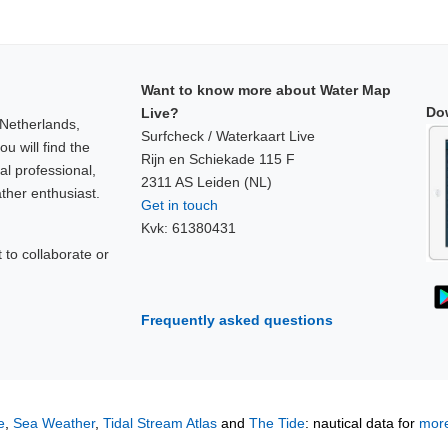
Want to know more about Water Map
Do
Live?
 Netherlands,
Surfcheck / Waterkaart Live
u will find the
Rijn en Schiekade 115 F
al professional,
2311 AS Leiden (NL)
ther enthusiast.
Get in touch
Kvk: 61380431
to collaborate or
!
Frequently asked questions
e
,
Sea Weather
,
Tidal Stream Atlas
and
The Tide
: nautical data for
more