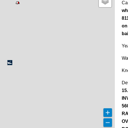
Ca
wh
81
on 
bai
Yea
Wa
Kn
De
15
IN
56
RA
OV