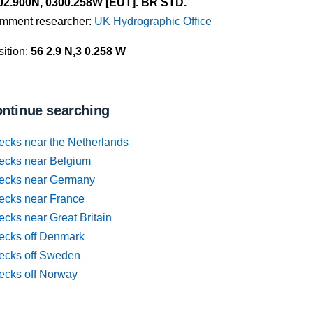
02.900N, 0300.258W [EUT]. BR STD.
mment researcher:
UK Hydrographic Office
ition:
56 2.9 N,3 0.258 W
ntinue searching
ecks near the Netherlands
ecks near Belgium
ecks near Germany
ecks near France
cks near Great Britain
ecks off Denmark
ecks off Sweden
ecks off Norway