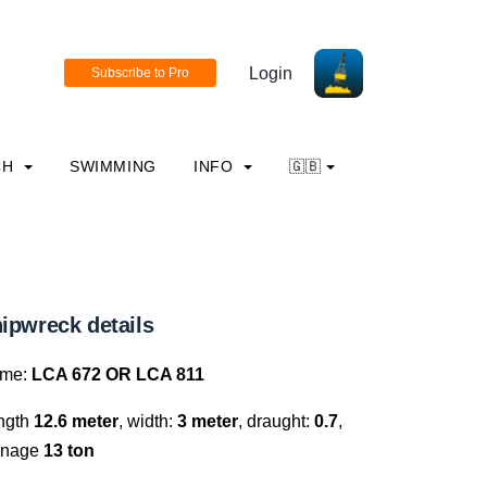
Login
CH
SWIMMING
INFO
🇬🇧
ipwreck details
me:
LCA 672 OR LCA 811
ngth
12.6 meter
, width:
3 meter
, draught:
0.7
,
nnage
13 ton