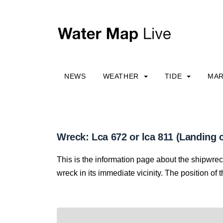
NEWS
WEATHER
TIDE
MAR
Wreck: Lca 672 or lca 811 (Landing c
This is the information page about the shipwre
wreck in its immediate vicinity. The position of 