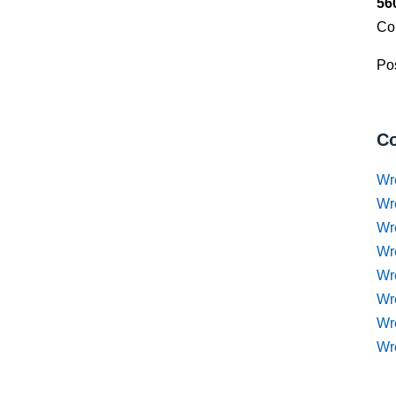
56
Co
Pos
Co
Wr
Wr
Wr
Wr
Wre
Wr
Wr
Wr