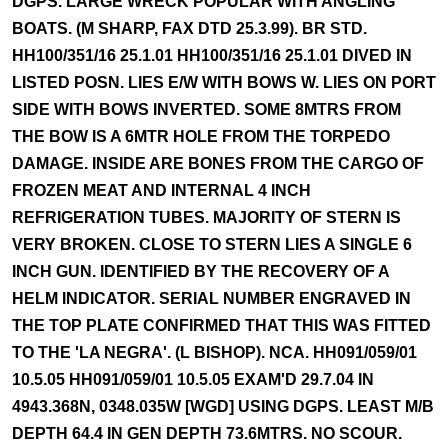
DGPS. LARGE WRECK POPULAR WITH ANGLING
BOATS. (M SHARP, FAX DTD 25.3.99). BR STD.
HH100/351/16 25.1.01 HH100/351/16 25.1.01 DIVED IN
LISTED POSN. LIES E/W WITH BOWS W. LIES ON PORT
SIDE WITH BOWS INVERTED. SOME 8MTRS FROM
THE BOW IS A 6MTR HOLE FROM THE TORPEDO
DAMAGE. INSIDE ARE BONES FROM THE CARGO OF
FROZEN MEAT AND INTERNAL 4 INCH
REFRIGERATION TUBES. MAJORITY OF STERN IS
VERY BROKEN. CLOSE TO STERN LIES A SINGLE 6
INCH GUN. IDENTIFIED BY THE RECOVERY OF A
HELM INDICATOR. SERIAL NUMBER ENGRAVED IN
THE TOP PLATE CONFIRMED THAT THIS WAS FITTED
TO THE 'LA NEGRA'. (L BISHOP). NCA. HH091/059/01
10.5.05 HH091/059/01 10.5.05 EXAM'D 29.7.04 IN
4943.368N, 0348.035W [WGD] USING DGPS. LEAST M/B
DEPTH 64.4 IN GEN DEPTH 73.6MTRS. NO SCOUR.