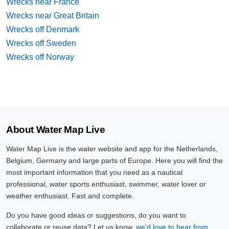
Wrecks near France
Wrecks near Great Britain
Wrecks off Denmark
Wrecks off Sweden
Wrecks off Norway
About Water Map Live
Water Map Live is the water website and app for the Netherlands,
Belgium, Germany and large parts of Europe. Here you will find the
most important information that you need as a nautical
professional, water sports enthusiast, swimmer, water lover or
weather enthusiast. Fast and complete.
Do you have good ideas or suggestions, do you want to
collaborate or reuse data? Let us know,
we'd love to hear from