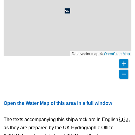
Data vector map: ©
OpenStreetMap
Open the Water Map of this area in a full window
The texts accompanying this shipwreck are in English 🇬🇧,
as they are prepared by the UK Hydrographic Office