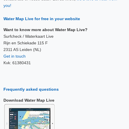
you!
Water Map Live for free in your website
Want to know more about Water Map Live?
Surfcheck / Waterkaart Live
Rijn en Schiekade 115 F
2311 AS Leiden (NL)
Get in touch
Kvk: 61380431
Frequently asked questions
Download Water Map Live