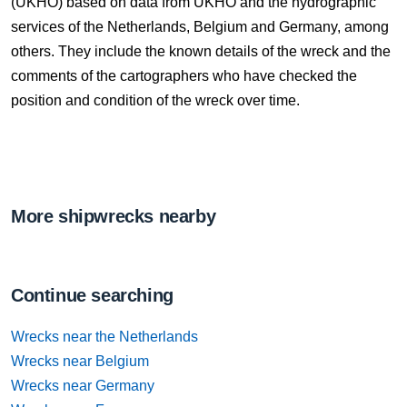
(UKHO) based on data from UKHO and the hydrographic
services of the Netherlands, Belgium and Germany, among
others. They include the known details of the wreck and the
comments of the cartographers who have checked the
position and condition of the wreck over time.
More shipwrecks nearby
Continue searching
Wrecks near the Netherlands
Wrecks near Belgium
Wrecks near Germany