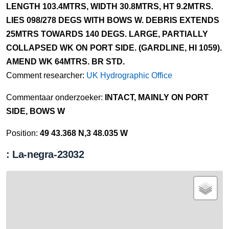
LENGTH 103.4MTRS, WIDTH 30.8MTRS, HT 9.2MTRS.
LIES 098/278 DEGS WITH BOWS W. DEBRIS EXTENDS
25MTRS TOWARDS 140 DEGS. LARGE, PARTIALLY
COLLAPSED WK ON PORT SIDE. (GARDLINE, HI 1059).
AMEND WK 64MTRS. BR STD.
Comment researcher:
UK Hydrographic Office
Commentaar onderzoeker:
INTACT, MAINLY ON PORT
SIDE, BOWS W
Position:
49 43.368 N,3 48.035 W
: La-negra-23032