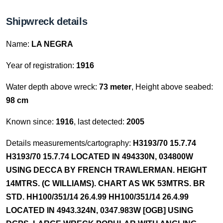
Shipwreck details
Name:
LA NEGRA
Year of registration:
1916
Water depth above wreck:
73 meter
, Height above seabed:
98 cm
Known since:
1916
, last detected:
2005
Details measurements/cartography:
H3193/70 15.7.74
H3193/70 15.7.74 LOCATED IN 494330N, 034800W
USING DECCA BY FRENCH TRAWLERMAN. HEIGHT
14MTRS. (C WILLIAMS). CHART AS WK 53MTRS. BR
STD. HH100/351/14 26.4.99 HH100/351/14 26.4.99
LOCATED IN 4943.324N, 0347.983W [OGB] USING