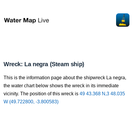
Wreck: La negra (Steam ship)
This is the information page about the shipwreck La negra,
the water chart below shows the wreck in its immediate
vicinity. The position of this wreck is
49 43.368 N,3 48.035
W (49.722800, -3.800583)