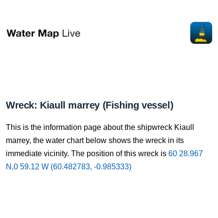
Wreck: Kiaull marrey (Fishing vessel)
This is the information page about the shipwreck Kiaull
marrey, the water chart below shows the wreck in its
immediate vicinity. The position of this wreck is
60 28.967
N,0 59.12 W (60.482783, -0.985333)