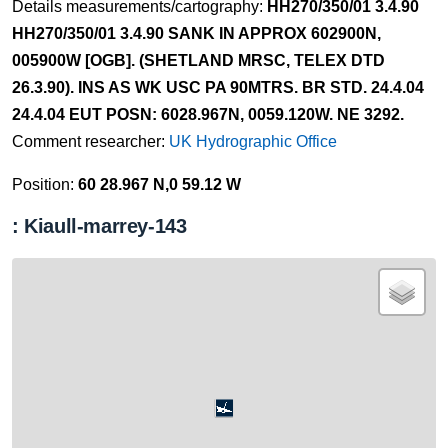
Details measurements/cartography:
HH270/350/01 3.4.90
HH270/350/01 3.4.90 SANK IN APPROX 602900N,
005900W [OGB]. (SHETLAND MRSC, TELEX DTD
26.3.90). INS AS WK USC PA 90MTRS. BR STD. 24.4.04
24.4.04 EUT POSN: 6028.967N, 0059.120W. NE 3292.
Comment researcher:
UK Hydrographic Office
Position:
60 28.967 N,0 59.12 W
: Kiaull-marrey-143