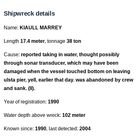
Shipwreck details
Name:
KIAULL MARREY
Length
17.4 meter
, tonnage
38 ton
Cause:
reported taking in water, thought possibly
through sonar transducer, which may have been
damaged when the vessel touched bottom on leaving
ulsta pier, yell, earlier that day. was abandoned by crew
and sank. (ll).
Year of registration:
1990
Water depth above wreck:
102 meter
Known since:
1990
, last detected:
2004