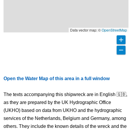
Data vector map: ©
OpenStreetMap
Open the Water Map of this area in a full window
The texts accompanying this shipwreck are in English 🇬🇧,
as they are prepared by the UK Hydrographic Office
(UKHO) based on data from UKHO and the hydrographic
services of the Netherlands, Belgium and Germany, among
others. They include the known details of the wreck and the