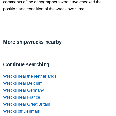
comments of the cartographers who have checked the
position and condition of the wreck over time.
More shipwrecks nearby
Continue searching
Wrecks near the Netherlands
Wrecks near Belgium
Wrecks near Germany
Wrecks near France
Wrecks near Great Britain
Wrecks off Denmark