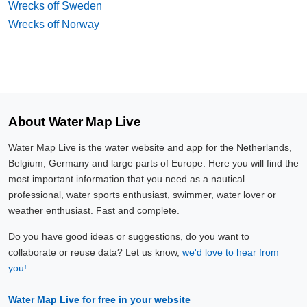
Wrecks off Sweden
Wrecks off Norway
About Water Map Live
Water Map Live is the water website and app for the Netherlands,
Belgium, Germany and large parts of Europe. Here you will find the
most important information that you need as a nautical
professional, water sports enthusiast, swimmer, water lover or
weather enthusiast. Fast and complete.
Do you have good ideas or suggestions, do you want to
collaborate or reuse data? Let us know,
we'd love to hear from
you!
Water Map Live for free in your website