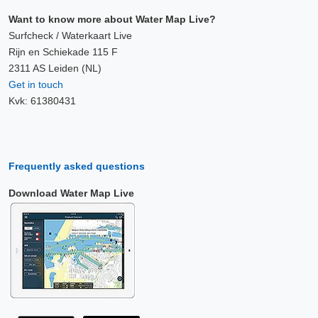
Want to know more about Water Map Live?
Surfcheck / Waterkaart Live
Rijn en Schiekade 115 F
2311 AS Leiden (NL)
Get in touch
Kvk: 61380431
Frequently asked questions
Download Water Map Live