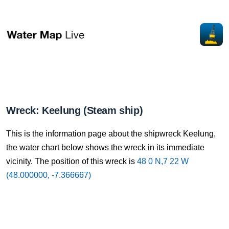
Wreck: Keelung (Steam ship)
This is the information page about the shipwreck Keelung,
the water chart below shows the wreck in its immediate
vicinity. The position of this wreck is
48 0 N,7 22 W
(48.000000, -7.366667)