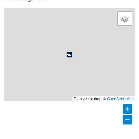
Data vector map: ©
OpenStreetMap