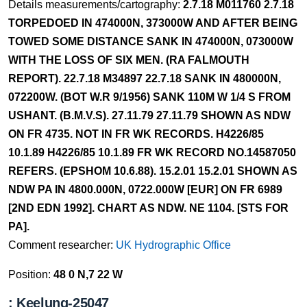
Details measurements/cartography:
2.7.18 M011760 2.7.18
TORPEDOED IN 474000N, 373000W AND AFTER BEING
TOWED SOME DISTANCE SANK IN 474000N, 073000W
WITH THE LOSS OF SIX MEN. (RA FALMOUTH
REPORT). 22.7.18 M34897 22.7.18 SANK IN 480000N,
072200W. (BOT W.R 9/1956) SANK 110M W 1/4 S FROM
USHANT. (B.M.V.S). 27.11.79 27.11.79 SHOWN AS NDW
ON FR 4735. NOT IN FR WK RECORDS. H4226/85
10.1.89 H4226/85 10.1.89 FR WK RECORD NO.14587050
REFERS. (EPSHOM 10.6.88). 15.2.01 15.2.01 SHOWN AS
NDW PA IN 4800.000N, 0722.000W [EUR] ON FR 6989
[2ND EDN 1992]. CHART AS NDW. NE 1104. [STS FOR
PA].
Comment researcher:
UK Hydrographic Office
Position:
48 0 N,7 22 W
: Keelung-25047