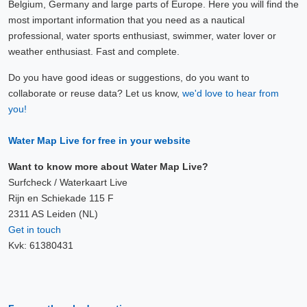
Belgium, Germany and large parts of Europe. Here you will find the
most important information that you need as a nautical
professional, water sports enthusiast, swimmer, water lover or
weather enthusiast. Fast and complete.
Do you have good ideas or suggestions, do you want to
collaborate or reuse data? Let us know,
we'd love to hear from
you!
Water Map Live for free in your website
Want to know more about Water Map Live?
Surfcheck / Waterkaart Live
Rijn en Schiekade 115 F
2311 AS Leiden (NL)
Get in touch
Kvk: 61380431