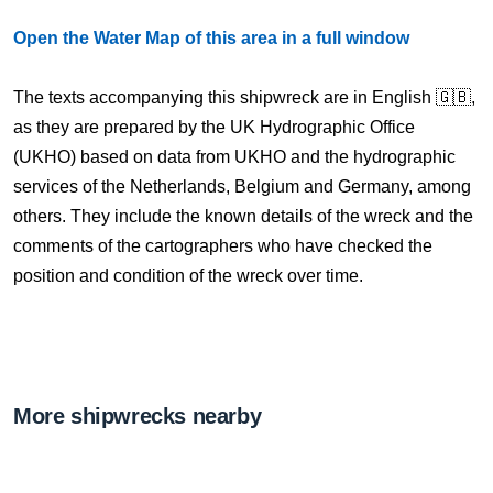
Open the Water Map of this area in a full window
The texts accompanying this shipwreck are in English 🇬🇧,
as they are prepared by the UK Hydrographic Office
(UKHO) based on data from UKHO and the hydrographic
services of the Netherlands, Belgium and Germany, among
others. They include the known details of the wreck and the
comments of the cartographers who have checked the
position and condition of the wreck over time.
More shipwrecks nearby