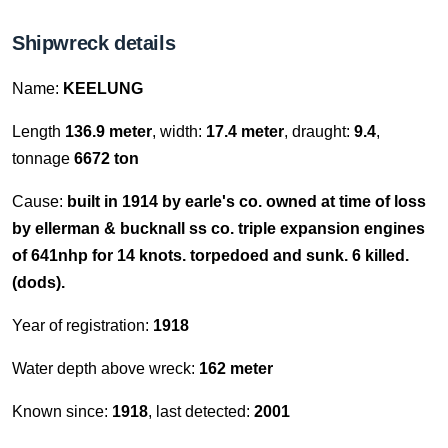
Shipwreck details
Name:
KEELUNG
Length
136.9 meter
, width:
17.4 meter
, draught:
9.4
,
tonnage
6672 ton
Cause:
built in 1914 by earle's co. owned at time of loss
by ellerman & bucknall ss co. triple expansion engines
of 641nhp for 14 knots. torpedoed and sunk. 6 killed.
(dods).
Year of registration:
1918
Water depth above wreck:
162 meter
Known since:
1918
, last detected:
2001