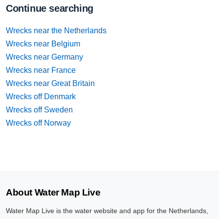
Continue searching
Wrecks near the Netherlands
Wrecks near Belgium
Wrecks near Germany
Wrecks near France
Wrecks near Great Britain
Wrecks off Denmark
Wrecks off Sweden
Wrecks off Norway
About Water Map Live
Water Map Live is the water website and app for the Netherlands,