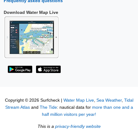
Frequently asked questions
Download Water Map Live
Copyright © 2026 Surfcheck |
Water Map Live
,
Sea Weather
,
Tidal
Stream Atlas
and
The Tide
: nautical data for
more than one and a
half million visitors per year!
This is a
privacy-friendly website