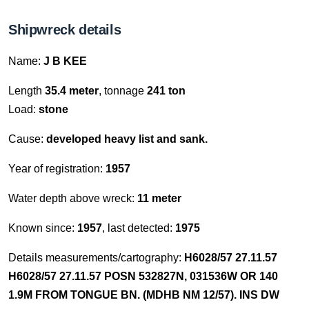
Shipwreck details
Name:
J B KEE
Length
35.4 meter
, tonnage
241 ton
Load:
stone
Cause:
developed heavy list and sank.
Year of registration:
1957
Water depth above wreck:
11 meter
Known since:
1957
, last detected:
1975
Details measurements/cartography:
H6028/57 27.11.57
H6028/57 27.11.57 POSN 532827N, 031536W OR 140
1.9M FROM TONGUE BN. (MDHB NM 12/57). INS DW