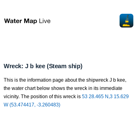
Wreck: J b kee (Steam ship)
This is the information page about the shipwreck J b kee,
the water chart below shows the wreck in its immediate
vicinity. The position of this wreck is
53 28.465 N,3 15.629
W (53.474417, -3.260483)