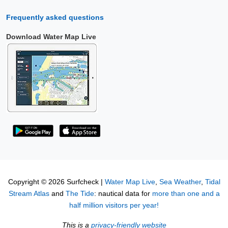
Frequently asked questions
Download Water Map Live
Copyright © 2026 Surfcheck |
Water Map Live
,
Sea Weather
,
Tidal
Stream Atlas
and
The Tide
: nautical data for
more than one and a
half million visitors per year!
This is a
privacy-friendly website