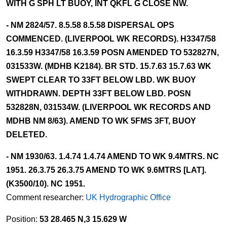
WITH G SPH LT BUOY, INT QKFL G CLOSE NW.
- NM 2824/57. 8.5.58 8.5.58 DISPERSAL OPS
COMMENCED. (LIVERPOOL WK RECORDS). H3347/58
16.3.59 H3347/58 16.3.59 POSN AMENDED TO 532827N,
031533W. (MDHB K2184). BR STD. 15.7.63 15.7.63 WK
SWEPT CLEAR TO 33FT BELOW LBD. WK BUOY
WITHDRAWN. DEPTH 33FT BELOW LBD. POSN
532828N, 031534W. (LIVERPOOL WK RECORDS AND
MDHB NM 8/63). AMEND TO WK 5FMS 3FT, BUOY
DELETED.
- NM 1930/63. 1.4.74 1.4.74 AMEND TO WK 9.4MTRS. NC
1951. 26.3.75 26.3.75 AMEND TO WK 9.6MTRS [LAT].
(K3500/10). NC 1951.
Comment researcher:
UK Hydrographic Office
Position:
53 28.465 N,3 15.629 W