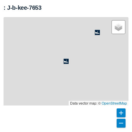
: J-b-kee-7653
Data vector map: ©
OpenStreetMap