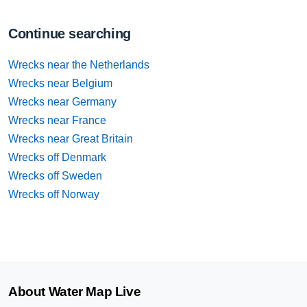
Continue searching
Wrecks near the Netherlands
Wrecks near Belgium
Wrecks near Germany
Wrecks near France
Wrecks near Great Britain
Wrecks off Denmark
Wrecks off Sweden
Wrecks off Norway
About Water Map Live