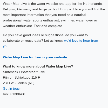
Water Map Live is the water website and app for the Netherlands,
Belgium, Germany and large parts of Europe. Here you will find the
most important information that you need as a nautical
professional, water sports enthusiast, swimmer, water lover or
weather enthusiast. Fast and complete.
Do you have good ideas or suggestions, do you want to
collaborate or reuse data? Let us know,
we'd love to hear from
you!
Water Map Live for free in your website
Want to know more about Water Map Live?
Surfcheck / Waterkaart Live
Rijn en Schiekade 115 F
2311 AS Leiden (NL)
Get in touch
Kvk: 61380431