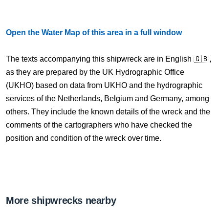
Open the Water Map of this area in a full window
The texts accompanying this shipwreck are in English 🇬🇧,
as they are prepared by the UK Hydrographic Office
(UKHO) based on data from UKHO and the hydrographic
services of the Netherlands, Belgium and Germany, among
others. They include the known details of the wreck and the
comments of the cartographers who have checked the
position and condition of the wreck over time.
More shipwrecks nearby