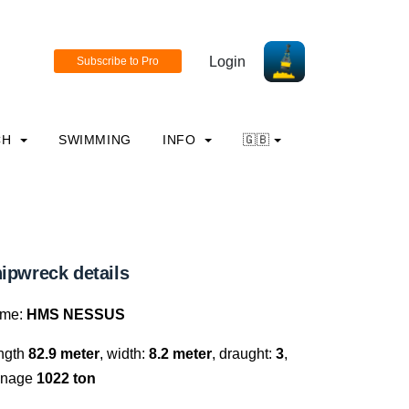
Login
CH
SWIMMING
INFO
🇬🇧
ipwreck details
me:
HMS NESSUS
ngth
82.9 meter
, width:
8.2 meter
, draught:
3
,
nnage
1022 ton