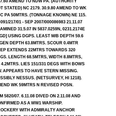
.7.60 AMEND TO NDW PA. (AUTHORITY
T STATED) NC 2179. 30.9.80 AMEND TO WK
C PA 50MTRS. (TONNAGE KNOWN) NE 115.
091/217/01 - SEP 2007/000086983 21.11.07
AMINED 31.5.07 IN 5837.0259N, 0231.2174E
GD] USING DGPS. LEAST M/B DEPTH 59.6
 GEN DEPTH 63.8MTRS. SCOUR 0.4MTR
EP EXTENDS 22MTRS TOWARDS 320
GS. LENGTH 68.5MTRS, WIDTH 8.8MTRS,
 4.2MTRS. LIES 151/331 DEGS WITH BOWS
. APPEARS TO HAVE STERN MISSING.
SSIBLY NESSUS. (NETSURVEY, HI 1218).
END WK 59MTRS N REVISED POSN.
NM 5820/07. 6.11.08 DIVED ON 2.11.08 AND
NFIRMED AS A WW1 WARSHIP.
OCKERY WITH ADMIRALTY ANCHOR