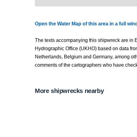
Open the Water Map of this area in a full wi
The texts accompanying this shipwreck are in E
Hydrographic Office (UKHO) based on data fro
Netherlands, Belgium and Germany, among other
comments of the cartographers who have checked
More shipwrecks nearby