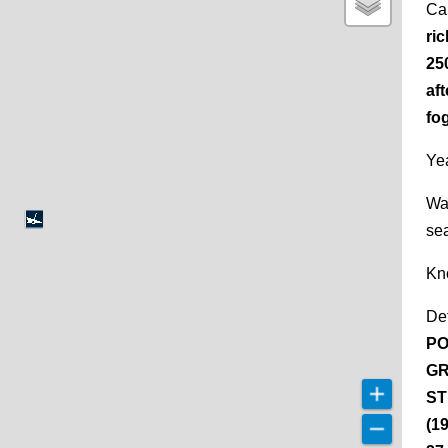
Ca
ri
25
aft
fog
Yea
Wa
se
Kn
De
PO
GR
ST
(1