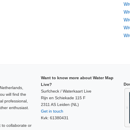
Wr
Wre
Wr
Wr
Wr
Want to know more about Water Map
Do
Live?
 Netherlands,
Surfcheck / Waterkaart Live
u will find the
Rijn en Schiekade 115 F
al professional,
2311 AS Leiden (NL)
ther enthusiast.
Get in touch
Kvk: 61380431
to collaborate or