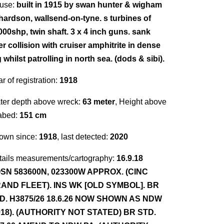
use:
built in 1915 by swan hunter & wigham
chardson, wallsend-on-tyne. s turbines of
000shp, twin shaft. 3 x 4 inch guns. sank
er collision with cruiser amphitrite in dense
 whilst patrolling in north sea. (dods & sibi).
r of registration:
1918
ter depth above wreck:
63 meter
, Height above
abed:
151 cm
own since:
1918
, last detected:
2020
tails measurements/cartography:
16.9.18
SN 583600N, 023300W APPROX. (CINC
AND FLEET). INS WK [OLD SYMBOL]. BR
D. H3875/26 18.6.26 NOW SHOWN AS NDW
918). (AUTHORITY NOT STATED) BR STD.