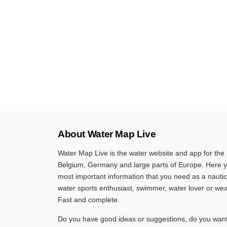
About Water Map Live
Water Map Live is the water website and app for the
Belgium, Germany and large parts of Europe. Here yo
most important information that you need as a nautic
water sports enthusiast, swimmer, water lover or wea
Fast and complete.
Do you have good ideas or suggestions, do you want 