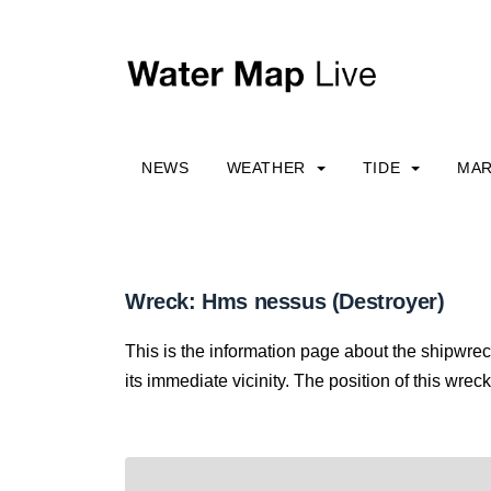
NEWS
WEATHER
TIDE
MAR
Wreck: Hms nessus (Destroyer)
This is the information page about the shipwre
its immediate vicinity. The position of this wreck