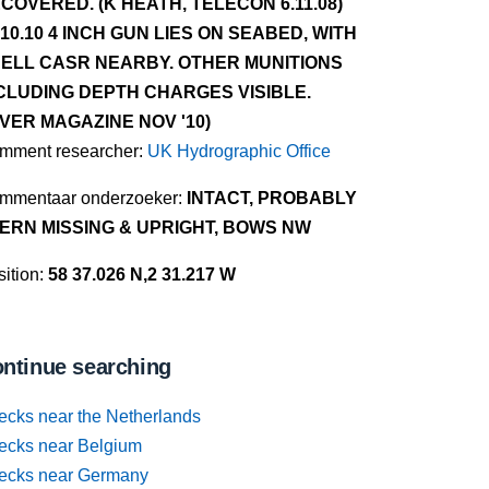
COVERED. (K HEATH, TELECON 6.11.08)
.10.10 4 INCH GUN LIES ON SEABED, WITH
ELL CASR NEARBY. OTHER MUNITIONS
CLUDING DEPTH CHARGES VISIBLE.
IVER MAGAZINE NOV '10)
mment researcher:
UK Hydrographic Office
mmentaar onderzoeker:
INTACT, PROBABLY
ERN MISSING & UPRIGHT, BOWS NW
ition:
58 37.026 N,2 31.217 W
ntinue searching
ecks near the Netherlands
ecks near Belgium
ecks near Germany