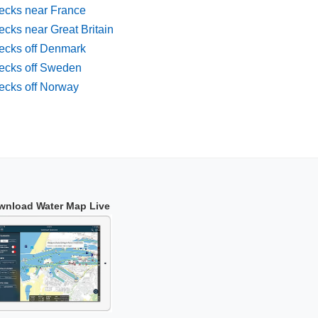
ecks near France
cks near Great Britain
ecks off Denmark
ecks off Sweden
ecks off Norway
wnload Water Map Live