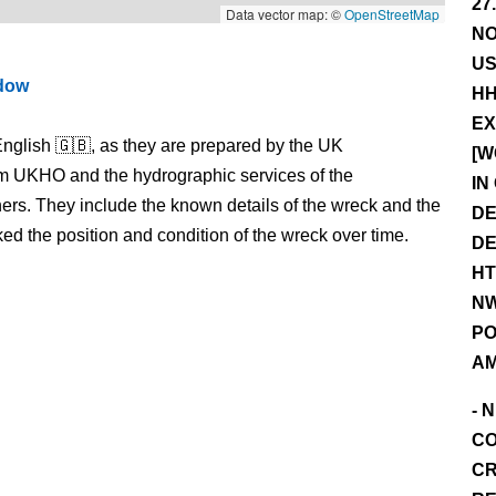
27
Data vector map: ©
OpenStreetMap
NO
US
ndow
HH
EX
nglish 🇬🇧, as they are prepared by the UK
[W
m UKHO and the hydrographic services of the
IN
s. They include the known details of the wreck and the
DE
 the position and condition of the wreck over time.
DE
HT
NW
PO
AM
- 
CO
CR