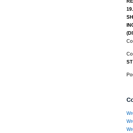
RE
19
SH
IN
(D
Co
Co
ST
Pos
Co
Wr
Wr
Wr