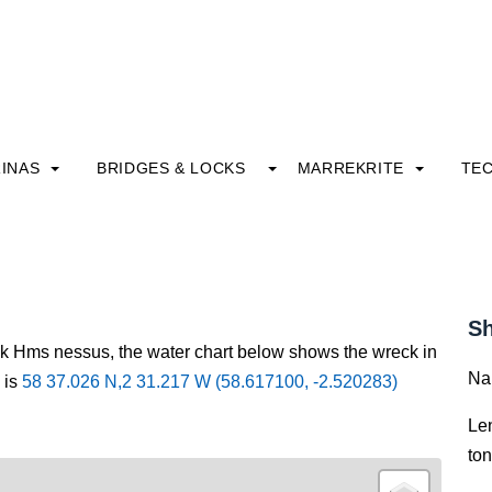
INAS
BRIDGES & LOCKS
MARREKRITE
TE
Sh
ck Hms nessus, the water chart below shows the wreck in
Na
 is
58 37.026 N,2 31.217 W (58.617100, -2.520283)
Le
to