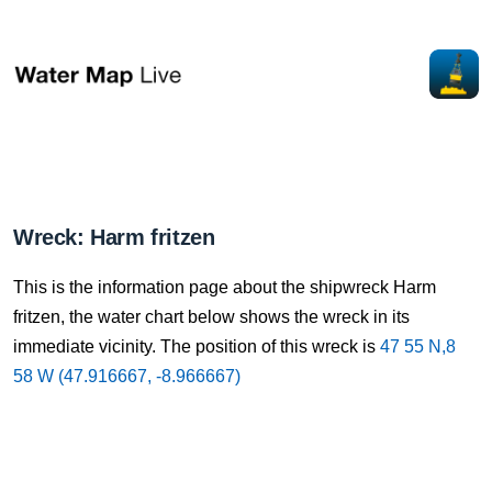
Wreck: Harm fritzen
This is the information page about the shipwreck Harm
fritzen, the water chart below shows the wreck in its
immediate vicinity. The position of this wreck is
47 55 N,8
58 W (47.916667, -8.966667)