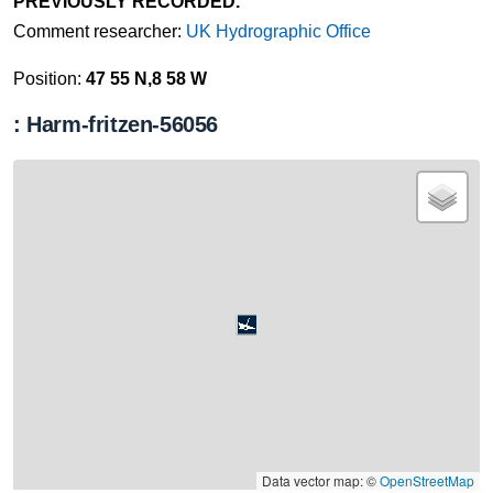
PREVIOUSLY RECORDED.
Comment researcher:
UK Hydrographic Office
Position:
47 55 N,8 58 W
: Harm-fritzen-56056
Data vector map: ©
OpenStreetMap