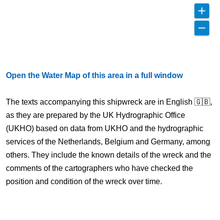
Open the Water Map of this area in a full window
The texts accompanying this shipwreck are in English 🇬🇧,
as they are prepared by the UK Hydrographic Office
(UKHO) based on data from UKHO and the hydrographic
services of the Netherlands, Belgium and Germany, among
others. They include the known details of the wreck and the
comments of the cartographers who have checked the
position and condition of the wreck over time.