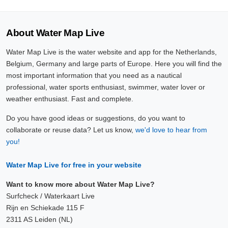
About Water Map Live
Water Map Live is the water website and app for the Netherlands,
Belgium, Germany and large parts of Europe. Here you will find the
most important information that you need as a nautical
professional, water sports enthusiast, swimmer, water lover or
weather enthusiast. Fast and complete.
Do you have good ideas or suggestions, do you want to
collaborate or reuse data? Let us know,
we'd love to hear from
you!
Water Map Live for free in your website
Want to know more about Water Map Live?
Surfcheck / Waterkaart Live
Rijn en Schiekade 115 F
2311 AS Leiden (NL)