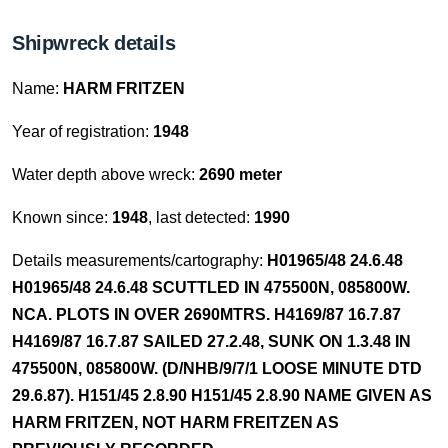
Shipwreck details
Name:
HARM FRITZEN
Year of registration:
1948
Water depth above wreck:
2690 meter
Known since:
1948
, last detected:
1990
Details measurements/cartography:
H01965/48 24.6.48
H01965/48 24.6.48 SCUTTLED IN 475500N, 085800W.
NCA. PLOTS IN OVER 2690MTRS. H4169/87 16.7.87
H4169/87 16.7.87 SAILED 27.2.48, SUNK ON 1.3.48 IN
475500N, 085800W. (D/NHB/9/7/1 LOOSE MINUTE DTD
29.6.87). H151/45 2.8.90 H151/45 2.8.90 NAME GIVEN AS
HARM FRITZEN, NOT HARM FREITZEN AS