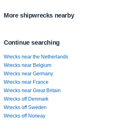
More shipwrecks nearby
Continue searching
Wrecks near the Netherlands
Wrecks near Belgium
Wrecks near Germany
Wrecks near France
Wrecks near Great Britain
Wrecks off Denmark
Wrecks off Sweden
Wrecks off Norway