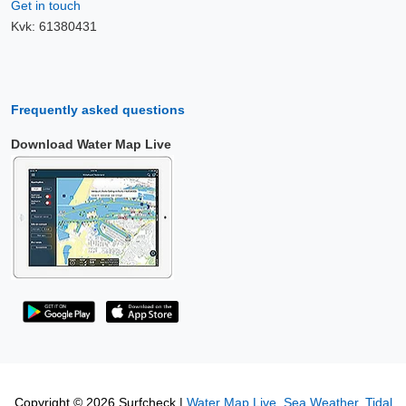
Get in touch
Kvk: 61380431
Frequently asked questions
Download Water Map Live
Copyright © 2026 Surfcheck |
Water Map Live
,
Sea Weather
,
Tidal