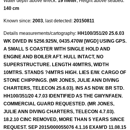
Water depth above wreck:
19 meter
, Height above seabed:
140 cm
Known since:
2003
, last detected:
20150811
Details measurements/cartography:
HH100/351/20 25.6.03
WK DIVED IN 5256.925N, 0435.470W [WGD] USING GPS.
A SMALL S COASTER WITH SINGLE HOLD AND
ENGINE AND BOILER AFT. HULL INTACT, NO
SUPERSTRUCTURE. LENGTH 40MTRS, WIDTH
10MTRS. STANDS ?4MTRS HIGH. LIES E/W. CARGO OF
STONE CHIPPINGS. (MR JONES, JULIE ANN DIVING
CHARTERS, TELECON 25.6.03). INS AS NDW. BR STD.
HH100/351/20 4.7.03 IDENTIFIED AS THE GWYNFAEN.
COMMERCIAL GUARD REQUESTED. (MR JONES,
JULIE ANN DIVING CHARTERS, TELECON 4.7.03).
18.2.10 CINC REMOVED, MORE THAN 5 YEARS SINCE
REQUEST. SEP 2015/000055076 4.1.16 EXAM'D 11.08.15