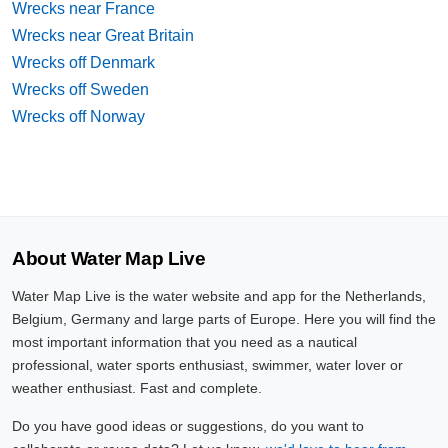
Wrecks near France
Wrecks near Great Britain
Wrecks off Denmark
Wrecks off Sweden
Wrecks off Norway
About Water Map Live
Water Map Live is the water website and app for the Netherlands,
Belgium, Germany and large parts of Europe. Here you will find the
most important information that you need as a nautical
professional, water sports enthusiast, swimmer, water lover or
weather enthusiast. Fast and complete.
Do you have good ideas or suggestions, do you want to