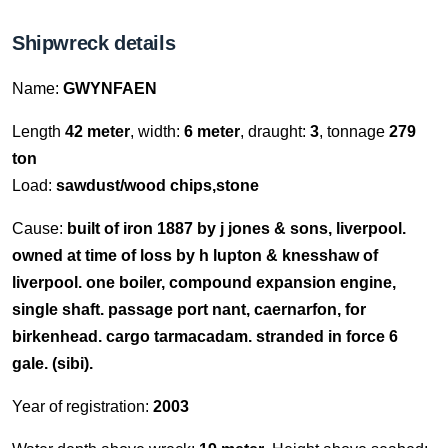
Shipwreck details
Name:
GWYNFAEN
Length
42 meter
, width:
6 meter
, draught:
3
, tonnage
279
ton
Load:
sawdust/wood chips,stone
Cause:
built of iron 1887 by j jones & sons, liverpool.
owned at time of loss by h lupton & knesshaw of
liverpool. one boiler, compound expansion engine,
single shaft. passage port nant, caernarfon, for
birkenhead. cargo tarmacadam. stranded in force 6
gale. (sibi).
Year of registration:
2003