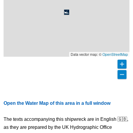
Data vector map: ©
OpenStreetMap
Open the Water Map of this area in a full window
The texts accompanying this shipwreck are in English 🇬🇧,
as they are prepared by the UK Hydrographic Office