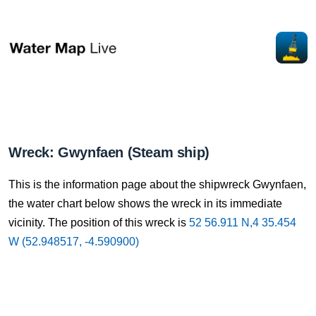
Wreck: Gwynfaen (Steam ship)
This is the information page about the shipwreck Gwynfaen,
the water chart below shows the wreck in its immediate
vicinity. The position of this wreck is
52 56.911 N,4 35.454
W (52.948517, -4.590900)