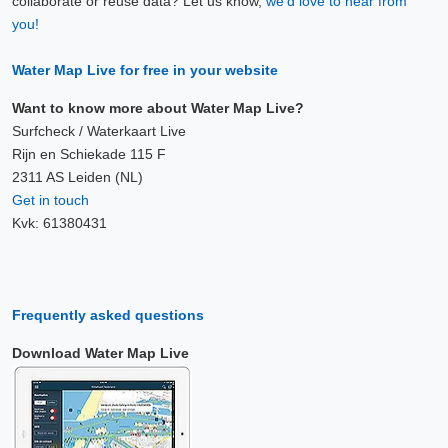
collaborate or reuse data? Let us know,
we'd love to hear from
you!
Water Map Live for free in your website
Want to know more about Water Map Live?
Surfcheck / Waterkaart Live
Rijn en Schiekade 115 F
2311 AS Leiden (NL)
Get in touch
Kvk: 61380431
Frequently asked questions
Download Water Map Live