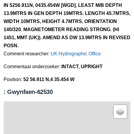
IN 5256.911N, 0435.454W [WGD]. LEAST M/B DEPTH
13.9MTRS IN GEN DEPTH 19MTRS. LENGTH 45.7MTRS,
WIDTH 10MTRS, HEIGHT 4.7MTRS, ORIENTATION
140/320. MAGNETOMETER READING STRONG. (HI
1451, MMT (UK)). AMEND AS DW 13.9MTRS IN REVISED
POSN.
Comment researcher:
UK Hydrographic Office
Commentaar onderzoeker:
INTACT, UPRIGHT
Position:
52 56.911 N,4 35.454 W
: Gwynfaen-62530