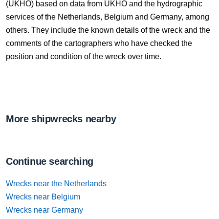
(UKHO) based on data from UKHO and the hydrographic
services of the Netherlands, Belgium and Germany, among
others. They include the known details of the wreck and the
comments of the cartographers who have checked the
position and condition of the wreck over time.
More shipwrecks nearby
Continue searching
Wrecks near the Netherlands
Wrecks near Belgium
Wrecks near Germany