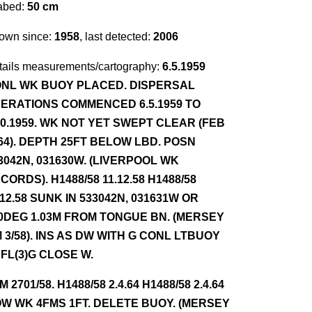
abed:
50 cm
own since:
1958
, last detected:
2006
tails measurements/cartography:
6.5.1959
NL WK BUOY PLACED. DISPERSAL
ERATIONS COMMENCED 6.5.1959 TO
10.1959. WK NOT YET SWEPT CLEAR (FEB
64). DEPTH 25FT BELOW LBD. POSN
3042N, 031630W. (LIVERPOOL WK
CORDS). H1488/58 11.12.58 H1488/58
.12.58 SUNK IN 533042N, 031631W OR
0DEG 1.03M FROM TONGUE BN. (MERSEY
 3/58). INS AS DW WITH G CONL LTBUOY
FL(3)G CLOSE W.
NM 2701/58. H1488/58 2.4.64 H1488/58 2.4.64
W WK 4FMS 1FT. DELETE BUOY. (MERSEY