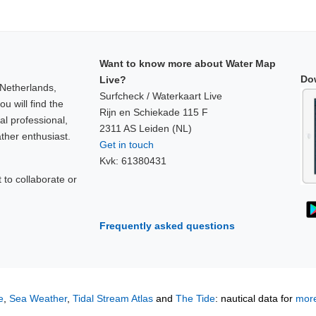
Want to know more about Water Map
Do
Live?
 Netherlands,
Surfcheck / Waterkaart Live
u will find the
Rijn en Schiekade 115 F
al professional,
2311 AS Leiden (NL)
ther enthusiast.
Get in touch
Kvk: 61380431
to collaborate or
!
Frequently asked questions
e
,
Sea Weather
,
Tidal Stream Atlas
and
The Tide
: nautical data for
more