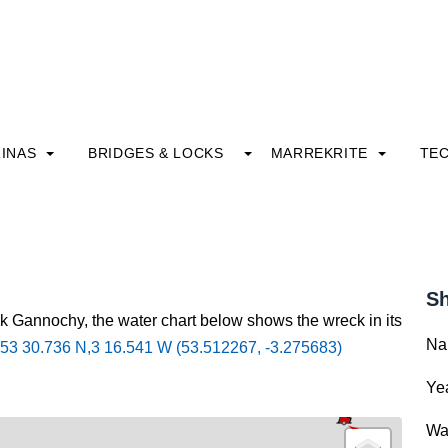
INAS
BRIDGES & LOCKS
MARREKRITE
TE
Sh
ck Gannochy, the water chart below shows the wreck in its
Na
53 30.736 N,3 16.541 W (53.512267, -3.275683)
Yea
Wa