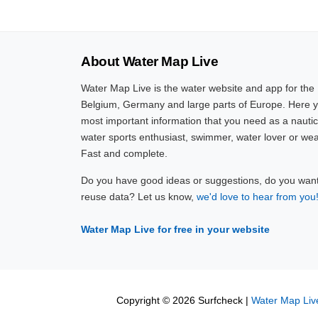
About Water Map Live
Water Map Live is the water website and app for the
Belgium, Germany and large parts of Europe. Here yo
most important information that you need as a nautic
water sports enthusiast, swimmer, water lover or wea
Fast and complete.
Do you have good ideas or suggestions, do you want 
reuse data? Let us know,
we'd love to hear from you
Water Map Live for free in your website
Copyright © 2026 Surfcheck |
Water Map Liv