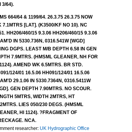
 3/64).
NMS 664/64 & 1199/64. 26.3.75 26.3.75 NOW
 7.1MTRS [LAT]. (K3500/KF NO 10). NC
51. HH206/460/15 9.3.06 HH206/460/15 9.3.06
AM'D IN 5330.736N, 0316.541W [WGD]
ING DGPS. LEAST M/B DEPTH 6.58 IN GEN
PTH 7.9MTRS. (HMSML GLEANER, NH FOR
 1124). AMEND WK 6.5MTRS. BR STD.
091/124/01 16.5.06 HH091/124/01 16.5.06
AM'D 29.1.06 IN 5330.7364N, 0316.5411W
GD]. GEN DEPTH 7.90MTRS. NO SCOUR.
NGTH 5MTRS, WIDTH 2MTRS, HT
52MTRS. LIES 050/230 DEGS. (HMSML
EANER, HI 1124). ?FRAGMENT OF
ECKAGE. NCA.
mment researcher:
UK Hydrographic Office