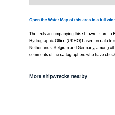
Open the Water Map of this area in a full wi
The texts accompanying this shipwreck are in E
Hydrographic Office (UKHO) based on data fro
Netherlands, Belgium and Germany, among other
comments of the cartographers who have checked
More shipwrecks nearby