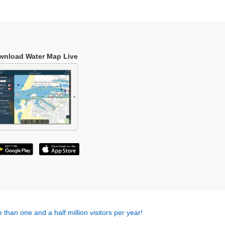
wnload Water Map Live
 than one and a half million visitors per year!