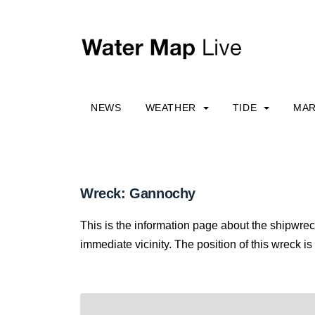
NEWS
WEATHER
TIDE
MAR
Wreck: Gannochy
This is the information page about the shipwre
immediate vicinity. The position of this wreck is