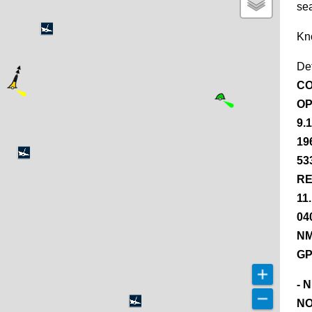
se
Kn
De
CO
OP
9.
19
53
RE
11
04
NM
GP
- 
NO