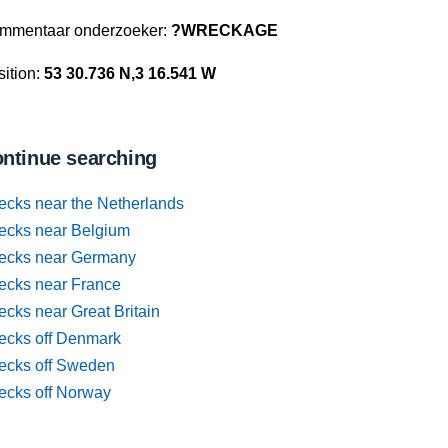
mmentaar onderzoeker:
?WRECKAGE
ition:
53 30.736 N,3 16.541 W
ntinue searching
ecks near the Netherlands
ecks near Belgium
ecks near Germany
ecks near France
cks near Great Britain
ecks off Denmark
ecks off Sweden
ecks off Norway