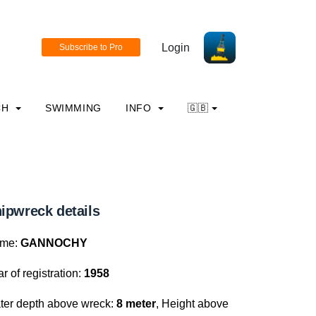
Login
CH
SWIMMING
INFO
🇬🇧
ipwreck details
me:
GANNOCHY
r of registration:
1958
ter depth above wreck:
8 meter
, Height above