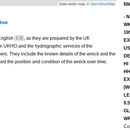
Data vector map: ©
OpenStreetMap
NM
- 
ndow
WK
19
nglish 🇬🇧, as they are prepared by the UK
EX
m UKHO and the hydrographic services of the
US
s. They include the known details of the wreck and the
DE
 the position and condition of the wreck over time.
HI
HH
EX
[W
LE
0.
GL
WR
Co