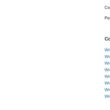
Co
Pos
Co
Wr
Wr
Wr
Wr
Wre
Wr
Wr
Wr