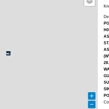
Kn
De
PO
H0
AS
ST
AS
(W
28
WA
GU
SU
SI
PO
Co