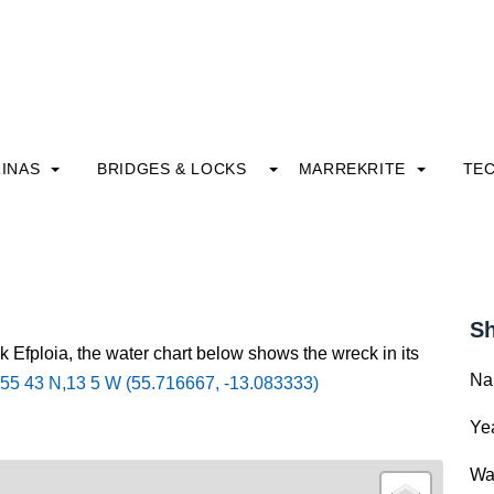
INAS
BRIDGES & LOCKS
MARREKRITE
TE
Sh
k Efploia, the water chart below shows the wreck in its
Na
55 43 N,13 5 W (55.716667, -13.083333)
Yea
Wa