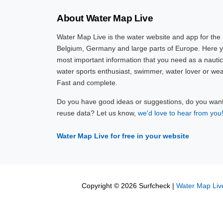
About Water Map Live
Water Map Live is the water website and app for the
Belgium, Germany and large parts of Europe. Here yo
most important information that you need as a nautic
water sports enthusiast, swimmer, water lover or wea
Fast and complete.
Do you have good ideas or suggestions, do you want 
reuse data? Let us know,
we'd love to hear from you
Water Map Live for free in your website
Copyright © 2026 Surfcheck |
Water Map Liv