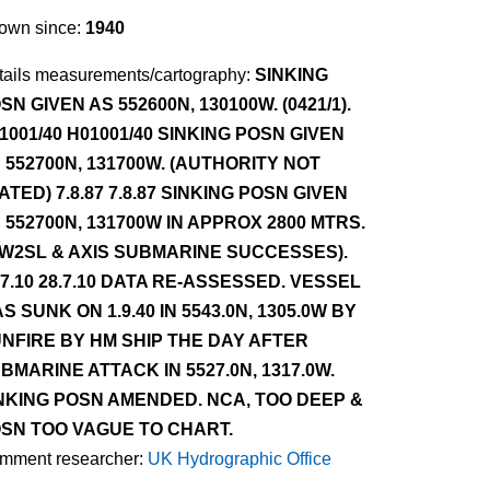
own since:
1940
tails measurements/cartography:
SINKING
SN GIVEN AS 552600N, 130100W. (0421/1).
1001/40 H01001/40 SINKING POSN GIVEN
 552700N, 131700W. (AUTHORITY NOT
ATED) 7.8.87 7.8.87 SINKING POSN GIVEN
 552700N, 131700W IN APPROX 2800 MTRS.
W2SL & AXIS SUBMARINE SUCCESSES).
.7.10 28.7.10 DATA RE-ASSESSED. VESSEL
S SUNK ON 1.9.40 IN 5543.0N, 1305.0W BY
NFIRE BY HM SHIP THE DAY AFTER
BMARINE ATTACK IN 5527.0N, 1317.0W.
NKING POSN AMENDED. NCA, TOO DEEP &
SN TOO VAGUE TO CHART.
mment researcher:
UK Hydrographic Office