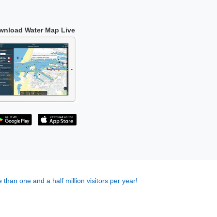
wnload Water Map Live
 than one and a half million visitors per year!