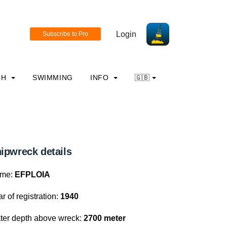
Login
CH
SWIMMING
INFO
🇬🇧
ipwreck details
me:
EFPLOIA
r of registration:
1940
ter depth above wreck:
2700 meter