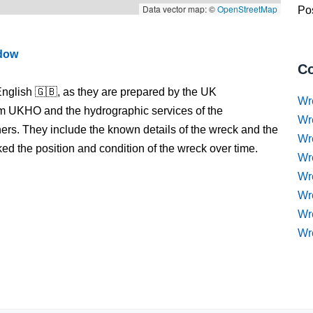
Data vector map: ©
OpenStreetMap
Pos
ndow
Co
nglish 🇬🇧, as they are prepared by the UK
Wr
m UKHO and the hydrographic services of the
Wr
s. They include the known details of the wreck and the
Wr
 the position and condition of the wreck over time.
Wr
Wre
Wr
Wr
Wr