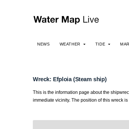
NEWS
WEATHER
TIDE
MAR
Wreck: Efploia (Steam ship)
This is the information page about the shipwrec
immediate vicinity. The position of this wreck is