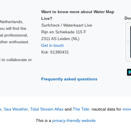
Want to know more about Water Map
Do
Live?
 Netherlands,
Surfcheck / Waterkaart Live
u will find the
Rijn en Schiekade 115 F
al professional,
2311 AS Leiden (NL)
ther enthusiast.
Get in touch
Kvk: 61380431
to collaborate or
!
Frequently asked questions
e
,
Sea Weather
,
Tidal Stream Atlas
and
The Tide
: nautical data for
more
This is a
privacy-friendly website