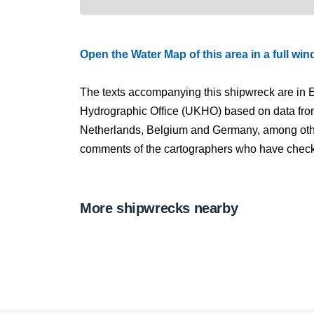
Open the Water Map of this area in a full wi
The texts accompanying this shipwreck are in E
Hydrographic Office (UKHO) based on data fro
Netherlands, Belgium and Germany, among other
comments of the cartographers who have checked
More shipwrecks nearby