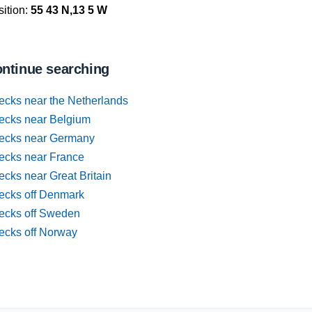
ition:
55 43 N,13 5 W
ntinue searching
ecks near the Netherlands
ecks near Belgium
ecks near Germany
ecks near France
cks near Great Britain
ecks off Denmark
ecks off Sweden
ecks off Norway