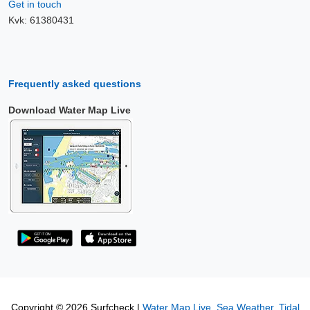
Get in touch
Kvk: 61380431
Frequently asked questions
Download Water Map Live
Copyright © 2026 Surfcheck |
Water Map Live
,
Sea Weather
,
Tidal