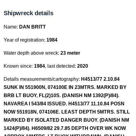
Shipwreck details
Name:
DAN BRITT
Year of registration:
1984
Water depth above wreck:
23 meter
Known since:
1984
, last detected:
2020
Details measurements/cartography:
H4513/77 2.10.84
SUNK IN 551900N, 074100E IN 23MTRS. MARKED BY
BRB LT BUOY, FL(2)10S. (DANISH NM 1392(P)/84).
NAVAREA I 543/84 ISSUED. H4513/77 11.10.84 POSN
NOW 551918N, 074106E. LEAST DEPTH 5MTRS. STILL
MARKED BY ISOLATED DANGER BUOY. (DANISH NM
1424(P)/84). H6509/82 29.7.85 DEPTH OVER WK NOW