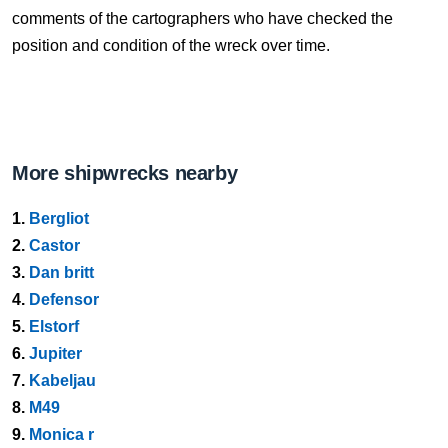
comments of the cartographers who have checked the
position and condition of the wreck over time.
More shipwrecks nearby
1.
Bergliot
2.
Castor
3.
Dan britt
4.
Defensor
5.
Elstorf
6.
Jupiter
7.
Kabeljau
8.
M49
9.
Monica r