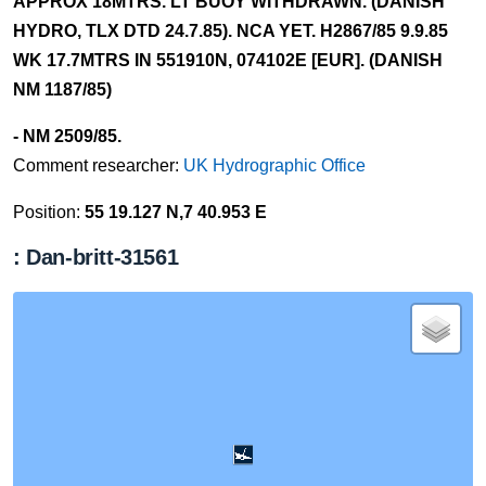
APPROX 18MTRS. LT BUOY WITHDRAWN. (DANISH
HYDRO, TLX DTD 24.7.85). NCA YET. H2867/85 9.9.85
WK 17.7MTRS IN 551910N, 074102E [EUR]. (DANISH
NM 1187/85)
- NM 2509/85.
Comment researcher:
UK Hydrographic Office
Position:
55 19.127 N,7 40.953 E
: Dan-britt-31561