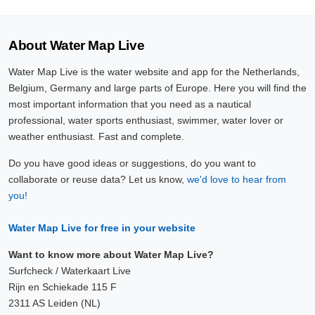
About Water Map Live
Water Map Live is the water website and app for the Netherlands,
Belgium, Germany and large parts of Europe. Here you will find the
most important information that you need as a nautical
professional, water sports enthusiast, swimmer, water lover or
weather enthusiast. Fast and complete.
Do you have good ideas or suggestions, do you want to
collaborate or reuse data? Let us know,
we'd love to hear from
you!
Water Map Live for free in your website
Want to know more about Water Map Live?
Surfcheck / Waterkaart Live
Rijn en Schiekade 115 F
2311 AS Leiden (NL)