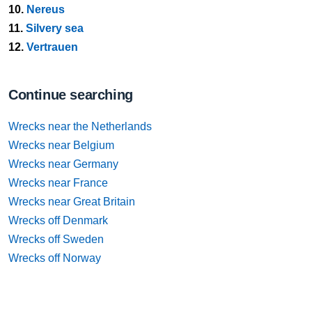
10.
Nereus
11.
Silvery sea
12.
Vertrauen
Continue searching
Wrecks near the Netherlands
Wrecks near Belgium
Wrecks near Germany
Wrecks near France
Wrecks near Great Britain
Wrecks off Denmark
Wrecks off Sweden
Wrecks off Norway