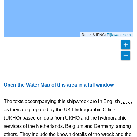
Depth & IENC:
Rijkswaterstaat
Open the Water Map of this area in a full window
The texts accompanying this shipwreck are in English 🇬🇧,
as they are prepared by the UK Hydrographic Office
(UKHO) based on data from UKHO and the hydrographic
services of the Netherlands, Belgium and Germany, among
others. They include the known details of the wreck and the