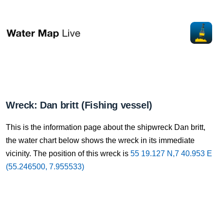
Wreck: Dan britt (Fishing vessel)
This is the information page about the shipwreck Dan britt,
the water chart below shows the wreck in its immediate
vicinity. The position of this wreck is
55 19.127 N,7 40.953 E
(55.246500, 7.955533)