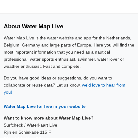
About Water Map Live
Water Map Live is the water website and app for the Netherlands,
Belgium, Germany and large parts of Europe. Here you will find the
most important information that you need as a nautical
professional, water sports enthusiast, swimmer, water lover or
weather enthusiast. Fast and complete.
Do you have good ideas or suggestions, do you want to
collaborate or reuse data? Let us know,
we'd love to hear from
you!
Water Map Live for free in your website
Want to know more about Water Map Live?
Surfcheck / Waterkaart Live
Rijn en Schiekade 115 F