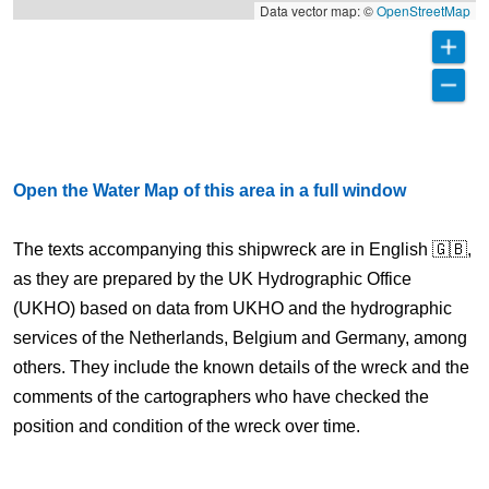
Data vector map: ©
OpenStreetMap
Open the Water Map of this area in a full window
The texts accompanying this shipwreck are in English 🇬🇧,
as they are prepared by the UK Hydrographic Office
(UKHO) based on data from UKHO and the hydrographic
services of the Netherlands, Belgium and Germany, among
others. They include the known details of the wreck and the
comments of the cartographers who have checked the
position and condition of the wreck over time.