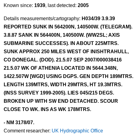
Known since:
1939
, last detected:
2005
Details measurements/cartography:
H034/39 3.9.39
REPORTED SUNK IN 564200N, 140500W. (TELEGRAM).
3.8.87 SANK IN 564400N, 140500W. (WW2SL; AXIS
SUBMARINE SUCCESSES). IN ABOUT 225MTRS.
SUNK APPROX 250 MILES WEST OF INISHTRAHULL,
CO DONEGAL. (DOD). 21.5.07 SEP 2007/000038416
21.5.07 WK OF ATHENIA LOCATED IN 5644.348N,
1422.507W [WGD] USING DGPS. GEN DEPTH 189MTRS.
LENGTH 139MTRS, WIDTH 29MTRS, HT 19.3MTRS.
(INSS SURVEY 1999-2005). LIES 045/215 DEGS.
BROKEN UP WITH SW END DETACHED. SCOUR
CLOSE TO WK. INS AS WK 178MTRS.
- NM 3178/07.
Comment researcher:
UK Hydrographic Office