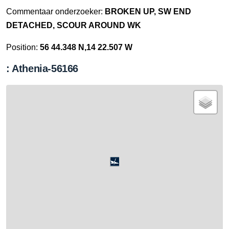
Commentaar onderzoeker:
BROKEN UP, SW END
DETACHED, SCOUR AROUND WK
Position:
56 44.348 N,14 22.507 W
: Athenia-56166