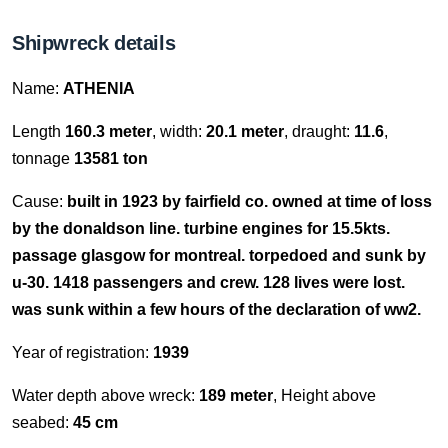
Shipwreck details
Name:
ATHENIA
Length
160.3 meter
, width:
20.1 meter
, draught:
11.6
,
tonnage
13581 ton
Cause:
built in 1923 by fairfield co. owned at time of loss
by the donaldson line. turbine engines for 15.5kts.
passage glasgow for montreal. torpedoed and sunk by
u-30. 1418 passengers and crew. 128 lives were lost.
was sunk within a few hours of the declaration of ww2.
Year of registration:
1939
Water depth above wreck:
189 meter
, Height above
seabed:
45 cm