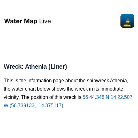
Wreck: Athenia (Liner)
This is the information page about the shipwreck Athenia,
the water chart below shows the wreck in its immediate
vicinity. The position of this wreck is
56 44.348 N,14 22.507
W (56.739133, -14.375117)