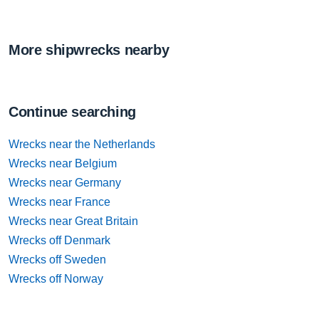
More shipwrecks nearby
Continue searching
Wrecks near the Netherlands
Wrecks near Belgium
Wrecks near Germany
Wrecks near France
Wrecks near Great Britain
Wrecks off Denmark
Wrecks off Sweden
Wrecks off Norway