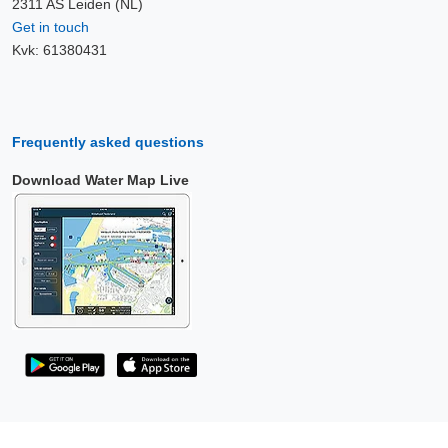
2311 AS Leiden (NL)
Get in touch
Kvk: 61380431
Frequently asked questions
Download Water Map Live