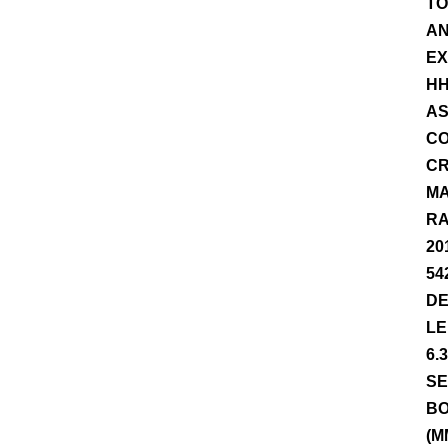
TO
AN
EX
HH
AS
CO
CR
MA
RA
20
54
DE
LE
6.
SE
BO
(M