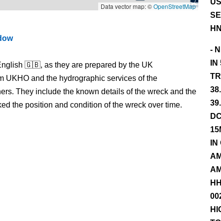
US
Data vector map: ©
OpenStreetMap
SE
HN
ndow
- 
IN
nglish 🇬🇧, as they are prepared by the UK
TR
m UKHO and the hydrographic services of the
38
s. They include the known details of the wreck and the
39
 the position and condition of the wreck over time.
DC
15
IN
AM
AM
HH
00
HI