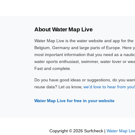
About Water Map Live
Water Map Live is the water website and app for the
Belgium, Germany and large parts of Europe. Here yo
most important information that you need as a nautic
water sports enthusiast, swimmer, water lover or wea
Fast and complete.
Do you have good ideas or suggestions, do you want 
reuse data? Let us know,
we'd love to hear from you
Water Map Live for free in your website
Copyright © 2026 Surfcheck |
Water Map Liv