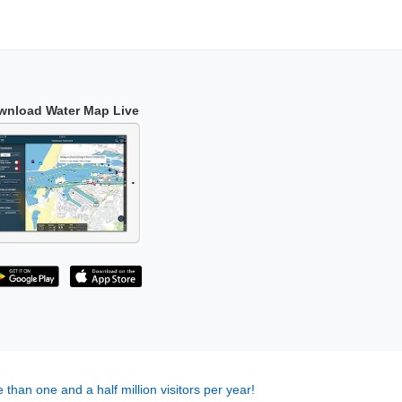
wnload Water Map Live
 than one and a half million visitors per year!