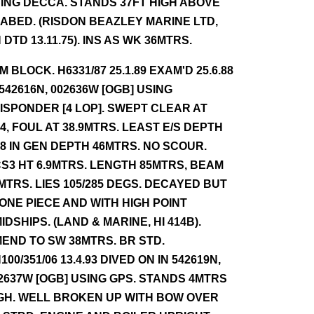
ING DECCA. STANDS 37FT HIGH ABOVE
ABED. (RISDON BEAZLEY MARINE LTD,
 DTD 13.11.75). INS AS WK 36MTRS.
NM BLOCK. H6331/87 25.1.89 EXAM'D 25.6.88
 542616N, 002636W [OGB] USING
ISPONDER [4 LOP]. SWEPT CLEAR AT
.4, FOUL AT 38.9MTRS. LEAST E/S DEPTH
.8 IN GEN DEPTH 46MTRS. NO SCOUR.
S3 HT 6.9MTRS. LENGTH 85MTRS, BEAM
MTRS. LIES 105/285 DEGS. DECAYED BUT
 ONE PIECE AND WITH HIGH POINT
IDSHIPS. (LAND & MARINE, HI 414B).
END TO SW 38MTRS. BR STD.
100/351/06 13.4.93 DIVED ON IN 542619N,
2637W [OGB] USING GPS. STANDS 4MTRS
GH. WELL BROKEN UP WITH BOW OVER