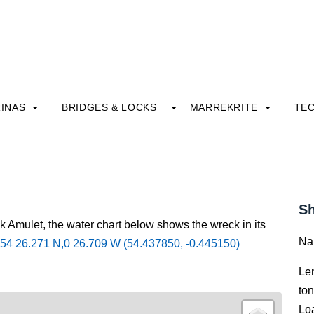
INAS
BRIDGES & LOCKS
MARREKRITE
TE
Sh
k Amulet, the water chart below shows the wreck in its
Na
54 26.271 N,0 26.709 W (54.437850, -0.445150)
Le
to
Lo