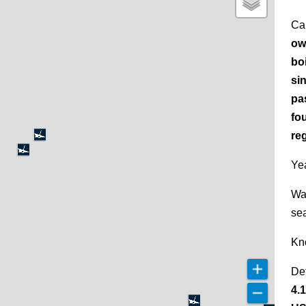
Ca
ow
bo
si
pa
fo
re
Yea
Wa
se
Kn
De
4.