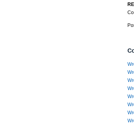
RE
Co
Pos
Co
Wr
Wr
Wr
Wr
Wre
Wr
Wr
Wr