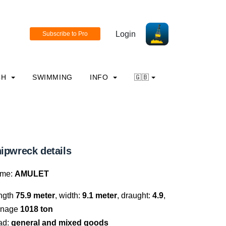
Login
CH
SWIMMING
INFO
🇬🇧
ipwreck details
me:
AMULET
ngth
75.9 meter
, width:
9.1 meter
, draught:
4.9
,
nnage
1018 ton
ad:
general and mixed goods