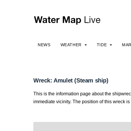
NEWS
WEATHER
TIDE
MAR
Wreck: Amulet (Steam ship)
This is the information page about the shipwrec
immediate vicinity. The position of this wreck is