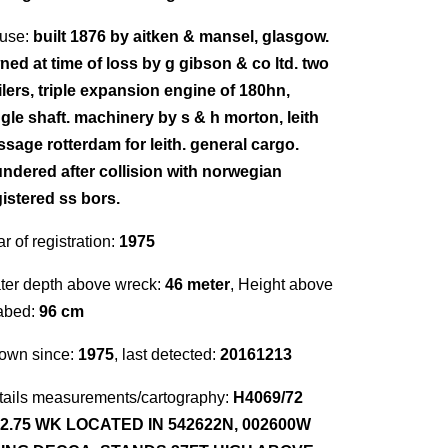
use:
built 1876 by aitken & mansel, glasgow.
ned at time of loss by g gibson & co ltd. two
ilers, triple expansion engine of 180hn,
ngle shaft. machinery by s & h morton, leith
ssage rotterdam for leith. general cargo.
undered after collision with norwegian
gistered ss bors.
r of registration:
1975
ter depth above wreck:
46 meter
, Height above
abed:
96 cm
own since:
1975
, last detected:
20161213
tails measurements/cartography:
H4069/72
12.75 WK LOCATED IN 542622N, 002600W