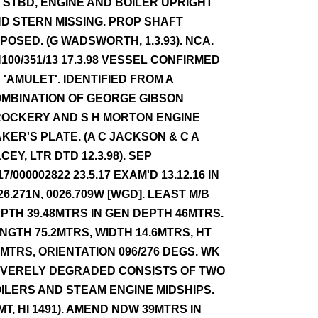
 STBD, ENGINE AND BOILER UPRIGHT
D STERN MISSING. PROP SHAFT
POSED. (G WADSWORTH, 1.3.93). NCA.
100/351/13 17.3.98 VESSEL CONFIRMED
 'AMULET'. IDENTIFIED FROM A
MBINATION OF GEORGE GIBSON
OCKERY AND S H MORTON ENGINE
KER'S PLATE. (A C JACKSON & C A
CEY, LTR DTD 12.3.98). SEP
17/000002822 23.5.17 EXAM'D 13.12.16 IN
26.271N, 0026.709W [WGD]. LEAST M/B
PTH 39.48MTRS IN GEN DEPTH 46MTRS.
NGTH 75.2MTRS, WIDTH 14.6MTRS, HT
3MTRS, ORIENTATION 096/276 DEGS. WK
VERELY DEGRADED CONSISTS OF TWO
ILERS AND STEAM ENGINE MIDSHIPS.
MT, HI 1491). AMEND NDW 39MTRS IN