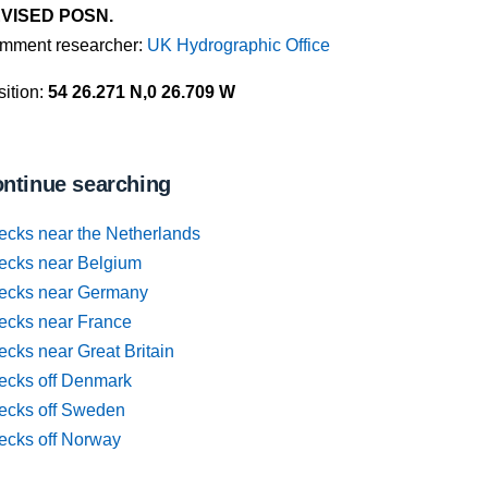
VISED POSN.
mment researcher:
UK Hydrographic Office
ition:
54 26.271 N,0 26.709 W
ntinue searching
ecks near the Netherlands
ecks near Belgium
ecks near Germany
ecks near France
cks near Great Britain
ecks off Denmark
ecks off Sweden
ecks off Norway