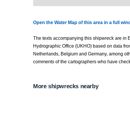
Open the Water Map of this area in a full wi
The texts accompanying this shipwreck are in E
Hydrographic Office (UKHO) based on data fro
Netherlands, Belgium and Germany, among other
comments of the cartographers who have checked
More shipwrecks nearby