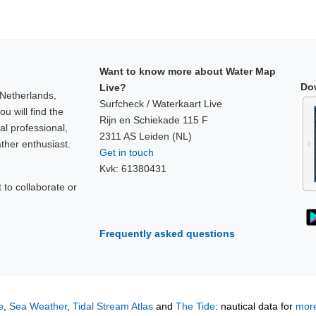
Want to know more about Water Map
Do
Live?
 Netherlands,
Surfcheck / Waterkaart Live
u will find the
Rijn en Schiekade 115 F
al professional,
2311 AS Leiden (NL)
ther enthusiast.
Get in touch
Kvk: 61380431
to collaborate or
!
Frequently asked questions
e
,
Sea Weather
,
Tidal Stream Atlas
and
The Tide
: nautical data for
more