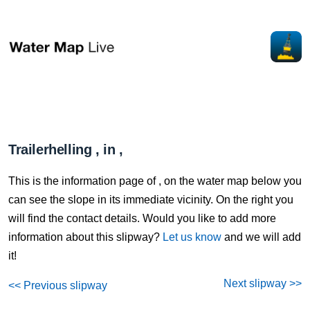
Trailerhelling , in ,
This is the information page of , on the water map below you
can see the slope in its immediate vicinity. On the right you
will find the contact details. Would you like to add more
information about this slipway?
Let us know
and we will add
it!
Next slipway >>
<< Previous slipway