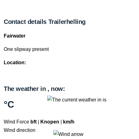
Contact details Trailerhelling
Fairwater
One slipway present
Location:
The weather in , now:
°C
Wind Force
bft
|
Knopen
|
km/h
Wind direction