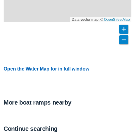
Data vector map: ©
OpenStreetMap
Open the Water Map for in full window
More boat ramps nearby
Continue searching