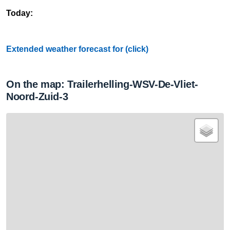
Today:
Extended weather forecast for (click)
On the map: Trailerhelling-WSV-De-Vliet-
Noord-Zuid-3