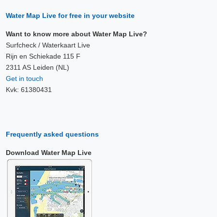
Water Map Live for free in your website
Want to know more about Water Map Live?
Surfcheck / Waterkaart Live
Rijn en Schiekade 115 F
2311 AS Leiden (NL)
Get in touch
Kvk: 61380431
Frequently asked questions
Download Water Map Live