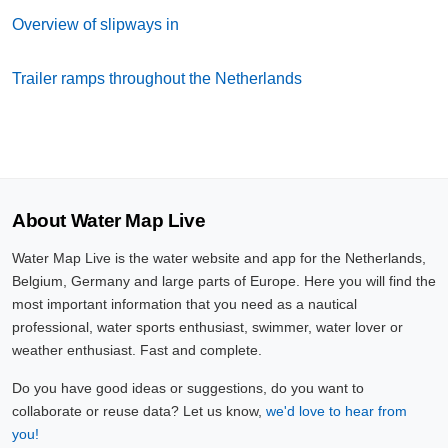
Overview of slipways in
Trailer ramps throughout the Netherlands
About Water Map Live
Water Map Live is the water website and app for the Netherlands,
Belgium, Germany and large parts of Europe. Here you will find the
most important information that you need as a nautical
professional, water sports enthusiast, swimmer, water lover or
weather enthusiast. Fast and complete.
Do you have good ideas or suggestions, do you want to
collaborate or reuse data? Let us know,
we'd love to hear from
you!