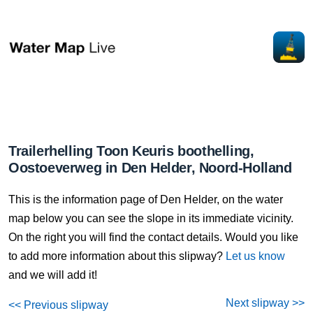
Trailerhelling Toon Keuris boothelling,
Oostoeverweg in Den Helder, Noord-Holland
This is the information page of Den Helder, on the water
map below you can see the slope in its immediate vicinity.
On the right you will find the contact details. Would you like
to add more information about this slipway?
Let us know
and we will add it!
Next slipway >>
<< Previous slipway