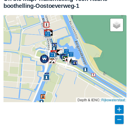
boothelling-Oostoeverweg-1
Depth & IENC:
Rijkswaterstaat