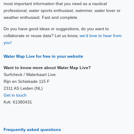
most important information that you need as a nautical
professional, water sports enthusiast, swimmer, water lover or
weather enthusiast. Fast and complete.
Do you have good ideas or suggestions, do you want to
collaborate or reuse data? Let us know,
we'd love to hear from
you!
Water Map Live for free in your website
Want to know more about Water Map Live?
Surfcheck / Waterkaart Live
Rijn en Schiekade 115 F
2311 AS Leiden (NL)
Get in touch
Kvk: 61380431
Frequently asked questions