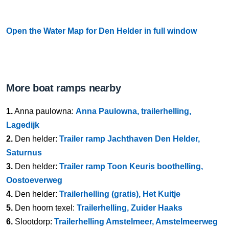
Open the Water Map for Den Helder in full window
More boat ramps nearby
1.
Anna paulowna:
Anna Paulowna, trailerhelling,
Lagedijk
2.
Den helder:
Trailer ramp Jachthaven Den Helder,
Saturnus
3.
Den helder:
Trailer ramp Toon Keuris boothelling,
Oostoeverweg
4.
Den helder:
Trailerhelling (gratis), Het Kuitje
5.
Den hoorn texel:
Trailerhelling, Zuider Haaks
6.
Slootdorp:
Trailerhelling Amstelmeer, Amstelmeerweg