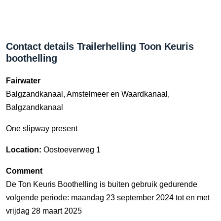
Contact details Trailerhelling Toon Keuris
boothelling
Fairwater
Balgzandkanaal, Amstelmeer en Waardkanaal,
Balgzandkanaal
One slipway present
Location:
Oostoeverweg 1
Comment
De Ton Keuris Boothelling is buiten gebruik gedurende
volgende periode: maandag 23 september 2024 tot en met
vrijdag 28 maart 2025