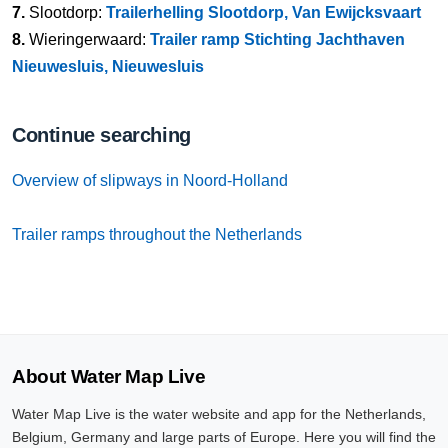
7.
Slootdorp:
Trailerhelling Slootdorp, Van Ewijcksvaart
8.
Wieringerwaard:
Trailer ramp Stichting Jachthaven
Nieuwesluis, Nieuwesluis
Continue searching
Overview of slipways in Noord-Holland
Trailer ramps throughout the Netherlands
About Water Map Live
Water Map Live is the water website and app for the Netherlands,
Belgium, Germany and large parts of Europe. Here you will find the