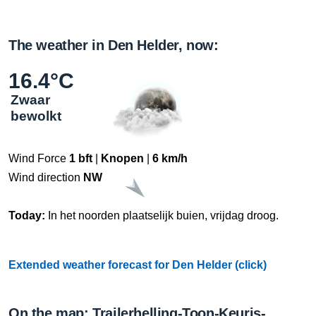
The weather in Den Helder, now:
16.4°C
Zwaar
bewolkt
Wind Force
1 bft
|
Knopen
|
6 km/h
Wind direction
NW
Today:
In het noorden plaatselijk buien, vrijdag droog.
Extended weather forecast for Den Helder (click)
On the map: Trailerhelling-Toon-Keuris-