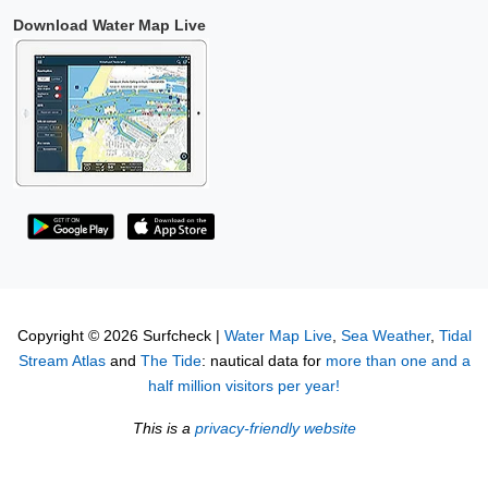
Download Water Map Live
Copyright © 2026 Surfcheck |
Water Map Live
,
Sea Weather
,
Tidal
Stream Atlas
and
The Tide
: nautical data for
more than one and a
half million visitors per year!
This is a
privacy-friendly website