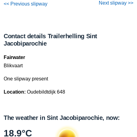
Next slipway >>
<< Previous slipway
Contact details Trailerhelling Sint
Jacobiparochie
Fairwater
Blikvaart
One slipway present
Location:
Oudebildtdijk 648
The weather in Sint Jacobiparochie, now:
18.9°C