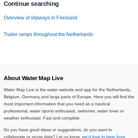
Continue searching
Overview of slipways in Friesland
Trailer ramps throughout the Netherlands
About Water Map Live
Water Map Live is the water website and app for the Netherlands,
Belgium, Germany and large parts of Europe. Here you will find the
most important information that you need as a nautical
professional, water sports enthusiast, swimmer, water lover or
weather enthusiast. Fast and complete.
Do you have good ideas or suggestions, do you want to
collaborate or reuse data? Let us know,
we'd love to hear from