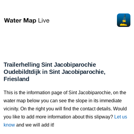
Trailerhelling Sint Jacobiparochie
Oudebildtdijk in Sint Jacobiparochie,
Friesland
This is the information page of Sint Jacobiparochie, on the
water map below you can see the slope in its immediate
vicinity. On the right you will find the contact details. Would
you like to add more information about this slipway?
Let us
know
and we will add it!