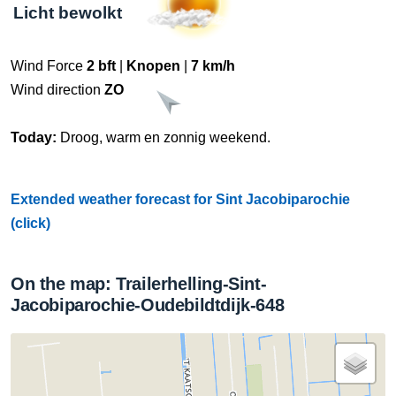
Licht bewolkt
Wind Force
2 bft
|
Knopen
|
7 km/h
Wind direction
ZO
Today:
Droog, warm en zonnig weekend.
Extended weather forecast for Sint Jacobiparochie
(click)
On the map: Trailerhelling-Sint-
Jacobiparochie-Oudebildtdijk-648