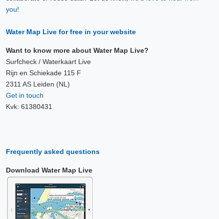
you!
Water Map Live for free in your website
Want to know more about Water Map Live?
Surfcheck / Waterkaart Live
Rijn en Schiekade 115 F
2311 AS Leiden (NL)
Get in touch
Kvk: 61380431
Frequently asked questions
Download Water Map Live