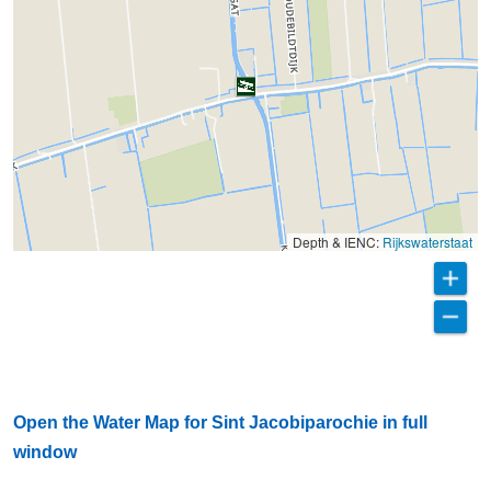
Depth & IENC:
Rijkswaterstaat
Open the Water Map for Sint Jacobiparochie in full
window