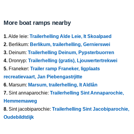
More boat ramps nearby
1.
Alde leie:
Trailerhelling Alde Leie, It Skoalpaed
2.
Berlikum:
Berlikum, trailerhelling, Gernierswei
3.
Deinum:
Trailerhelling Deinum, Pypsterbuorren
4.
Dronryp:
Trailerhelling (gratis), Ljouwertertrekwei
5.
Franeker:
Trailer ramp Franeker, ligplaats
recreatievaart, Jan Piebengastrjitte
6.
Marsum:
Marsum, trailerhelling, It Aldlân
7.
Sint annaparochie:
Trailerhelling Sint Annaparochie,
Hemmemaweg
8.
Sint jacobiparochie:
Trailerhelling Sint Jacobiparochie,
Oudebildtdijk