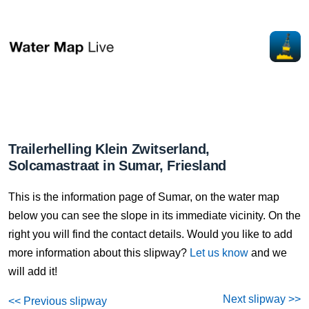
Trailerhelling Klein Zwitserland,
Solcamastraat in Sumar, Friesland
This is the information page of Sumar, on the water map
below you can see the slope in its immediate vicinity. On the
right you will find the contact details. Would you like to add
more information about this slipway?
Let us know
and we
will add it!
Next slipway >>
<< Previous slipway