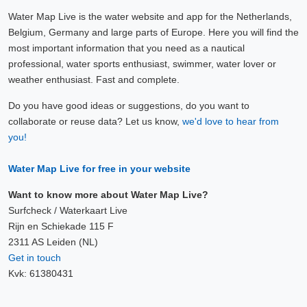
Water Map Live is the water website and app for the Netherlands,
Belgium, Germany and large parts of Europe. Here you will find the
most important information that you need as a nautical
professional, water sports enthusiast, swimmer, water lover or
weather enthusiast. Fast and complete.
Do you have good ideas or suggestions, do you want to
collaborate or reuse data? Let us know,
we'd love to hear from
you!
Water Map Live for free in your website
Want to know more about Water Map Live?
Surfcheck / Waterkaart Live
Rijn en Schiekade 115 F
2311 AS Leiden (NL)
Get in touch
Kvk: 61380431