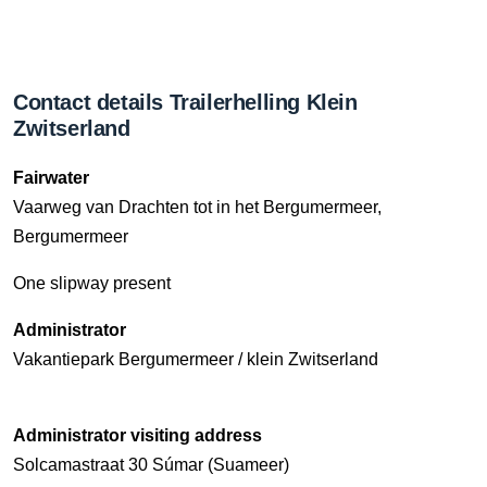
Contact details Trailerhelling Klein
Zwitserland
Fairwater
Vaarweg van Drachten tot in het Bergumermeer,
Bergumermeer
One slipway present
Administrator
Vakantiepark Bergumermeer / klein Zwitserland
Administrator visiting address
Solcamastraat 30 Súmar (Suameer)