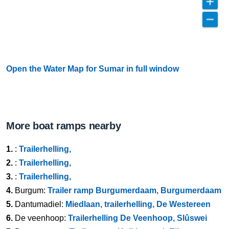
Open the Water Map for Sumar in full window
More boat ramps nearby
1.
:
Trailerhelling,
2.
:
Trailerhelling,
3.
:
Trailerhelling,
4.
Burgum:
Trailer ramp Burgumerdaam, Burgumerdaam
5.
Dantumadiel:
Miedlaan, trailerhelling, De Westereen
6.
De veenhoop:
Trailerhelling De Veenhoop, Slûswei