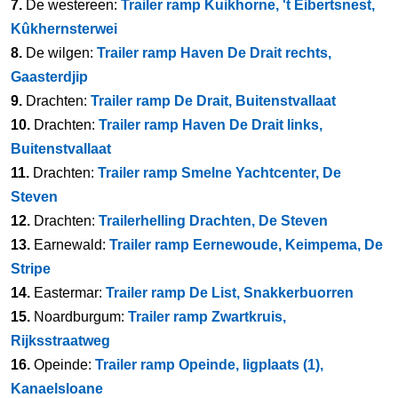
7.
De westereen:
Trailer ramp Kuikhorne, 't Eibertsnest,
Kûkhernsterwei
8.
De wilgen:
Trailer ramp Haven De Drait rechts,
Gaasterdjip
9.
Drachten:
Trailer ramp De Drait, Buitenstvallaat
10.
Drachten:
Trailer ramp Haven De Drait links,
Buitenstvallaat
11.
Drachten:
Trailer ramp Smelne Yachtcenter, De
Steven
12.
Drachten:
Trailerhelling Drachten, De Steven
13.
Earnewald:
Trailer ramp Eernewoude, Keimpema, De
Stripe
14.
Eastermar:
Trailer ramp De List, Snakkerbuorren
15.
Noardburgum:
Trailer ramp Zwartkruis,
Rijksstraatweg
16.
Opeinde:
Trailer ramp Opeinde, ligplaats (1),
Kanaelsloane