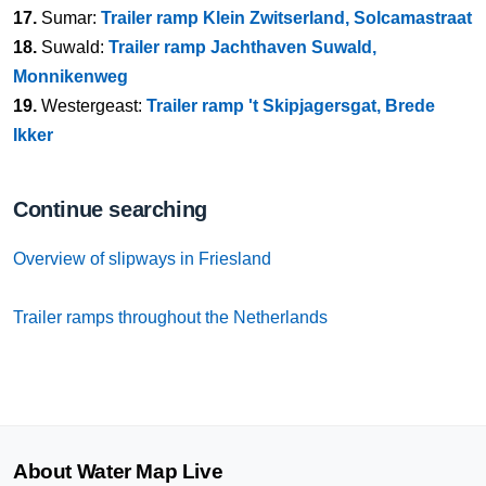
17.
Sumar:
Trailer ramp Klein Zwitserland, Solcamastraat
18.
Suwald:
Trailer ramp Jachthaven Suwald,
Monnikenweg
19.
Westergeast:
Trailer ramp 't Skipjagersgat, Brede
Ikker
Continue searching
Overview of slipways in Friesland
Trailer ramps throughout the Netherlands
About Water Map Live