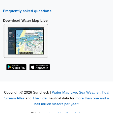
Frequently asked questions
Download Water Map Live
Copyright © 2026 Surfcheck |
Water Map Live
,
Sea Weather
,
Tidal
Stream Atlas
and
The Tide
: nautical data for
more than one and a
half million visitors per year!