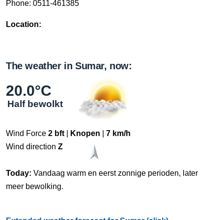
Phone: 0511-461385
Location:
The weather in Sumar, now:
20.0°C
Half bewolkt
Wind Force
2 bft
|
Knopen
|
7 km/h
Wind direction
Z
Today:
Vandaag warm en eerst zonnige perioden, later
meer bewolking.