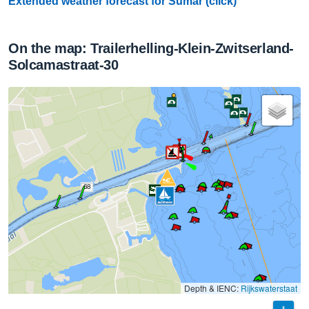
Extended weather forecast for Sumar (click)
On the map: Trailerhelling-Klein-Zwitserland-
Solcamastraat-30
68
Depth & IENC:
Rijkswaterstaat