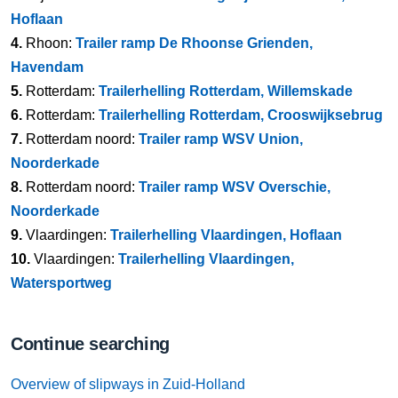
Hoflaan
4.
Rhoon:
Trailer ramp De Rhoonse Grienden,
Havendam
5.
Rotterdam:
Trailerhelling Rotterdam, Willemskade
6.
Rotterdam:
Trailerhelling Rotterdam, Crooswijksebrug
7.
Rotterdam noord:
Trailer ramp WSV Union,
Noorderkade
8.
Rotterdam noord:
Trailer ramp WSV Overschie,
Noorderkade
9.
Vlaardingen:
Trailerhelling Vlaardingen, Hoflaan
10.
Vlaardingen:
Trailerhelling Vlaardingen,
Watersportweg
Continue searching
Overview of slipways in Zuid-Holland