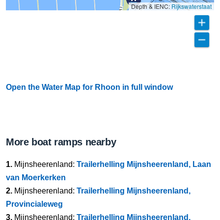
Depth & IENC:
Rijkswaterstaat
Open the Water Map for Rhoon in full window
More boat ramps nearby
1.
Mijnsheerenland:
Trailerhelling Mijnsheerenland, Laan
van Moerkerken
2.
Mijnsheerenland:
Trailerhelling Mijnsheerenland,
Provincialeweg
3.
Mijnsheerenland:
Trailerhelling Mijnsheerenland,