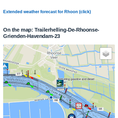
Extended weather forecast for Rhoon (click)
On the map: Trailerhelling-De-Rhoonse-
Grienden-Havendam-23
977
Refueling gasoline and diesel
Roon
996
VHF channel 4
995