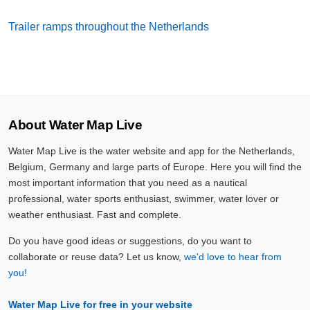
Trailer ramps throughout the Netherlands
About Water Map Live
Water Map Live is the water website and app for the Netherlands,
Belgium, Germany and large parts of Europe. Here you will find the
most important information that you need as a nautical
professional, water sports enthusiast, swimmer, water lover or
weather enthusiast. Fast and complete.
Do you have good ideas or suggestions, do you want to
collaborate or reuse data? Let us know,
we'd love to hear from
you!
Water Map Live for free in your website