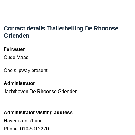
Contact details Trailerhelling De Rhoonse
Grienden
Fairwater
Oude Maas
One slipway present
Administrator
Jachthaven De Rhoonse Grienden
Administrator visiting address
Havendam Rhoon
Phone: 010-5012270