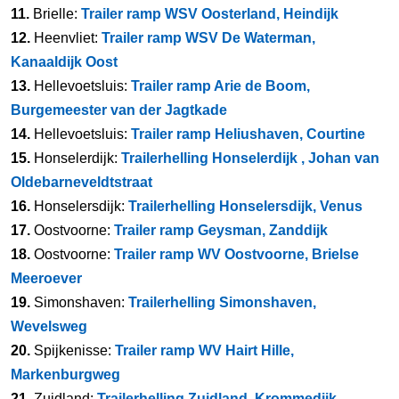
11.
Brielle:
Trailer ramp WSV Oosterland, Heindijk
12.
Heenvliet:
Trailer ramp WSV De Waterman,
Kanaaldijk Oost
13.
Hellevoetsluis:
Trailer ramp Arie de Boom,
Burgemeester van der Jagtkade
14.
Hellevoetsluis:
Trailer ramp Heliushaven, Courtine
15.
Honselerdijk:
Trailerhelling Honselerdijk , Johan van
Oldebarneveldtstraat
16.
Honselersdijk:
Trailerhelling Honselersdijk, Venus
17.
Oostvoorne:
Trailer ramp Geysman, Zanddijk
18.
Oostvoorne:
Trailer ramp WV Oostvoorne, Brielse
Meeroever
19.
Simonshaven:
Trailerhelling Simonshaven,
Wevelsweg
20.
Spijkenisse:
Trailer ramp WV Hairt Hille,
Markenburgweg
21.
Zuidland:
Trailerhelling Zuidland, Krommedijk