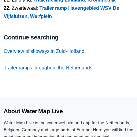
22.
Zwartewaal:
Trailer ramp Havengebied WSV De
Vijfsluizen, Werfplein
Continue searching
Overview of slipways in Zuid-Holland
Trailer ramps throughout the Netherlands
About Water Map Live
Water Map Live is the water website and app for the Netherlands,
Belgium, Germany and large parts of Europe. Here you will find the
most important information that you need as a nautical