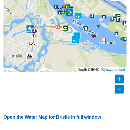
Depth & IENC:
Rijkswaterstaat
Open the Water Map for Brielle in full window