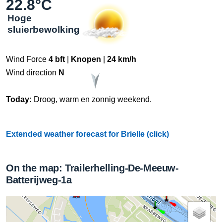
22.8°C
Hoge
sluierbewolking
Wind Force
4 bft
|
Knopen
|
24 km/h
Wind direction
N
Today:
Droog, warm en zonnig weekend.
Extended weather forecast for Brielle (click)
On the map: Trailerhelling-De-Meeuw-
Batterijweg-1a