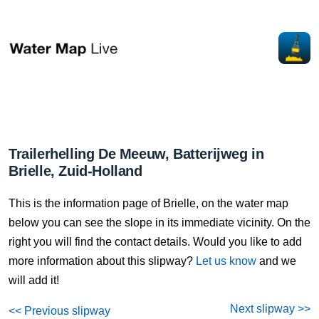
Trailerhelling De Meeuw, Batterijweg in
Brielle, Zuid-Holland
This is the information page of Brielle, on the water map
below you can see the slope in its immediate vicinity. On the
right you will find the contact details. Would you like to add
more information about this slipway?
Let us know
and we
will add it!
Next slipway >>
<< Previous slipway