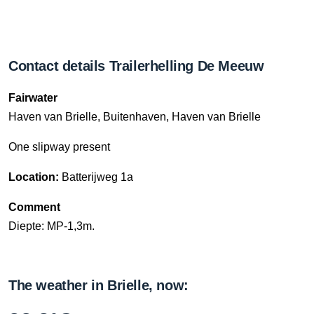
Contact details Trailerhelling De Meeuw
Fairwater
Haven van Brielle, Buitenhaven, Haven van Brielle
One slipway present
Location:
Batterijweg 1a
Comment
Diepte: MP-1,3m.
The weather in Brielle, now: