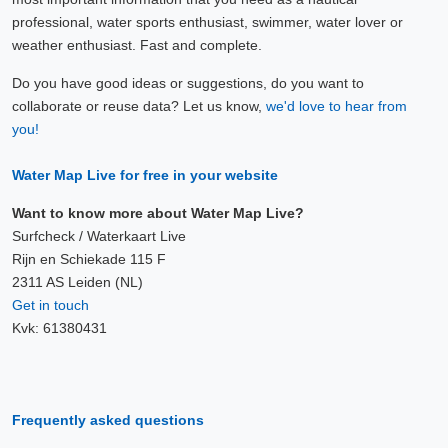
professional, water sports enthusiast, swimmer, water lover or
weather enthusiast. Fast and complete.
Do you have good ideas or suggestions, do you want to
collaborate or reuse data? Let us know,
we'd love to hear from
you!
Water Map Live for free in your website
Want to know more about Water Map Live?
Surfcheck / Waterkaart Live
Rijn en Schiekade 115 F
2311 AS Leiden (NL)
Get in touch
Kvk: 61380431
Frequently asked questions