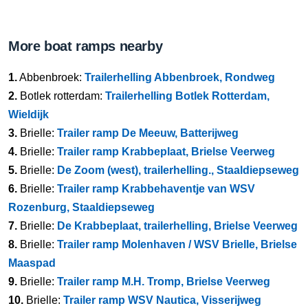
More boat ramps nearby
1.
Abbenbroek:
Trailerhelling Abbenbroek, Rondweg
2.
Botlek rotterdam:
Trailerhelling Botlek Rotterdam,
Wieldijk
3.
Brielle:
Trailer ramp De Meeuw, Batterijweg
4.
Brielle:
Trailer ramp Krabbeplaat, Brielse Veerweg
5.
Brielle:
De Zoom (west), trailerhelling., Staaldiepseweg
6.
Brielle:
Trailer ramp Krabbehaventje van WSV
Rozenburg, Staaldiepseweg
7.
Brielle:
De Krabbeplaat, trailerhelling, Brielse Veerweg
8.
Brielle:
Trailer ramp Molenhaven / WSV Brielle, Brielse
Maaspad
9.
Brielle:
Trailer ramp M.H. Tromp, Brielse Veerweg
10.
Brielle:
Trailer ramp WSV Nautica, Visserijweg