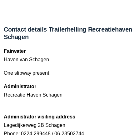
Contact details Trailerhelling Recreatiehaven
Schagen
Fairwater
Haven van Schagen
One slipway present
Administrator
Recreatie Haven Schagen
Administrator visiting address
Lagedijkerweg 2B Schagen
Phone: 0224-299448 / 06-23502744