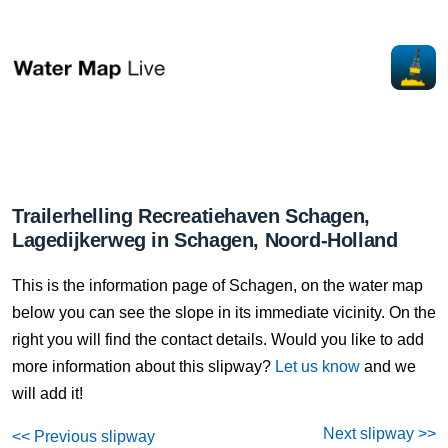
Trailerhelling Recreatiehaven Schagen,
Lagedijkerweg in Schagen, Noord-Holland
This is the information page of Schagen, on the water map
below you can see the slope in its immediate vicinity. On the
right you will find the contact details. Would you like to add
more information about this slipway?
Let us know
and we
will add it!
Next slipway >>
<< Previous slipway