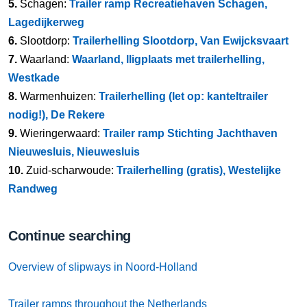
5.
Schagen:
Trailer ramp Recreatiehaven Schagen,
Lagedijkerweg
6.
Slootdorp:
Trailerhelling Slootdorp, Van Ewijcksvaart
7.
Waarland:
Waarland, lligplaats met trailerhelling,
Westkade
8.
Warmenhuizen:
Trailerhelling (let op: kanteltrailer
nodig!), De Rekere
9.
Wieringerwaard:
Trailer ramp Stichting Jachthaven
Nieuwesluis, Nieuwesluis
10.
Zuid-scharwoude:
Trailerhelling (gratis), Westelijke
Randweg
Continue searching
Overview of slipways in Noord-Holland
Trailer ramps throughout the Netherlands