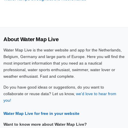
About Water Map Live
Water Map Live is the water website and app for the Netherlands,
Belgium, Germany and large parts of Europe. Here you will find the
most important information that you need as a nautical
professional, water sports enthusiast, swimmer, water lover or
weather enthusiast. Fast and complete.
Do you have good ideas or suggestions, do you want to
collaborate or reuse data? Let us know,
we'd love to hear from
you!
Water Map Live for free in your website
Want to know more about Water Map Live?