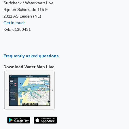
Surfcheck / Waterkaart Live
Rijn en Schiekade 115 F
2311 AS Leiden (NL)
Get in touch
Kvk: 61380431
Frequently asked questions
Download Water Map Live