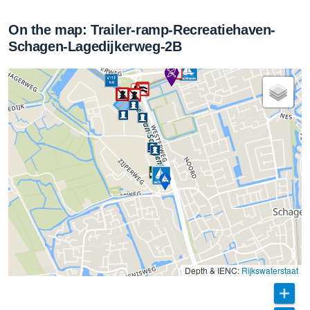
On the map: Trailer-ramp-Recreatiehaven-
Schagen-Lagedijkerweg-2B
Depth & IENC:
Rijkswaterstaat