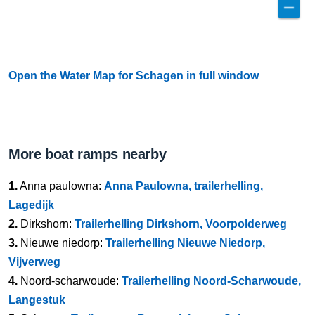
Open the Water Map for Schagen in full window
More boat ramps nearby
1.
Anna paulowna:
Anna Paulowna, trailerhelling,
Lagedijk
2.
Dirkshorn:
Trailerhelling Dirkshorn, Voorpolderweg
3.
Nieuwe niedorp:
Trailerhelling Nieuwe Niedorp,
Vijverweg
4.
Noord-scharwoude:
Trailerhelling Noord-Scharwoude,
Langestuk