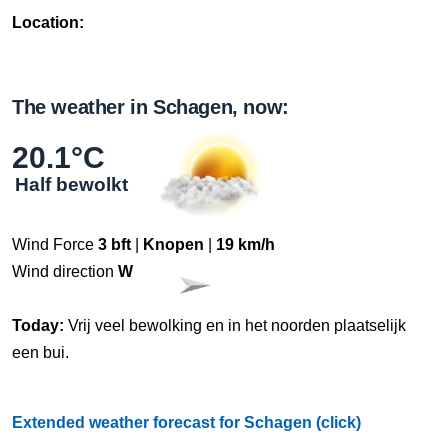
Location:
The weather in Schagen, now:
20.1°C
Half bewolkt
Wind Force
3 bft
|
Knopen
|
19 km/h
Wind direction
W
Today:
Vrij veel bewolking en in het noorden plaatselijk
een bui.
Extended weather forecast for Schagen (click)