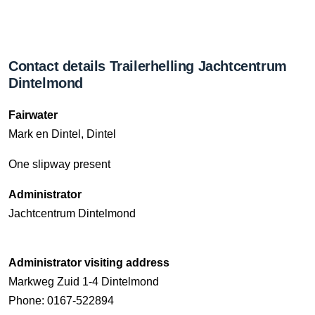
Contact details Trailerhelling Jachtcentrum
Dintelmond
Fairwater
Mark en Dintel, Dintel
One slipway present
Administrator
Jachtcentrum Dintelmond
Administrator visiting address
Markweg Zuid 1-4 Dintelmond
Phone: 0167-522894