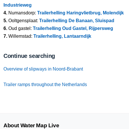
Industrieweg
4.
Numansdorp:
Trailerhelling Haringvlietbrug, Molendijk
5.
Ooltgensplaat:
Trailerhelling De Banaan, Sluispad
6.
Oud gastel:
Trailerhelling Oud Gastel, Rijpersweg
7.
Willemstad:
Trailerhelling, Lantaarndijk
Continue searching
Overview of slipways in Noord-Brabant
Trailer ramps throughout the Netherlands
About Water Map Live