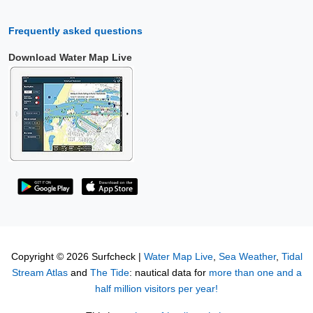
Frequently asked questions
Download Water Map Live
Copyright © 2026 Surfcheck |
Water Map Live
,
Sea Weather
,
Tidal
Stream Atlas
and
The Tide
: nautical data for
more than one and a
half million visitors per year!