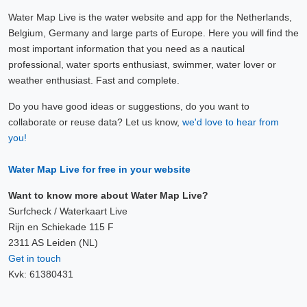
Water Map Live is the water website and app for the Netherlands,
Belgium, Germany and large parts of Europe. Here you will find the
most important information that you need as a nautical
professional, water sports enthusiast, swimmer, water lover or
weather enthusiast. Fast and complete.
Do you have good ideas or suggestions, do you want to
collaborate or reuse data? Let us know,
we'd love to hear from
you!
Water Map Live for free in your website
Want to know more about Water Map Live?
Surfcheck / Waterkaart Live
Rijn en Schiekade 115 F
2311 AS Leiden (NL)
Get in touch
Kvk: 61380431