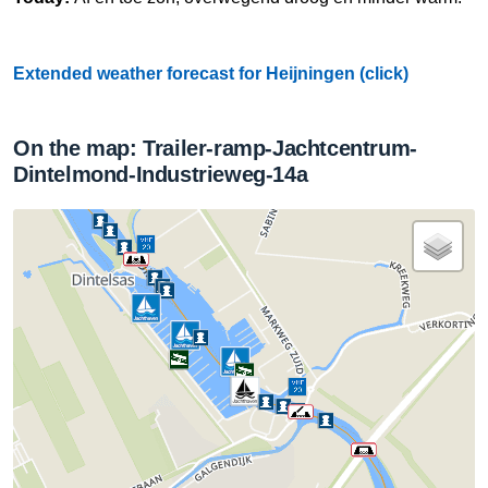
Extended weather forecast for Heijningen (click)
On the map: Trailer-ramp-Jachtcentrum-
Dintelmond-Industrieweg-14a