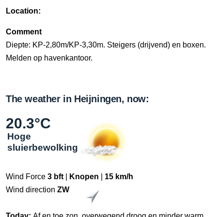
Location:
Comment
Diepte: KP-2,80m/KP-3,30m. Steigers (drijvend) en boxen.
Melden op havenkantoor.
The weather in Heijningen, now:
20.3°C
Hoge
sluierbewolking
Wind Force
3 bft
|
Knopen
|
15 km/h
Wind direction
ZW
Today:
Af en toe zon, overwegend droog en minder warm.