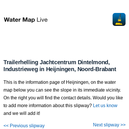
Trailerhelling Jachtcentrum Dintelmond,
Industrieweg in Heijningen, Noord-Brabant
This is the information page of Heijningen, on the water
map below you can see the slope in its immediate vicinity.
On the right you will find the contact details. Would you like
to add more information about this slipway?
Let us know
and we will add it!
Next slipway >>
<< Previous slipway