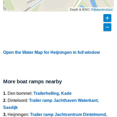
Depth & IENC:
Rijkswaterstaat
Open the Water Map for Heijningen in full window
More boat ramps nearby
1.
Den bommel:
Trailerhelling, Kade
2.
Dinteloord:
Trailer ramp Jachthaven Waterkant,
Sasdijk
3.
Heijningen:
Trailer ramp Jachtcentrum Dintelmond,