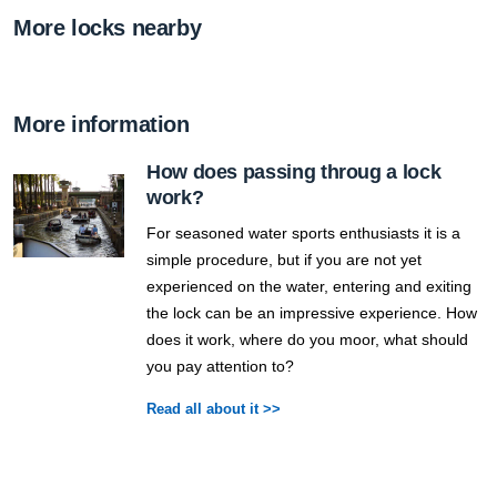
More locks nearby
More information
How does passing throug a lock
work?
For seasoned water sports enthusiasts it is a
simple procedure, but if you are not yet
experienced on the water, entering and exiting
the lock can be an impressive experience. How
does it work, where do you moor, what should
you pay attention to?
Read all about it >>