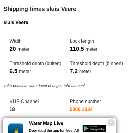
Shipping times sluis Veere
sluis Veere
Width
Lock length
20
110.5
meter
meter
Threshold depth (buiten)
Threshold depth (binnen)
6.5
7.2
meter
meter
Take possible water level changes into account
VHF-Channel
Phone number
18
0800-2034
Water Map Live
Download the app for free. All
Op drempel versmallend tot 19,31m. Puntdeuren.