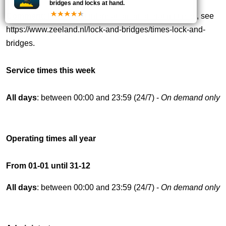
bridges and locks at hand.
Comment:
For current information on operating times, see
https://www.zeeland.nl/lock-and-bridges/times-lock-and-
bridges.
Service times this week
All days
: between 00:00 and 23:59 (24/7) -
On demand only
Operating times all year
From 01-01 until 31-12
All days
: between 00:00 and 23:59 (24/7) -
On demand only