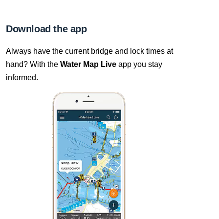
Download the app
Always have the current bridge and lock times at
hand? With the
Water Map Live
app you stay
informed.