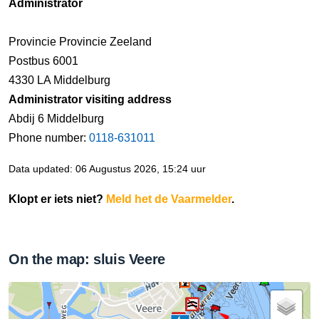
Administrator
Provincie Provincie Zeeland
Postbus 6001
4330 LA Middelburg
Administrator visiting address
Abdij 6 Middelburg
Phone number:
0118-631011
Data updated: 06 Augustus 2026, 15:24 uur
Klopt er iets niet?
Meld het de Vaarmelder
.
On the map: sluis Veere