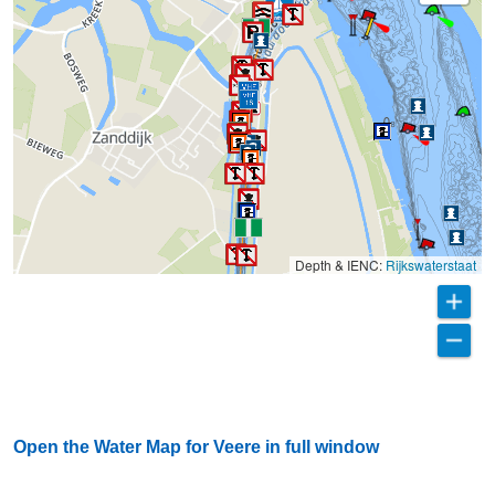
Depth & IENC:
Rijkswaterstaat
Open the Water Map for Veere in full window