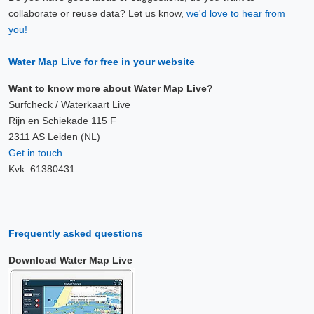
collaborate or reuse data? Let us know,
we'd love to hear from
you!
Water Map Live for free in your website
Want to know more about Water Map Live?
Surfcheck / Waterkaart Live
Rijn en Schiekade 115 F
2311 AS Leiden (NL)
Get in touch
Kvk: 61380431
Frequently asked questions
Download Water Map Live