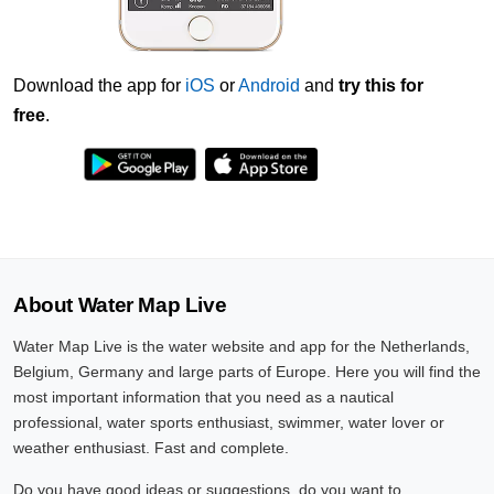
Download the app for
iOS
or
Android
and
try this for
free
.
About Water Map Live
Water Map Live is the water website and app for the Netherlands,
Belgium, Germany and large parts of Europe. Here you will find the
most important information that you need as a nautical
professional, water sports enthusiast, swimmer, water lover or
weather enthusiast. Fast and complete.
Do you have good ideas or suggestions, do you want to