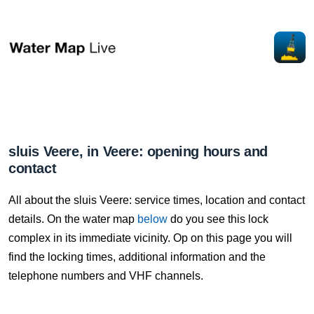
sluis Veere, in Veere: opening hours and
contact
All about the sluis Veere: service times, location and contact
details. On the water map
below
do you see this lock
complex in its immediate vicinity. Op on this page you will
find the locking times, additional information and the
telephone numbers and VHF channels.