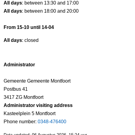
All days
: between 13:30 and 17:00
All days
: between 18:00 and 20:00
From 15-10 until 14-04
All days
: closed
Administrator
Gemeente Gemeente Montfoort
Postbus 41
3417 ZG Montfoort
Administrator visiting address
Kasteelplein 5 Montfoort
Phone number:
0348-476400
Data updated: 06 Augustus 2026, 15:24 uur