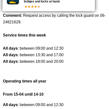
-
unknown
bridges and locks at hand.
Comment:
Request access by calling the lock guard on 06-
24821629.
Service times this week
All days
: between 09:00 and 12:30
All days
: between 13:30 and 17:00
All days
: between 18:00 and 20:00
Operating times all year
From 15-04 until 14-10
All days
: between 09:00 and 12:30