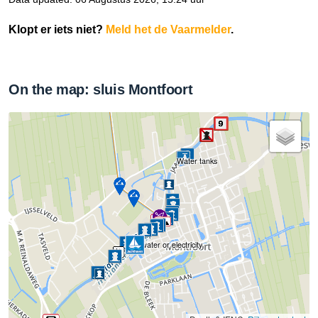
Klopt er iets niet?
Meld het de Vaarmelder
.
On the map: sluis Montfoort
Water tanks
No water or electricity