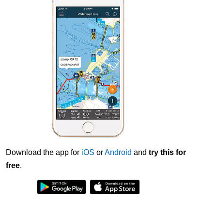
Download the app for
iOS
or
Android
and
try this for
free
.