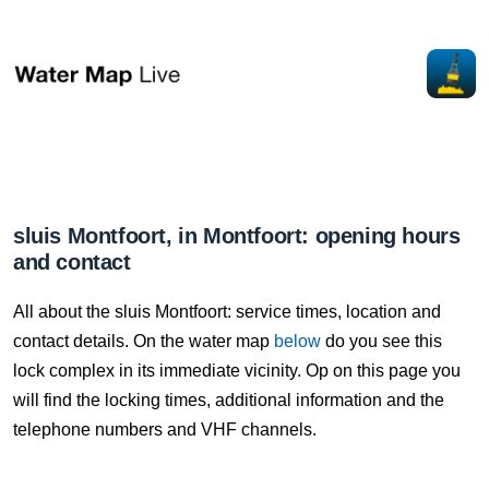
sluis Montfoort, in Montfoort: opening hours
and contact
All about the sluis Montfoort: service times, location and
contact details. On the water map
below
do you see this
lock complex in its immediate vicinity. Op on this page you
will find the locking times, additional information and the
telephone numbers and VHF channels.