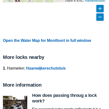
Depth & IENC:
Rijkswaterstaat
Open the Water Map for Montfoort in full window
More locks nearby
1.
Harmelen:
Haanwijkerschutsluis
More information
How does passing throug a lock
work?
For seasoned water sports enthusiasts it is a