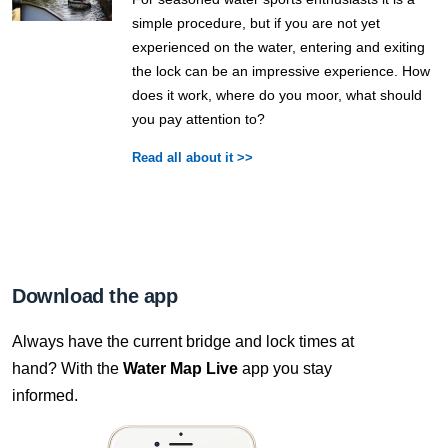
simple procedure, but if you are not yet
experienced on the water, entering and exiting
the lock can be an impressive experience. How
does it work, where do you moor, what should
you pay attention to?
Read all about it >>
Download the app
Always have the current bridge and lock times at
hand? With the
Water Map Live
app you stay
informed.