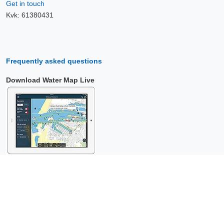
Get in touch
Kvk: 61380431
Frequently asked questions
Download Water Map Live
Copyright © 2026 Surfcheck |
Water Map Live
,
Sea Weather
,
Tidal