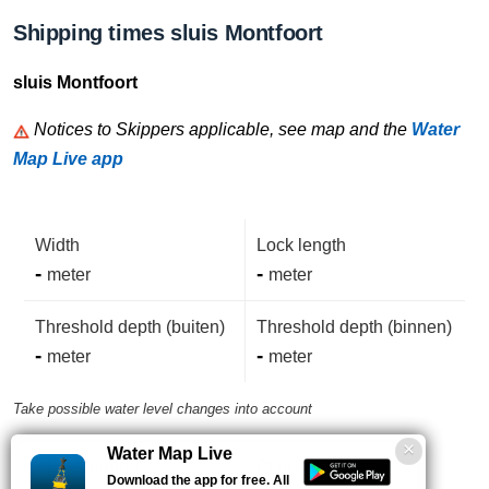
Shipping times sluis Montfoort
sluis Montfoort
Notices to Skippers applicable, see map and the
Water
Map Live app
Width
Lock length
-
-
meter
meter
Threshold depth (buiten)
Threshold depth (binnen)
-
-
meter
meter
Take possible water level changes into account
Water Map Live
VHF-Channel
Phone number
Download the app for free. All