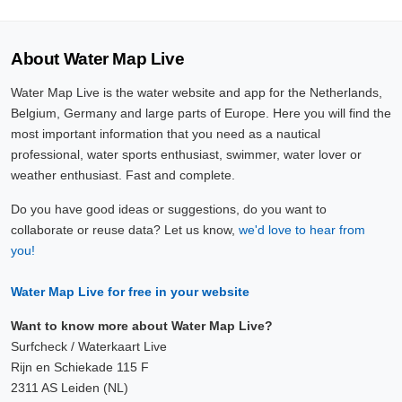
About Water Map Live
Water Map Live is the water website and app for the Netherlands,
Belgium, Germany and large parts of Europe. Here you will find the
most important information that you need as a nautical
professional, water sports enthusiast, swimmer, water lover or
weather enthusiast. Fast and complete.
Do you have good ideas or suggestions, do you want to
collaborate or reuse data? Let us know,
we'd love to hear from
you!
Water Map Live for free in your website
Want to know more about Water Map Live?
Surfcheck / Waterkaart Live
Rijn en Schiekade 115 F
2311 AS Leiden (NL)