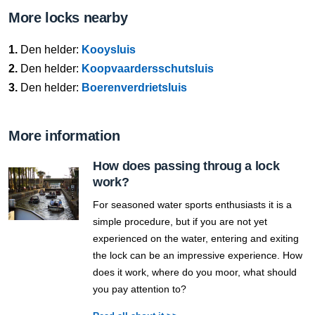
More locks nearby
1.
Den helder:
Kooysluis
2.
Den helder:
Koopvaardersschutsluis
3.
Den helder:
Boerenverdrietsluis
More information
How does passing throug a lock
work?
For seasoned water sports enthusiasts it is a
simple procedure, but if you are not yet
experienced on the water, entering and exiting
the lock can be an impressive experience. How
does it work, where do you moor, what should
you pay attention to?