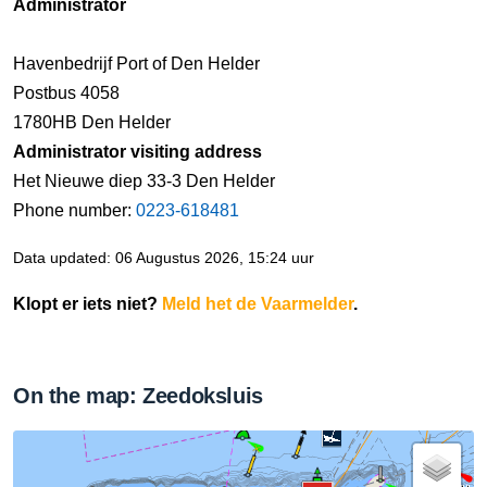
Administrator
Havenbedrijf Port of Den Helder
Postbus 4058
1780HB Den Helder
Administrator visiting address
Het Nieuwe diep 33-3 Den Helder
Phone number:
0223-618481
Data updated: 06 Augustus 2026, 15:24 uur
Klopt er iets niet?
Meld het de Vaarmelder
.
On the map: Zeedoksluis