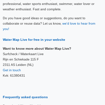
professional, water sports enthusiast, swimmer, water lover or
weather enthusiast. Fast and complete.
Do you have good ideas or suggestions, do you want to
collaborate or reuse data? Let us know,
we'd love to hear from
you!
Water Map Live for free in your website
Want to know more about Water Map Live?
Surfcheck / Waterkaart Live
Rijn en Schiekade 115 F
2311 AS Leiden (NL)
Get in touch
Kvk: 61380431
Frequently asked questions