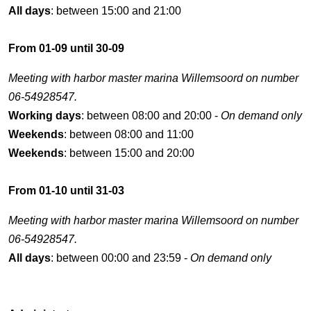
All days
: between 15:00 and 21:00
From 01-09 until 30-09
Meeting with harbor master marina Willemsoord on number
06-54928547.
Working days
: between 08:00 and 20:00 -
On demand only
Weekends
: between 08:00 and 11:00
Weekends
: between 15:00 and 20:00
From 01-10 until 31-03
Meeting with harbor master marina Willemsoord on number
06-54928547.
All days
: between 00:00 and 23:59 -
On demand only