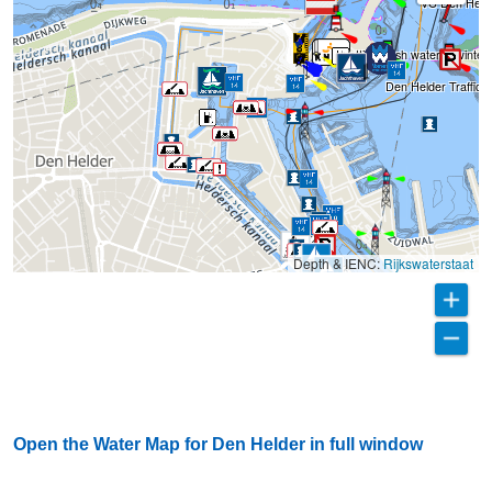
VC Den Held
Getting fresh water in winter.
Den Helder Traffic 
Depth & IENC:
Rijkswaterstaat
Open the Water Map for Den Helder in full window