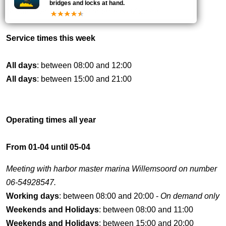
bridges and locks at hand.
Schutlengte met enkele deuren is 37 meter.
Service times this week
All days
: between 08:00 and 12:00
All days
: between 15:00 and 21:00
Operating times all year
From 01-04 until 05-04
Meeting with harbor master marina Willemsoord on number
06-54928547.
Working days
: between 08:00 and 20:00 -
On demand only
Weekends and Holidays
: between 08:00 and 11:00
Weekends and Holidays
: between 15:00 and 20:00