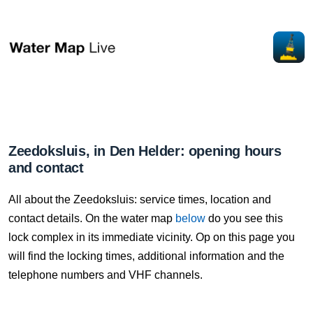
Zeedoksluis, in Den Helder: opening hours
and contact
All about the Zeedoksluis: service times, location and
contact details. On the water map
below
do you see this
lock complex in its immediate vicinity. Op on this page you
will find the locking times, additional information and the
telephone numbers and VHF channels.