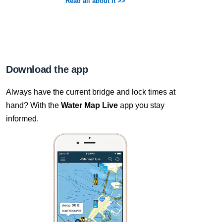
Read all about it >>
Download the app
Always have the current bridge and lock times at
hand? With the
Water Map Live
app you stay
informed.