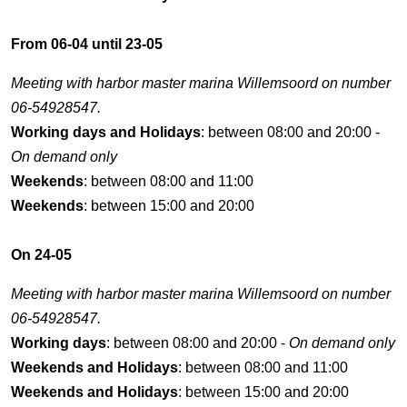
From 06-04 until 23-05
Meeting with harbor master marina Willemsoord on number
06-54928547.
Working days and Holidays
: between 08:00 and 20:00 -
On demand only
Weekends
: between 08:00 and 11:00
Weekends
: between 15:00 and 20:00
On 24-05
Meeting with harbor master marina Willemsoord on number
06-54928547.
Working days
: between 08:00 and 20:00 -
On demand only
Weekends and Holidays
: between 08:00 and 11:00
Weekends and Holidays
: between 15:00 and 20:00