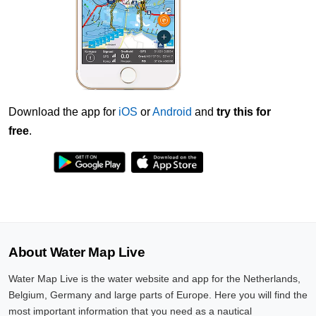
Download the app for
iOS
or
Android
and
try this for
free
.
About Water Map Live
Water Map Live is the water website and app for the Netherlands,
Belgium, Germany and large parts of Europe. Here you will find the
most important information that you need as a nautical