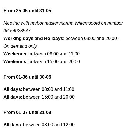
From 25-05 until 31-05
Meeting with harbor master marina Willemsoord on number
06-54928547.
Working days and Holidays
: between 08:00 and 20:00 -
On demand only
Weekends
: between 08:00 and 11:00
Weekends
: between 15:00 and 20:00
From 01-06 until 30-06
All days
: between 08:00 and 11:00
All days
: between 15:00 and 20:00
From 01-07 until 31-08
All days
: between 08:00 and 12:00