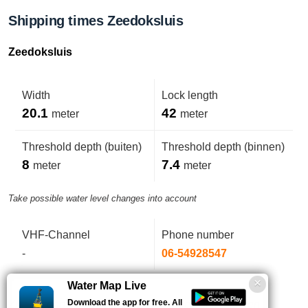
Shipping times Zeedoksluis
Zeedoksluis
Width
Lock length
20.1
42
meter
meter
Threshold depth (buiten)
Threshold depth (binnen)
8
7.4
meter
meter
Take possible water level changes into account
VHF-Channel
Phone number
-
06-54928547
Water Map Live
Download the app for free. All
Zie: bijzondere bepaling vergunningen/ontheffingen.