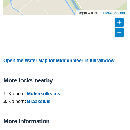
Depth & IENC:
Rijkswaterstaat
Open the Water Map for Middenmeer in full window
More locks nearby
1.
Kolhorn:
Molenkolksluis
2.
Kolhorn:
Braaksluis
More information