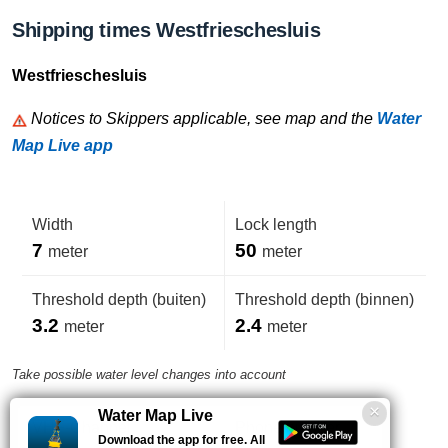
Shipping times Westfrieschesluis
Westfrieschesluis
Notices to Skippers applicable, see map and the
Water
Map Live app
Width
Lock length
7
50
meter
meter
Threshold depth (buiten)
Threshold depth (binnen)
3.2
2.4
meter
meter
Take possible water level changes into account
Water Map Live
VHF-Channel
Phone number
Download the app for free. All