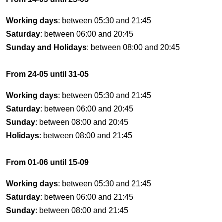
Working days
: between 05:30 and 21:45
Saturday
: between 06:00 and 20:45
Sunday and Holidays
: between 08:00 and 20:45
From 24-05 until 31-05
Working days
: between 05:30 and 21:45
Saturday
: between 06:00 and 20:45
Sunday
: between 08:00 and 20:45
Holidays
: between 08:00 and 21:45
From 01-06 until 15-09
Working days
: between 05:30 and 21:45
Saturday
: between 06:00 and 21:45
Sunday
: between 08:00 and 21:45