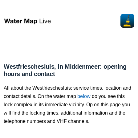
Westfrieschesluis, in Middenmeer: opening
hours and contact
All about the Westfrieschesluis: service times, location and
contact details. On the water map
below
do you see this
lock complex in its immediate vicinity. Op on this page you
will find the locking times, additional information and the
telephone numbers and VHF channels.