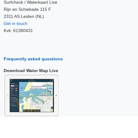
Surfcheck / Waterkaart Live
Rijn en Schiekade 115 F
2311 AS Leiden (NL)
Get in touch
Kvk: 61380431
Frequently asked questions
Download Water Map Live