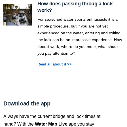
How does passing throug a lock
work?
For seasoned water sports enthusiasts it is a
simple procedure, but if you are not yet
experienced on the water, entering and exiting
the lock can be an impressive experience. How
does it work, where do you moor, what should
you pay attention to?
Read all about it >>
Download the app
Always have the current bridge and lock times at
hand? With the
Water Map Live
app you stay