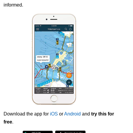
informed.
Download the app for
iOS
or
Android
and
try this for
free
.