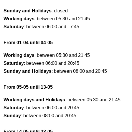
Sunday and Holidays
: closed
Working days
: between 05:30 and 21:45
Saturday
: between 06:00 and 17:45
From 01-04 until 04-05
Working days
: between 05:30 and 21:45
Saturday
: between 06:00 and 20:45
Sunday and Holidays
: between 08:00 and 20:45
From 05-05 until 13-05
Working days and Holidays
: between 05:30 and 21:45
Saturday
: between 06:00 and 20:45
Sunday
: between 08:00 and 20:45
From 14-05 until 23-05