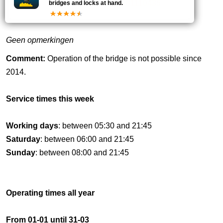
20
0881110435
bridges and locks at hand.
Geen opmerkingen
Comment:
Operation of the bridge is not possible since
2014.
Service times this week
Working days
: between 05:30 and 21:45
Saturday
: between 06:00 and 21:45
Sunday
: between 08:00 and 21:45
Operating times all year
From 01-01 until 31-03