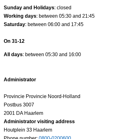
Sunday and Holidays
: closed
Working days
: between 05:30 and 21:45
Saturday
: between 06:00 and 17:45
On 31-12
All days
: between 05:30 and 16:00
Administrator
Provincie Provincie Noord-Holland
Postbus 3007
2001 DA Haarlem
Administrator visiting address
Houtplein 33 Haarlem
Phone number:
0800-0200600