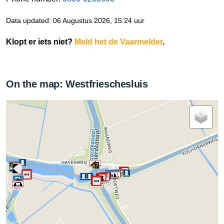
Data updated: 06 Augustus 2026, 15:24 uur
Klopt er iets niet?
Meld het de Vaarmelder
.
On the map: Westfrieschesluis