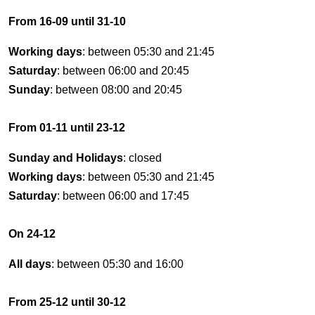
From 16-09 until 31-10
Working days
: between 05:30 and 21:45
Saturday
: between 06:00 and 20:45
Sunday
: between 08:00 and 20:45
From 01-11 until 23-12
Sunday and Holidays
: closed
Working days
: between 05:30 and 21:45
Saturday
: between 06:00 and 17:45
On 24-12
All days
: between 05:30 and 16:00
From 25-12 until 30-12