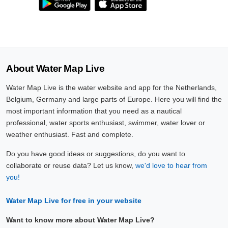
About Water Map Live
Water Map Live is the water website and app for the Netherlands,
Belgium, Germany and large parts of Europe. Here you will find the
most important information that you need as a nautical
professional, water sports enthusiast, swimmer, water lover or
weather enthusiast. Fast and complete.
Do you have good ideas or suggestions, do you want to
collaborate or reuse data? Let us know,
we'd love to hear from
you!
Water Map Live for free in your website
Want to know more about Water Map Live?