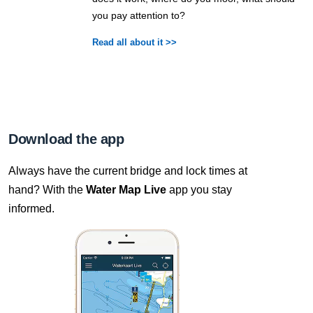
you pay attention to?
Read all about it >>
Download the app
Always have the current bridge and lock times at
hand? With the
Water Map Live
app you stay
informed.