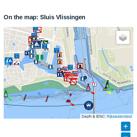
On the map: Sluis Vlissingen
Depth & IENC:
Rijkswaterstaat