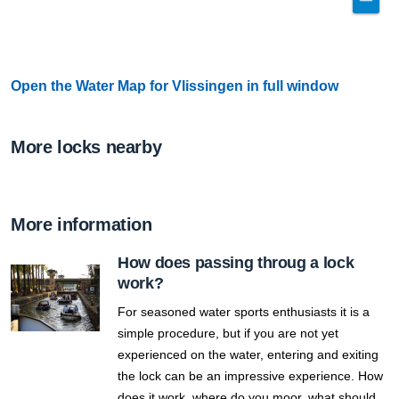
Open the Water Map for Vlissingen in full window
More locks nearby
More information
How does passing throug a lock
work?
For seasoned water sports enthusiasts it is a
simple procedure, but if you are not yet
experienced on the water, entering and exiting
the lock can be an impressive experience. How
does it work, where do you moor, what should