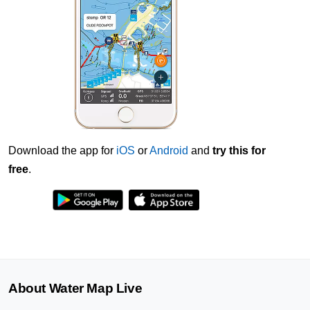
Download the app for
iOS
or
Android
and
try this for
free
.
About Water Map Live