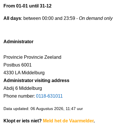
From 01-01 until 31-12
All days
: between 00:00 and 23:59 -
On demand only
Administrator
Provincie Provincie Zeeland
Postbus 6001
4330 LA Middelburg
Administrator visiting address
Abdij 6 Middelburg
Phone number:
0118-631011
Data updated: 06 Augustus 2026, 11:47 uur
Klopt er iets niet?
Meld het de Vaarmelder
.