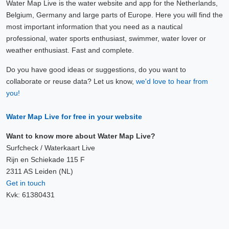
Water Map Live is the water website and app for the Netherlands,
Belgium, Germany and large parts of Europe. Here you will find the
most important information that you need as a nautical
professional, water sports enthusiast, swimmer, water lover or
weather enthusiast. Fast and complete.
Do you have good ideas or suggestions, do you want to
collaborate or reuse data? Let us know,
we'd love to hear from
you!
Water Map Live for free in your website
Want to know more about Water Map Live?
Surfcheck / Waterkaart Live
Rijn en Schiekade 115 F
2311 AS Leiden (NL)
Get in touch
Kvk: 61380431