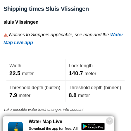
Shipping times Sluis Vlissingen
sluis Vlissingen
Notices to Skippers applicable, see map and the
Water
Map Live app
Width
Lock length
22.5
140.7
meter
meter
Threshold depth (buiten)
Threshold depth (binnen)
7.9
8.8
meter
meter
Take possible water level changes into account
Water Map Live
VHF-Channel
Phone number
Download the app for free. All