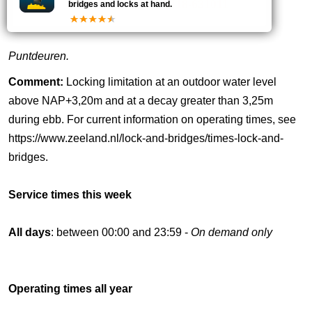
18
0118-631011
bridges and locks at hand.
Puntdeuren.
Comment:
Locking limitation at an outdoor water level
above NAP+3,20m and at a decay greater than 3,25m
during ebb. For current information on operating times, see
https://www.zeeland.nl/lock-and-bridges/times-lock-and-
bridges.
Service times this week
All days
: between 00:00 and 23:59 -
On demand only
Operating times all year