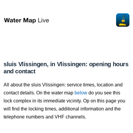
sluis Vlissingen, in Vlissingen: opening hours
and contact
All about the sluis Vlissingen: service times, location and
contact details. On the water map
below
do you see this
lock complex in its immediate vicinity. Op on this page you
will find the locking times, additional information and the
telephone numbers and VHF channels.