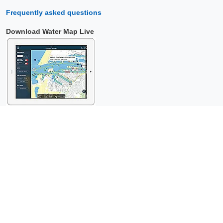
Frequently asked questions
Download Water Map Live
Copyright © 2026 Surfcheck |
Water Map Live
,
Sea Weather
,
Tidal
Stream Atlas
and
The Tide
: nautical data for
more than one and a
half million visitors per year!
This is a
privacy-friendly website