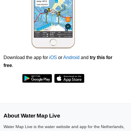
Download the app for
iOS
or
Android
and
try this for
free
.
About Water Map Live
Water Map Live is the water website and app for the Netherlands,