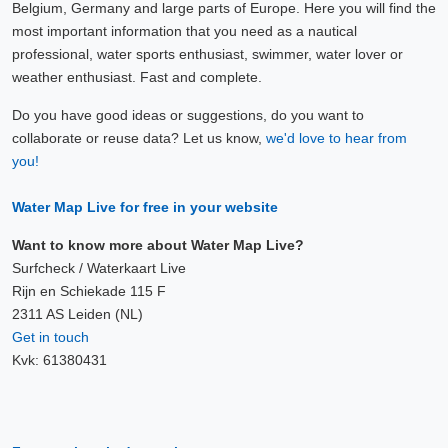
Belgium, Germany and large parts of Europe. Here you will find the
most important information that you need as a nautical
professional, water sports enthusiast, swimmer, water lover or
weather enthusiast. Fast and complete.
Do you have good ideas or suggestions, do you want to
collaborate or reuse data? Let us know,
we'd love to hear from
you!
Water Map Live for free in your website
Want to know more about Water Map Live?
Surfcheck / Waterkaart Live
Rijn en Schiekade 115 F
2311 AS Leiden (NL)
Get in touch
Kvk: 61380431