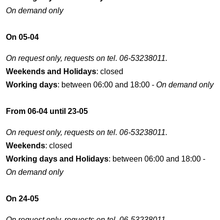
On demand only
On 05-04
On request only, requests on tel. 06-53238011.
Weekends and Holidays
: closed
Working days
: between 06:00 and 18:00 -
On demand only
From 06-04 until 23-05
On request only, requests on tel. 06-53238011.
Weekends
: closed
Working days and Holidays
: between 06:00 and 18:00 -
On demand only
On 24-05
On request only, requests on tel. 06-53238011.