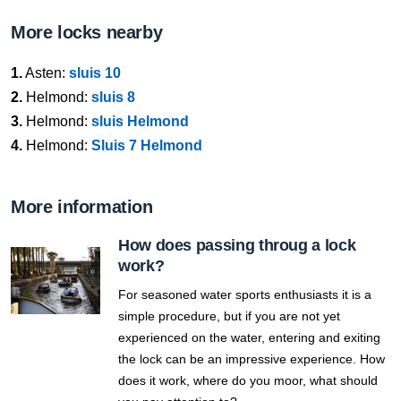
More locks nearby
1.
Asten:
sluis 10
2.
Helmond:
sluis 8
3.
Helmond:
sluis Helmond
4.
Helmond:
Sluis 7 Helmond
More information
How does passing throug a lock
work?
For seasoned water sports enthusiasts it is a
simple procedure, but if you are not yet
experienced on the water, entering and exiting
the lock can be an impressive experience. How
does it work, where do you moor, what should