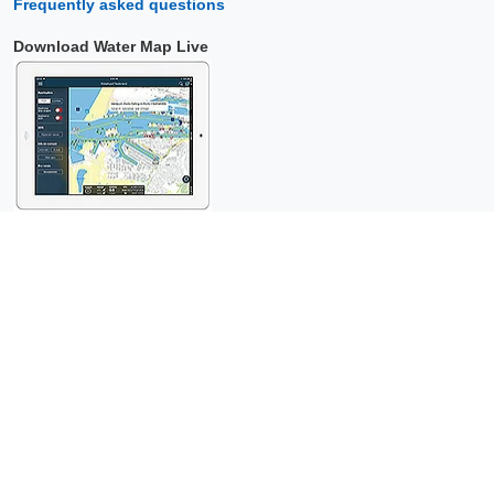
Frequently asked questions
Download Water Map Live
Copyright © 2026 Surfcheck |
Water Map Live
,
Sea Weather
,
Tidal
Stream Atlas
and
The Tide
: nautical data for
more than one and a
half million visitors per year!
This is a
privacy-friendly website