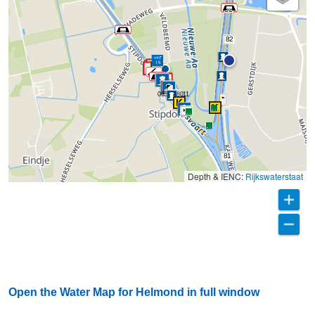
82
0653238011
81
Depth & IENC:
Rijkswaterstaat
Open the Water Map for Helmond in full window