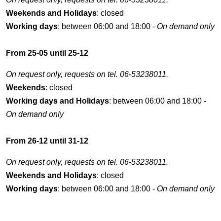
Weekends and Holidays
: closed
Working days
: between 06:00 and 18:00 -
On demand only
From 25-05 until 25-12
On request only, requests on tel. 06-53238011.
Weekends
: closed
Working days and Holidays
: between 06:00 and 18:00 -
On demand only
From 26-12 until 31-12
On request only, requests on tel. 06-53238011.
Weekends and Holidays
: closed
Working days
: between 06:00 and 18:00 -
On demand only