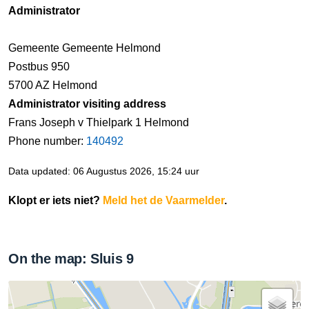
Administrator
Gemeente Gemeente Helmond
Postbus 950
5700 AZ Helmond
Administrator visiting address
Frans Joseph v Thielpark 1 Helmond
Phone number:
140492
Data updated: 06 Augustus 2026, 15:24 uur
Klopt er iets niet?
Meld het de Vaarmelder
.
On the map: Sluis 9