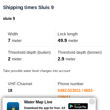
Shipping times Sluis 9
sluis 9
Width
Lock length
7
49.9
meter
meter
Threshold depth (buiten)
Threshold depth (binnen)
2
2.9
meter
meter
Take possible water level changes into account
VHF-Channel
Phone number
18
0492-523011 / 0653-
238011
Water Map Live
Download the app for free. All