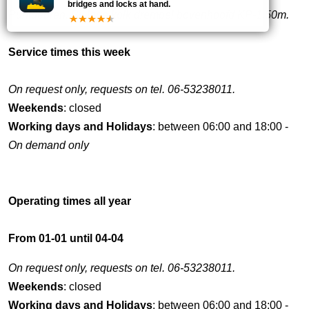
bridges and locks at hand.
Puntdeuren. Bij lage kolk drempel bovenhoofd KP-1,50m.
Service times this week
On request only, requests on tel. 06-53238011.
Weekends
: closed
Working days and Holidays
: between 06:00 and 18:00 -
On demand only
Operating times all year
From 01-01 until 04-04
On request only, requests on tel. 06-53238011.
Weekends
: closed
Working days and Holidays
: between 06:00 and 18:00 -