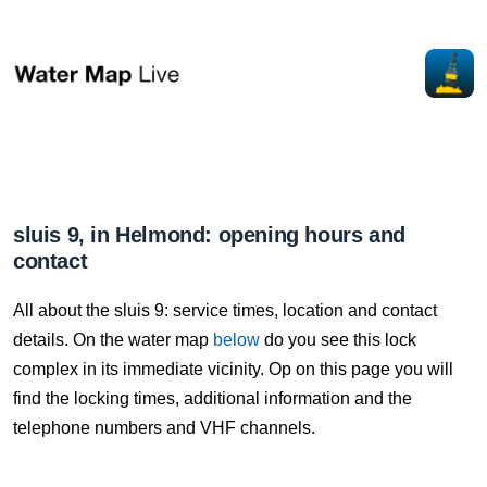
sluis 9, in Helmond: opening hours and
contact
All about the sluis 9: service times, location and contact
details. On the water map
below
do you see this lock
complex in its immediate vicinity. Op on this page you will
find the locking times, additional information and the
telephone numbers and VHF channels.