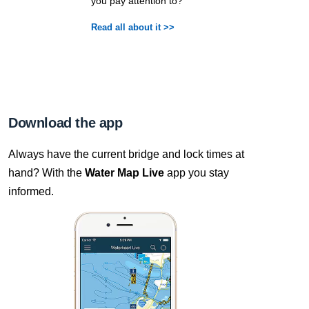
you pay attention to?
Read all about it >>
Download the app
Always have the current bridge and lock times at
hand? With the
Water Map Live
app you stay
informed.