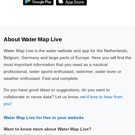
About Water Map Live
Water Map Live is the water website and app for the Netherlands,
Belgium, Germany and large parts of Europe. Here you will find the
most important information that you need as a nautical
professional, water sports enthusiast, swimmer, water lover or
weather enthusiast. Fast and complete.
Do you have good ideas or suggestions, do you want to
collaborate or reuse data? Let us know,
we'd love to hear from
you!
Water Map Live for free in your website
Want to know more about Water Map Live?