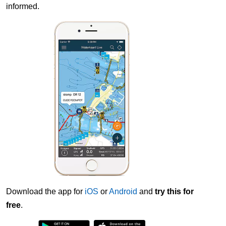
informed.
Download the app for
iOS
or
Android
and
try this for
free
.