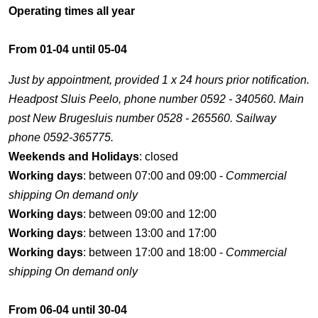
Operating times all year
From 01-04 until 05-04
Just by appointment, provided 1 x 24 hours prior notification.
Headpost Sluis Peelo, phone number 0592 - 340560. Main
post New Brugesluis number 0528 - 265560. Sailway
phone 0592-365775.
Weekends and Holidays
: closed
Working days
: between 07:00 and 09:00 -
Commercial
shipping On demand only
Working days
: between 09:00 and 12:00
Working days
: between 13:00 and 17:00
Working days
: between 17:00 and 18:00 -
Commercial
shipping On demand only
From 06-04 until 30-04