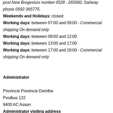
post New Brugesluis number 0528 - 265560. Sailway
phone 0592-365775.
Weekends and Holidays
: closed
Working days
: between 07:00 and 09:00 -
Commercial
shipping On demand only
Working days
: between 09:00 and 12:00
Working days
: between 13:00 and 17:00
Working days
: between 17:00 and 18:00 -
Commercial
shipping On demand only
Administrator
Provincie Provincie Drenthe
Postbus 122
9400 AC Assen
Administrator visiting address