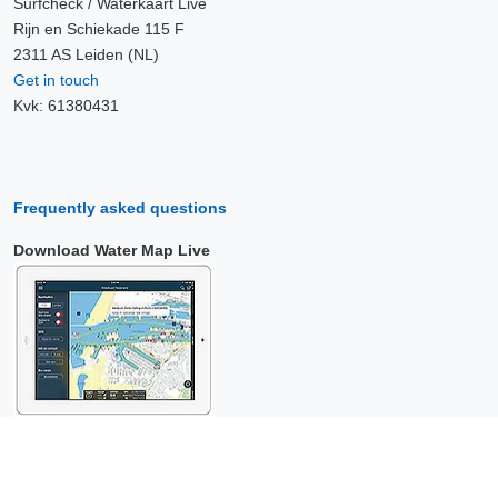
Surfcheck / Waterkaart Live
Rijn en Schiekade 115 F
2311 AS Leiden (NL)
Get in touch
Kvk: 61380431
Frequently asked questions
Download Water Map Live