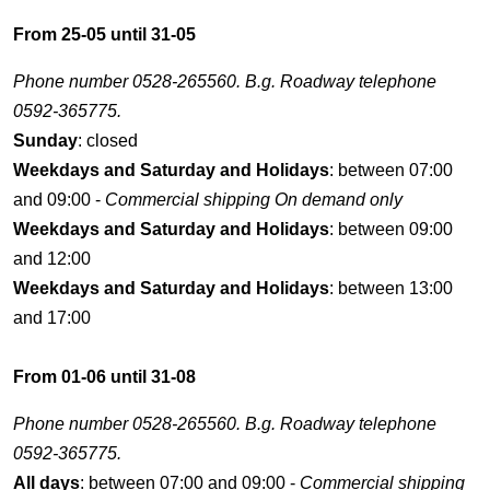
From 25-05 until 31-05
Phone number 0528-265560. B.g. Roadway telephone
0592-365775.
Sunday
: closed
Weekdays and Saturday and Holidays
: between 07:00
and 09:00 -
Commercial shipping On demand only
Weekdays and Saturday and Holidays
: between 09:00
and 12:00
Weekdays and Saturday and Holidays
: between 13:00
and 17:00
From 01-06 until 31-08
Phone number 0528-265560. B.g. Roadway telephone
0592-365775.
All days
: between 07:00 and 09:00 -
Commercial shipping