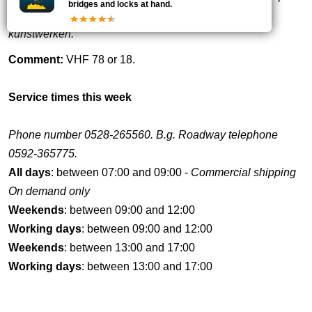
bridges and locks at hand.
Nieuwesluisbrug te Hoogeveen. Zie: bijzonderheid
kunstwerken.
Comment:
VHF 78 or 18.
Service times this week
Phone number 0528-265560. B.g. Roadway telephone
0592-365775.
All days
: between 07:00 and 09:00 -
Commercial shipping
On demand only
Weekends
: between 09:00 and 12:00
Working days
: between 09:00 and 12:00
Weekends
: between 13:00 and 17:00
Working days
: between 13:00 and 17:00