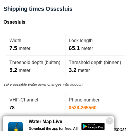
Shipping times Ossesluis
Ossesluis
Width
Lock length
7.5
65.1
meter
meter
Threshold depth (buiten)
Threshold depth (binnen)
5.2
3.2
meter
meter
Take possible water level changes into account
VHF-Channel
Phone number
78
0528-265560
Water Map Live
Download the app for free. All
Puntdeuren, bediening op afstand vanaf de bedieningspost