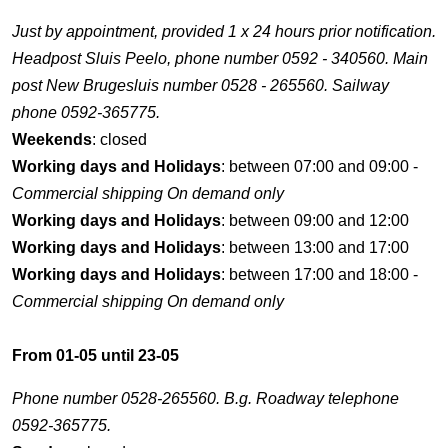
Just by appointment, provided 1 x 24 hours prior notification.
Headpost Sluis Peelo, phone number 0592 - 340560. Main
post New Brugesluis number 0528 - 265560. Sailway
phone 0592-365775.
Weekends
: closed
Working days and Holidays
: between 07:00 and 09:00 -
Commercial shipping On demand only
Working days and Holidays
: between 09:00 and 12:00
Working days and Holidays
: between 13:00 and 17:00
Working days and Holidays
: between 17:00 and 18:00 -
Commercial shipping On demand only
From 01-05 until 23-05
Phone number 0528-265560. B.g. Roadway telephone
0592-365775.