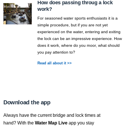
How does passing throug a lock
work?
For seasoned water sports enthusiasts it is a
simple procedure, but if you are not yet
experienced on the water, entering and exiting
the lock can be an impressive experience. How
does it work, where do you moor, what should
you pay attention to?
Read all about it >>
Download the app
Always have the current bridge and lock times at
hand? With the
Water Map Live
app you stay