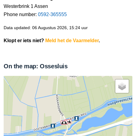
Westerbrink 1 Assen
Phone number:
0592-365555
Data updated: 06 Augustus 2026, 15:24 uur
Klopt er iets niet?
Meld het de Vaarmelder
.
On the map: Ossesluis