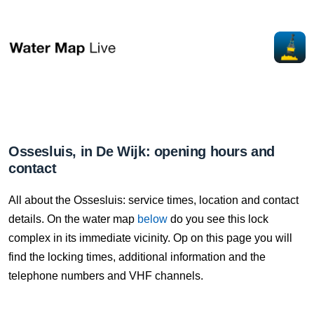
Ossesluis, in De Wijk: opening hours and
contact
All about the Ossesluis: service times, location and contact
details. On the water map
below
do you see this lock
complex in its immediate vicinity. Op on this page you will
find the locking times, additional information and the
telephone numbers and VHF channels.