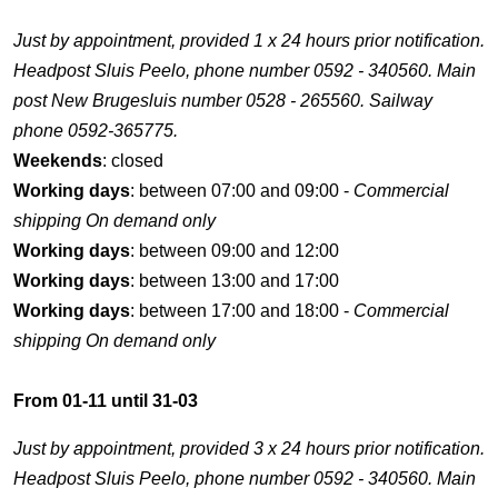
Just by appointment, provided 1 x 24 hours prior notification.
Headpost Sluis Peelo, phone number 0592 - 340560. Main
post New Brugesluis number 0528 - 265560. Sailway
phone 0592-365775.
Weekends
: closed
Working days
: between 07:00 and 09:00 -
Commercial
shipping On demand only
Working days
: between 09:00 and 12:00
Working days
: between 13:00 and 17:00
Working days
: between 17:00 and 18:00 -
Commercial
shipping On demand only
From 01-11 until 31-03
Just by appointment, provided 3 x 24 hours prior notification.
Headpost Sluis Peelo, phone number 0592 - 340560. Main