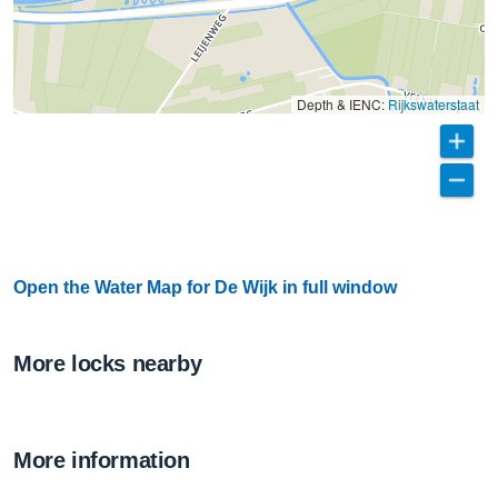
Depth & IENC:
Rijkswaterstaat
Open the Water Map for De Wijk in full window
More locks nearby
More information