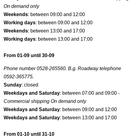
On demand only
Weekends
: between 09:00 and 12:00
Working days
: between 09:00 and 12:00
Weekends
: between 13:00 and 17:00
Working days
: between 13:00 and 17:00
From 01-09 until 30-09
Phone number 0528-265560. B.g. Roadway telephone
0592-365775.
Sunday
: closed
Weekdays and Saturday
: between 07:00 and 09:00 -
Commercial shipping On demand only
Weekdays and Saturday
: between 09:00 and 12:00
Weekdays and Saturday
: between 13:00 and 17:00
From 01-10 until 31-10