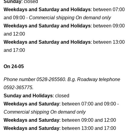
Sunday
: closed
Weekdays and Saturday and Holidays
: between 07:00
and 09:00 -
Commercial shipping On demand only
Weekdays and Saturday and Holidays
: between 09:00
and 12:00
Weekdays and Saturday and Holidays
: between 13:00
and 17:00
On 24-05
Phone number 0528-265560. B.g. Roadway telephone
0592-365775.
Sunday and Holidays
: closed
Weekdays and Saturday
: between 07:00 and 09:00 -
Commercial shipping On demand only
Weekdays and Saturday
: between 09:00 and 12:00
Weekdays and Saturday
: between 13:00 and 17:00