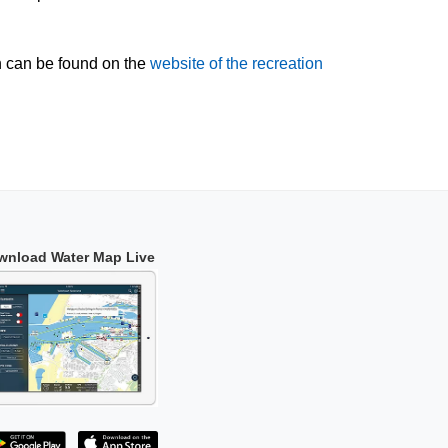
n can be found on the
website of the recreation
wnload Water Map Live