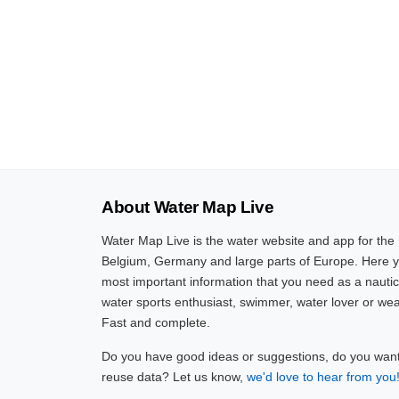
About Water Map Live
Water Map Live is the water website and app for the
Belgium, Germany and large parts of Europe. Here yo
most important information that you need as a nautic
water sports enthusiast, swimmer, water lover or wea
Fast and complete.
Do you have good ideas or suggestions, do you want 
reuse data? Let us know,
we'd love to hear from you