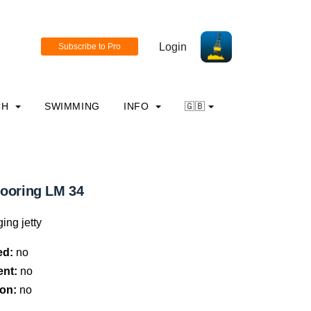
Login
CH
SWIMMING
INFO
🇬🇧
mooring LM 34
ing jetty
ed:
no
ent:
no
on:
no