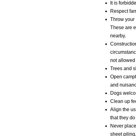
It is forbid
Respect farm
Throw your 
These are e
nearby.
Constructio
circumstanc
not allowed 
Trees and s
Open campfir
and nuisanc
Dogs welcom
Clean up fe
Align the us
that they do
Never place
sheet piling