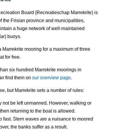
ecreation Board (Recreatieschap Marrekrite) is
f the Frisian province and municipalities,
intain a huge network of well-maintained
ar) buoys.
a Marrekrite mooring for a maximum of three
t for free.
han six hundred Marrekrite moorings in
an find them on
our overview page
.
ree, but Marrekrite sets a number of rules:
 not be left unmanned. However, walking or
then returning to the boat is allowed.
oo fast. Stern waves are a nuisance to moored
ver, the banks suffer as a result.