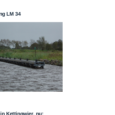
ng LM 34
in Kettingwier, nu: