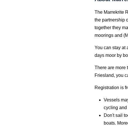
The Marrekrite R
the partnership o
together they ma
moorings and (M
You can stay at 
days moor by boa
There are more t
Friesland, you c
Registration is f
Vessels may
cycling and 
Don't sail t
boats. Moreo