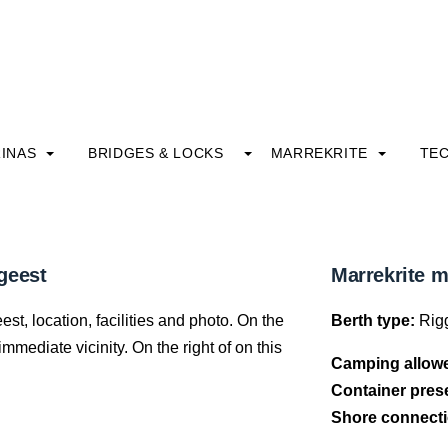
INAS
BRIDGES & LOCKS
MARREKRITE
TE
geest
Marrekrite 
t, location, facilities and photo. On the
Berth type:
Rigg
mediate vicinity. On the right of on this
Camping allow
Container pres
Shore connecti