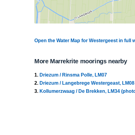
Open the Water Map for Westergeest in full
More Marrekrite moorings nearby
1.
Driezum / Rinsma Polle, LM07
2.
Driezum / Langebrege Westergeast, LM08
3.
Kollumerzwaag / De Brekken, LM34 (phot