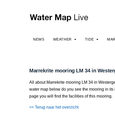
NEWS
WEATHER
TIDE
MAR
Marrekrite mooring LM 34 in Wester
All about Marrekrite mooring LM 34 in Westergees
water map below do you see the mooring in its im
page you will find the facilities of this mooring.
<< Terug naar het overzicht