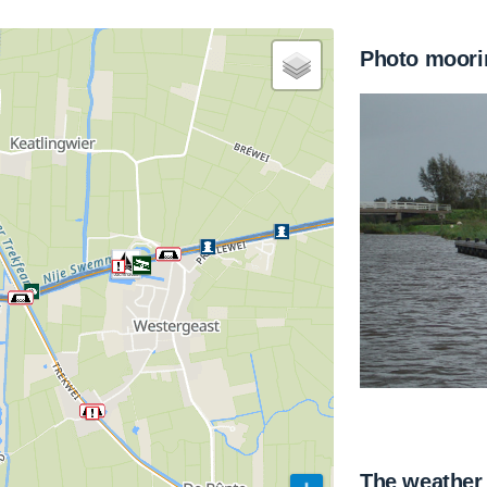
Photo moori
The weather 