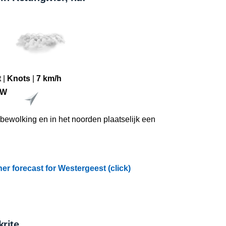
tch of water is a
tay in the
t
|
Knots
|
7 km/h
ZW
l bewolking en in het noorden plaatselijk een
r forecast for Westergeest (click)
rite