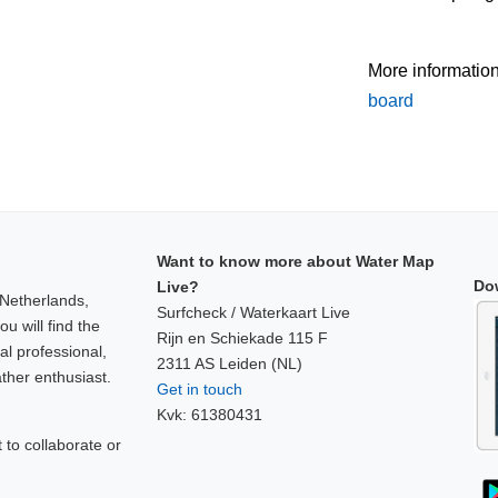
More informatio
board
Want to know more about Water Map
Do
Live?
 Netherlands,
Surfcheck / Waterkaart Live
u will find the
Rijn en Schiekade 115 F
al professional,
2311 AS Leiden (NL)
ther enthusiast.
Get in touch
Kvk: 61380431
to collaborate or
!