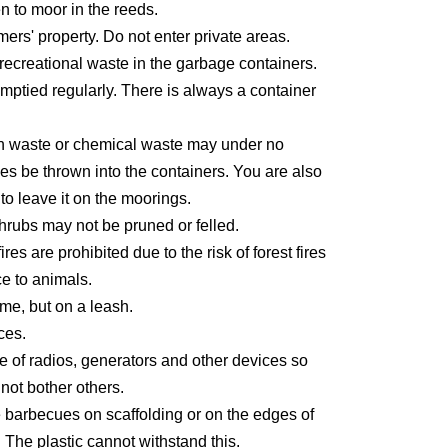
den to moor in the reeds.
ers' property. Do not enter private areas.
recreational waste in the garbage containers.
mptied regularly. There is always a container
n waste or chemical waste may under no
es be thrown into the containers. You are also
to leave it on the moorings.
hrubs may not be pruned or felled.
es are prohibited due to the risk of forest fires
e to animals.
e, but on a leash.
ces.
e of radios, generators and other devices so
 not bother others.
 barbecues on scaffolding or on the edges of
. The plastic cannot withstand this.