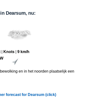
 in Dearsum, nu:
t
|
Knots
|
9 km/h
ZW
l bewolking en in het noorden plaatselijk een
r forecast for Dearsum (click)