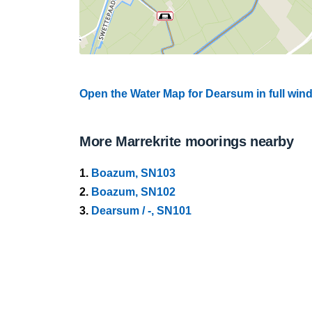
Open the Water Map for Dearsum in full win
More Marrekrite moorings nearby
1.
Boazum, SN103
2.
Boazum, SN102
3.
Dearsum / -, SN101