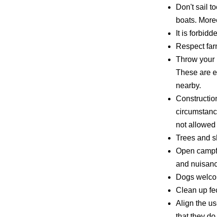
Don't sail t
boats. Moreo
It is forbid
Respect farm
Throw your 
These are e
nearby.
Constructio
circumstanc
not allowed 
Trees and s
Open campfir
and nuisanc
Dogs welcom
Clean up fe
Align the us
that they do