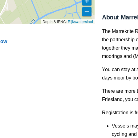
About Marrek
Depth & IENC:
Rijkswaterstaat
The Marrekrite R
the partnership o
dow
together they ma
moorings and (M
You can stay at 
days moor by boa
There are more t
Friesland, you c
Registration is f
Vessels may
cycling and 