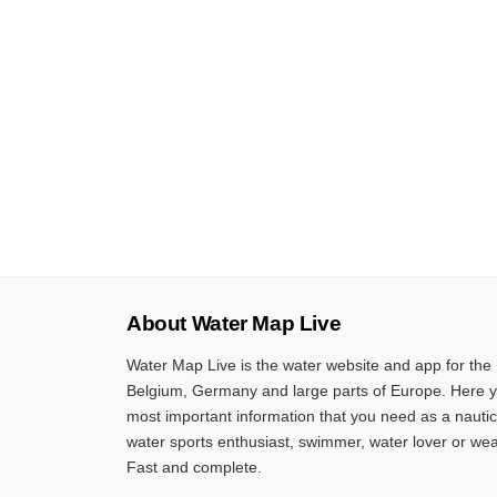
About Water Map Live
Water Map Live is the water website and app for the
Belgium, Germany and large parts of Europe. Here yo
most important information that you need as a nautic
water sports enthusiast, swimmer, water lover or wea
Fast and complete.