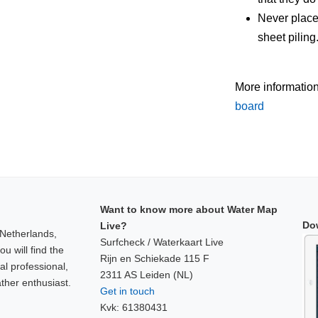
Never place
sheet piling
More informatio
board
Want to know more about Water Map
Do
Live?
 Netherlands,
Surfcheck / Waterkaart Live
u will find the
Rijn en Schiekade 115 F
al professional,
2311 AS Leiden (NL)
ther enthusiast.
Get in touch
Kvk: 61380431