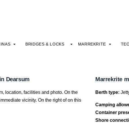
INAS
BRIDGES & LOCKS
MARREKRITE
TE
 in Dearsum
Marrekrite 
 location, facilities and photo. On the
Berth type:
Jett
mediate vicinity. On the right of on this
Camping allow
Container pres
Shore connecti