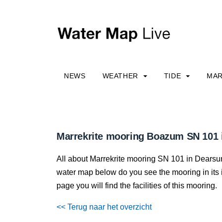
NEWS
WEATHER
TIDE
MAR
Marrekrite mooring Boazum SN 101
All about Marrekrite mooring SN 101 in Dearsum,
water map below do you see the mooring in its im
page you will find the facilities of this mooring.
<< Terug naar het overzicht