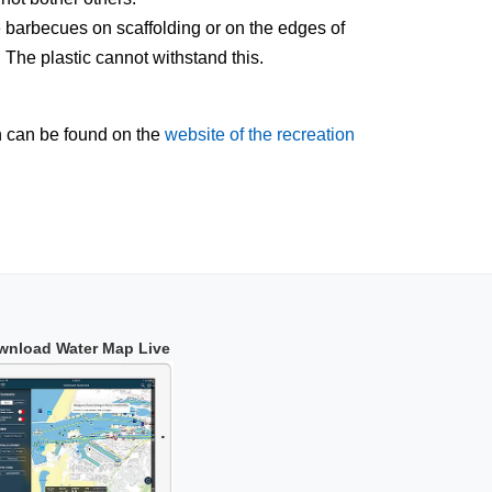
 barbecues on scaffolding or on the edges of
. The plastic cannot withstand this.
n can be found on the
website of the recreation
wnload Water Map Live