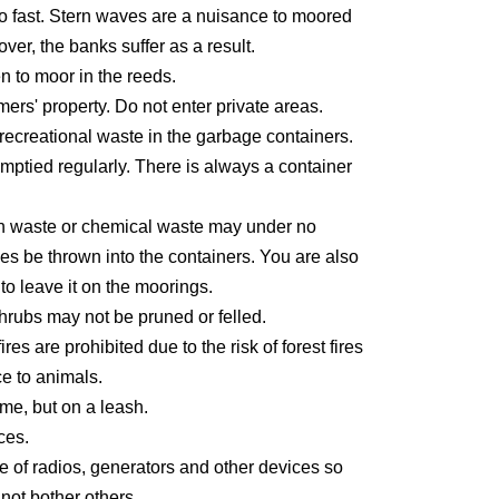
oo fast. Stern waves are a nuisance to moored
ver, the banks suffer as a result.
den to moor in the reeds.
ers' property. Do not enter private areas.
recreational waste in the garbage containers.
mptied regularly. There is always a container
n waste or chemical waste may under no
es be thrown into the containers. You are also
to leave it on the moorings.
hrubs may not be pruned or felled.
es are prohibited due to the risk of forest fires
e to animals.
e, but on a leash.
ces.
e of radios, generators and other devices so
 not bother others.