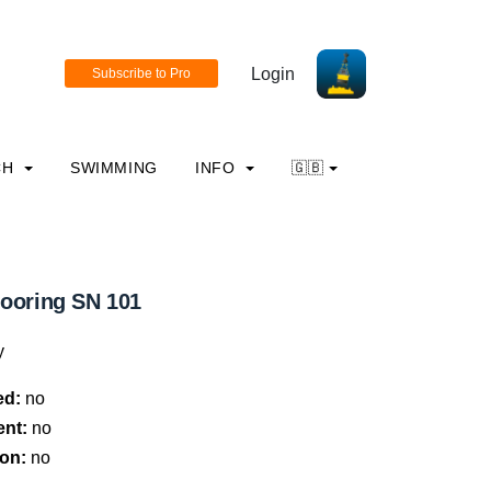
Login
CH
SWIMMING
INFO
🇬🇧
mooring SN 101
y
ed:
no
ent:
no
on:
no