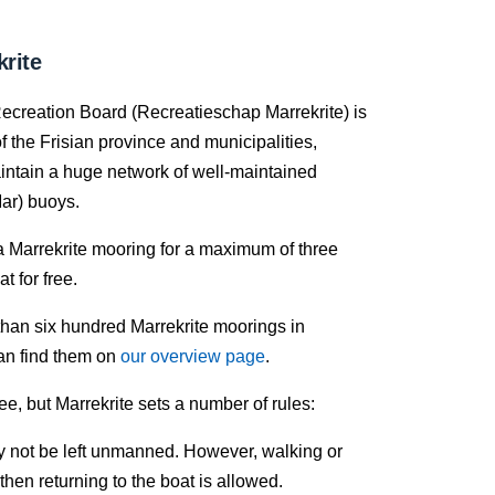
rite
ecreation Board (Recreatieschap Marrekrite) is
f the Frisian province and municipalities,
intain a huge network of well-maintained
ar) buoys.
a Marrekrite mooring for a maximum of three
t for free.
han six hundred Marrekrite moorings in
an find them on
our overview page
.
ree, but Marrekrite sets a number of rules:
 not be left unmanned. However, walking or
then returning to the boat is allowed.