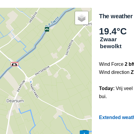
The weather
19.4°C
Zwaar
bewolkt
Wind Force
2 bf
Wind direction
Today:
Vrij vee
bui.
Extended weathe