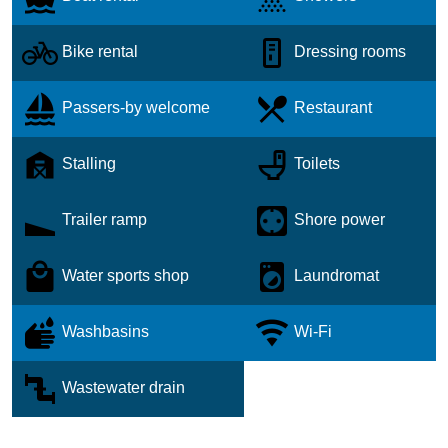
Bike rental
Dressing rooms
Passers-by welcome
Restaurant
Stalling
Toilets
Trailer ramp
Shore power
Water sports shop
Laundromat
Washbasins
Wi-Fi
Wastewater drain