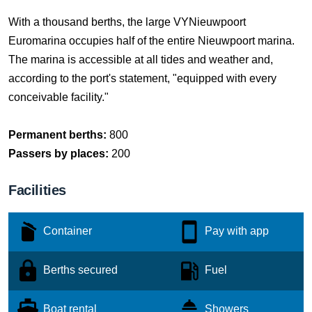
With a thousand berths, the large VYNieuwpoort
Euromarina occupies half of the entire Nieuwpoort marina.
The marina is accessible at all tides and weather and,
according to the port's statement, "equipped with every
conceivable facility."
Permanent berths:
800
Passers by places:
200
Facilities
Container
Pay with app
Berths secured
Fuel
Boat rental
Showers