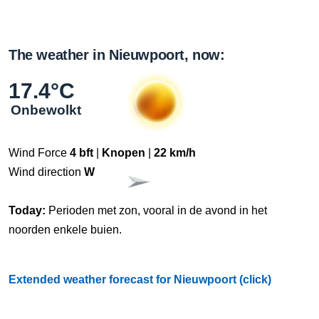
The weather in Nieuwpoort, now:
17.4°C
Onbewolkt
Wind Force
4 bft
|
Knopen
|
22 km/h
Wind direction
W
Today:
Perioden met zon, vooral in de avond in het
noorden enkele buien.
Extended weather forecast for Nieuwpoort (click)