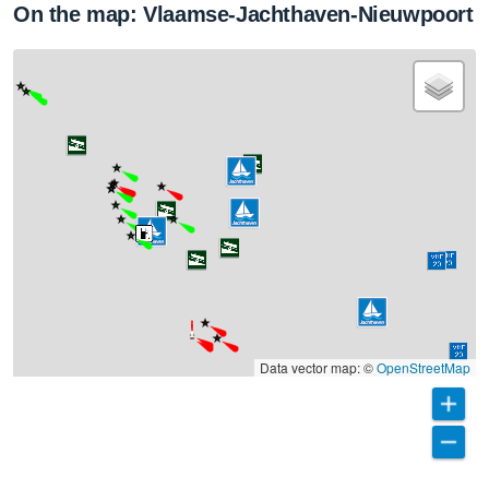
On the map: Vlaamse-Jachthaven-Nieuwpoort
Data vector map: ©
OpenStreetMap