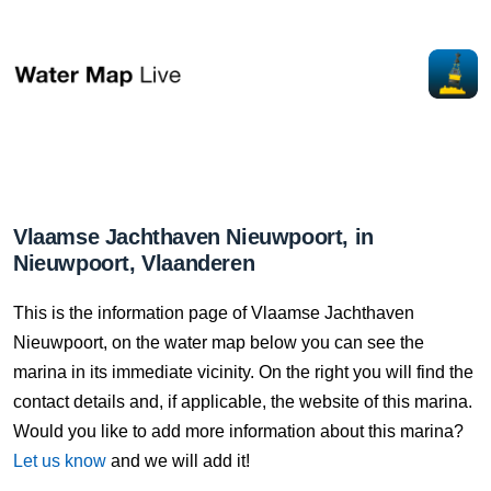
Vlaamse Jachthaven Nieuwpoort, in
Nieuwpoort, Vlaanderen
This is the information page of Vlaamse Jachthaven
Nieuwpoort, on the water map below you can see the
marina in its immediate vicinity. On the right you will find the
contact details and, if applicable, the website of this marina.
Would you like to add more information about this marina?
Let us know
and we will add it!