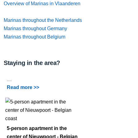
Overview of Marinas in Vlaanderen
Marinas throughout the Netherlands
Marinas throughout Germany
Marinas throughout Belgium
Staying in the area?
....
Read more >>
5-person apartment in the
center of Nieuwpoort - Belgian