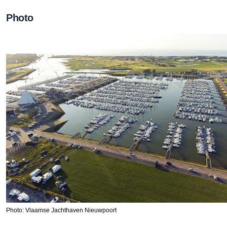
Photo
Photo: Vlaamse Jachthaven Nieuwpoort