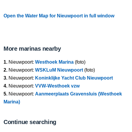
Open the Water Map for Nieuwpoort in full window
More marinas nearby
1.
Nieuwpoort:
Westhoek Marina
(foto)
2.
Nieuwpoort:
WSKLuM Nieuwpoort
(foto)
3.
Nieuwpoort:
Koninklijke Yacht Club Nieuwpoort
4.
Nieuwpoort:
VVW-Westhoek vzw
5.
Nieuwpoort:
Aanmeerplaats Gravensluis (Westhoek
Marina)
Continue searching