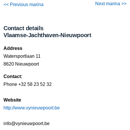
Next marina >>
<< Previous marina
Contact details
Vlaamse-Jachthaven-Nieuwpoort
Address
Watersportlaan 11
8620 Nieuwpoort
Contact:
Phone +32 58 23 52 32
Website
http://www.vynieuwpoort.be
info@vynieuwpoort.be