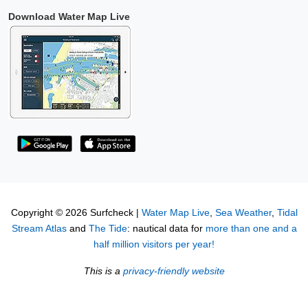
Download Water Map Live
Copyright © 2026 Surfcheck |
Water Map Live
,
Sea Weather
,
Tidal
Stream Atlas
and
The Tide
: nautical data for
more than one and a
half million visitors per year!
This is a
privacy-friendly website