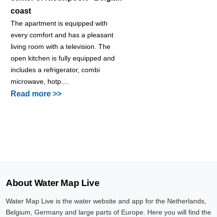
coast
The apartment is equipped with
every comfort and has a pleasant
living room with a television. The
open kitchen is fully equipped and
includes a refrigerator, combi
microwave, hotp....
Read more >>
About Water Map Live
Water Map Live is the water website and app for the Netherlands,
Belgium, Germany and large parts of Europe. Here you will find the