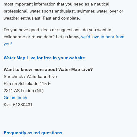
most important information that you need as a nautical
professional, water sports enthusiast, swimmer, water lover or
weather enthusiast. Fast and complete.
Do you have good ideas or suggestions, do you want to
collaborate or reuse data? Let us know,
we'd love to hear from
you!
Water Map Live for free in your website
Want to know more about Water Map Live?
Surfcheck / Waterkaart Live
Rijn en Schiekade 115 F
2311 AS Leiden (NL)
Get in touch
Kvk: 61380431
Frequently asked questions